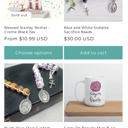
t
Sold out
i
Blessed Stanley Rother -
Blue and White Sodalite
Creme Black Tea
Sacrifice Beads
o
Regular
From $10.99 USD
Regular
$30.00 USD
price
price
n
Choose options
Add to cart
:
Build-Your-Own Custom
Carry On Bravely Mug 15 oz