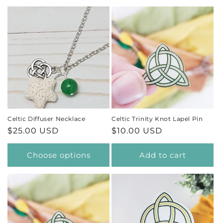
Celtic Diffuser Necklace
Celtic Trinity Knot Lapel Pin
Regular
$25.00 USD
Regular
$10.00 USD
price
price
Choose options
Add to cart