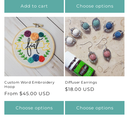
Add to cart
Choose options
Custom Word Embroidery
Diffuser Earrings
Hoop
Regular
$18.00 USD
Regular
From $45.00 USD
price
price
Choose options
Choose options