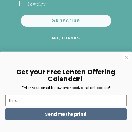
Jewelry
Subscribe
NO, THANKS
Get your Free Lenten Offering
Facebook
Instagram
Pinterest
Calendar!
Enter your email below and receive instant access!
Payment
Email
methods
Send me the print!
© 2026,
Happy Nest Home Goods
Powered by Shopify
Refund policy
Privacy policy