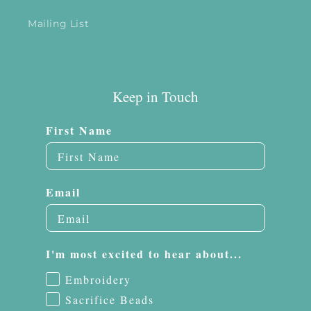
Mailing List
Keep in Touch
First Name
Email
I'm most excited to hear about...
Embroidery
Sacrifice Beads