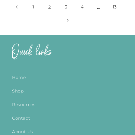
1
2
3
4
…
13
Quick links
Home
Shop
Resources
Contact
About Us