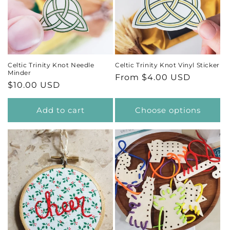
Celtic Trinity Knot Needle
Celtic Trinity Knot Vinyl Sticker
Minder
Regular
From $4.00 USD
Regular
$10.00 USD
price
price
Add to cart
Choose options