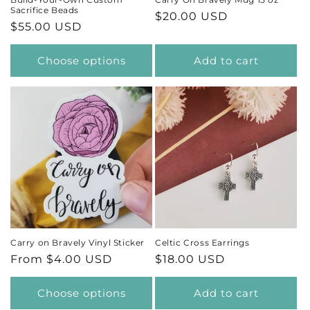
Sacrifice Beads
Regular
$20.00 USD
Regular
$55.00 USD
price
price
Choose options
Add to cart
Carry on Bravely Vinyl Sticker
Celtic Cross Earrings
Regular
From $4.00 USD
Regular
$18.00 USD
price
price
Choose options
Add to cart