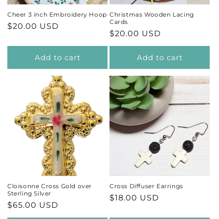
Cheer 3 inch Embroidery Hoop
Christmas Wooden Lacing
Cards
Regular
$20.00 USD
Regular
$20.00 USD
price
price
Add to cart
Add to cart
Cloisonne Cross Gold over
Cross Diffuser Earrings
Sterling Silver
Regular
$18.00 USD
Regular
$65.00 USD
price
price