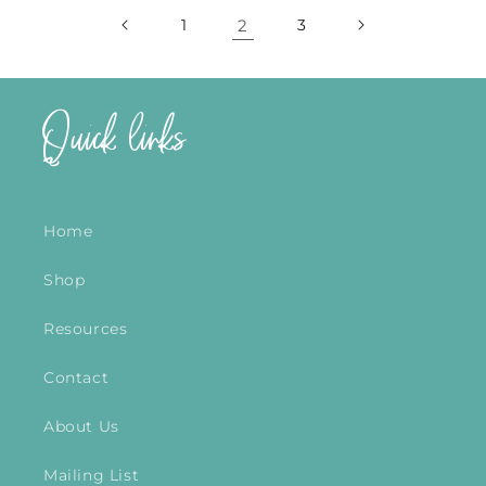
1
2
3
Quick links
Home
Shop
Resources
Contact
About Us
Mailing List