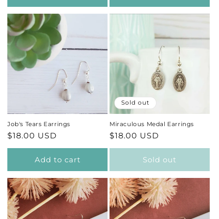
Sold out
Job's Tears Earrings
Miraculous Medal Earrings
Regular
$18.00 USD
Regular
$18.00 USD
price
price
Add to cart
Sold out