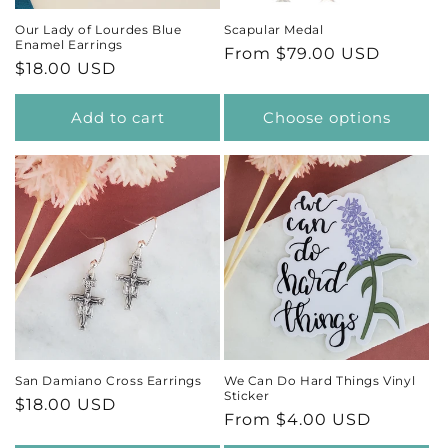
Our Lady of Lourdes Blue
Scapular Medal
Enamel Earrings
Regular
From $79.00 USD
Regular
$18.00 USD
price
price
Add to cart
Choose options
San Damiano Cross Earrings
We Can Do Hard Things Vinyl
Sticker
Regular
$18.00 USD
Regular
From $4.00 USD
price
price