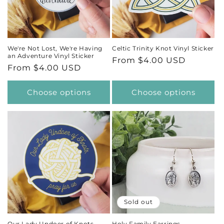
t
i
We're Not Lost, We're Having
Celtic Trinity Knot Vinyl Sticker
an Adventure Vinyl Sticker
Regular
From $4.00 USD
o
Regular
From $4.00 USD
price
price
n
Choose options
Choose options
:
Sold out
Our Lady Undoer of Knots
Holy Family Earrings