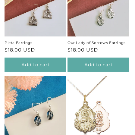
Pieta Earrings
Our Lady of Sorrows Earrings
Regular
$18.00 USD
Regular
$18.00 USD
price
price
Add to cart
Add to cart