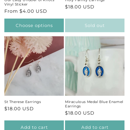
Vinyl Sticker
Regular
$18.00 USD
Regular
From $4.00 USD
price
price
Choose options
Sold out
St Therese Earrings
Miraculous Medal Blue Enamel
Earrings
Regular
$18.00 USD
Regular
$18.00 USD
price
price
Add to cart
Add to cart