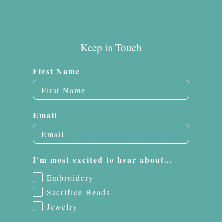
Keep in Touch
First Name
Email
I'm most excited to hear about...
Embroidery
Sacrifice Beads
Jewelry