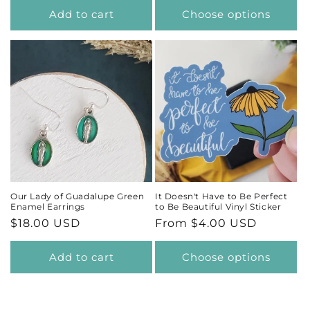
Add to cart
Choose options
Our Lady of Guadalupe Green
It Doesn't Have to Be Perfect
Enamel Earrings
to Be Beautiful Vinyl Sticker
Regular
$18.00 USD
Regular
From $4.00 USD
price
price
Add to cart
Choose options