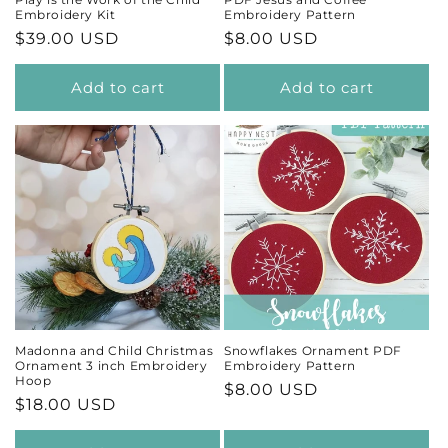
Embroidery Kit
Embroidery Pattern
Regular
$39.00 USD
Regular
$8.00 USD
price
price
Add to cart
Add to cart
Madonna and Child Christmas
Snowflakes Ornament PDF
Ornament 3 inch Embroidery
Embroidery Pattern
Hoop
Regular
$8.00 USD
Regular
$18.00 USD
price
price