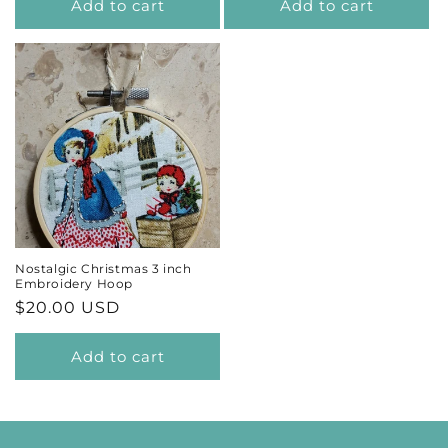
Add to cart
Add to cart
Nostalgic Christmas 3 inch
Embroidery Hoop
Regular
$20.00 USD
price
Add to cart