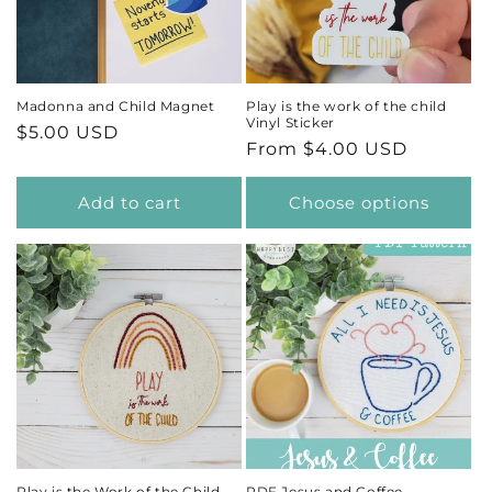
t
i
Madonna and Child Magnet
Play is the work of the child
Vinyl Sticker
Regular
$5.00 USD
o
Regular
From $4.00 USD
price
price
n
Add to cart
Choose options
:
Play is the Work of the Child
PDF Jesus and Coffee