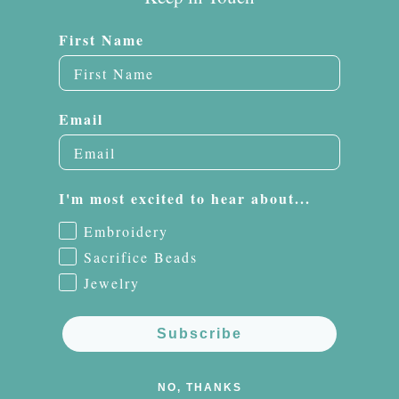
First Name
Email
I'm most excited to hear about...
Embroidery
Sacrifice Beads
Jewelry
Subscribe
NO, THANKS