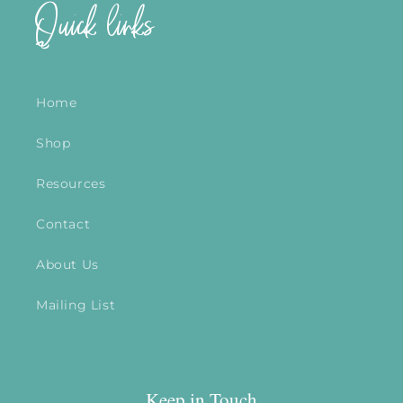
Quick links
Home
Shop
Resources
Contact
About Us
Mailing List
Keep in Touch