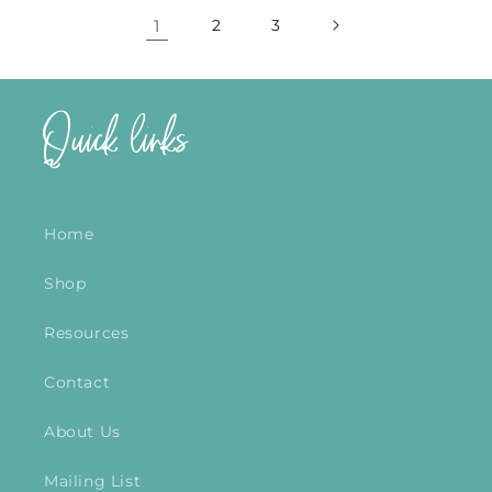
1
2
3
Quick links
Home
Shop
Resources
Contact
About Us
Mailing List