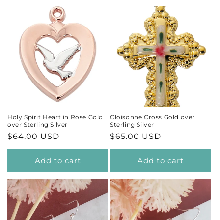
Holy Spirit Heart in Rose Gold
Cloisonne Cross Gold over
over Sterling Silver
Sterling Silver
Regular
$64.00 USD
Regular
$65.00 USD
price
price
Add to cart
Add to cart