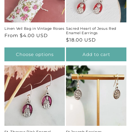
t
i
Linen Veil Bag in Vintage Roses
Sacred Heart of Jesus Red
Enamel Earrings
Regular
From $4.00 USD
o
Regular
$18.00 USD
price
price
n
Choose options
Add to cart
:
St. Therese Pink Enamel
St Joseph Earrings