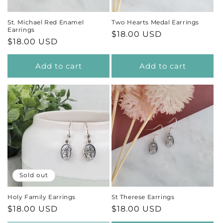
St. Michael Red Enamel
Two Hearts Medal Earrings
Earrings
Regular
$18.00 USD
Regular
$18.00 USD
price
price
Add to cart
Add to cart
Sold out
Holy Family Earrings
St Therese Earrings
Regular
$18.00 USD
Regular
$18.00 USD
price
price