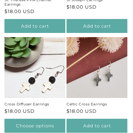
Earrings
Regular
$18.00 USD
Regular
$18.00 USD
price
price
Add to cart
Add to cart
Cross Diffuser Earrings
Celtic Cross Earrings
Regular
$18.00 USD
Regular
$18.00 USD
price
price
Choose options
Add to cart