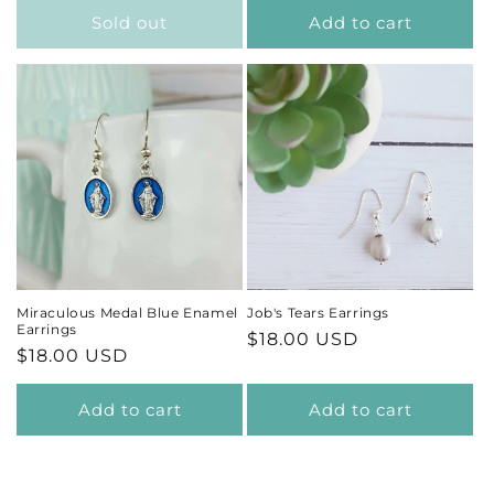
Sold out
Add to cart
Miraculous Medal Blue Enamel
Job's Tears Earrings
Earrings
Regular
$18.00 USD
Regular
$18.00 USD
price
price
Add to cart
Add to cart