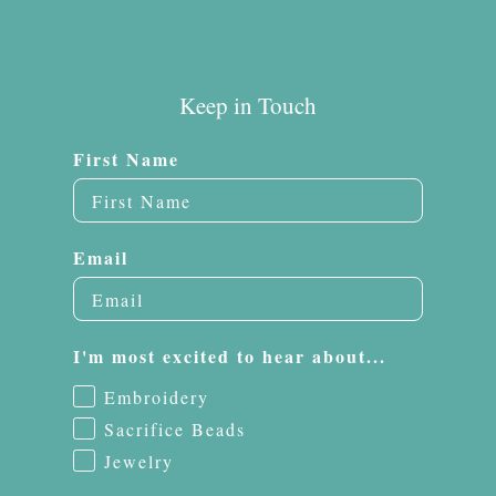
Keep in Touch
First Name
Email
I'm most excited to hear about...
Embroidery
Sacrifice Beads
Jewelry