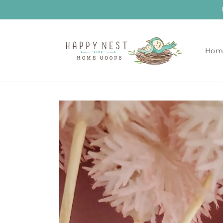
Skip to
content
Hom
Skip to
product
information