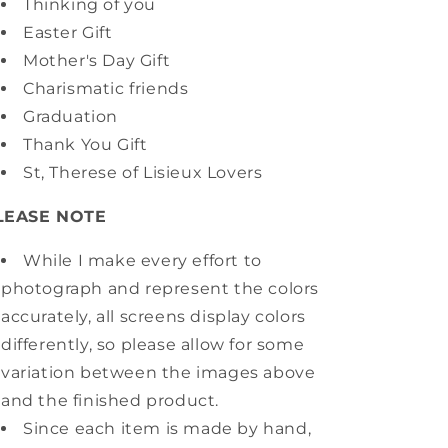
Thinking of you
Easter Gift
Mother's Day Gift
Charismatic friends
Graduation
Thank You Gift
St, Therese of Lisieux Lovers
LEASE NOTE
While I make every effort to
photograph and represent the colors
accurately, all screens display colors
differently, so please allow for some
variation between the images above
and the finished product.
Since each item is made by hand,