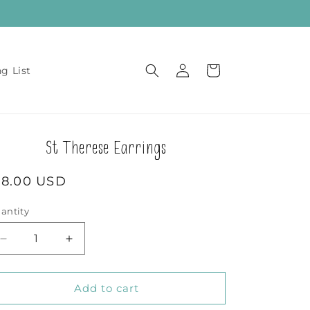
Log
Cart
ng List
in
St Therese Earrings
egular
18.00 USD
rice
antity
Decrease
Increase
quantity
quantity
for
for
St
St
Add to cart
Therese
Therese