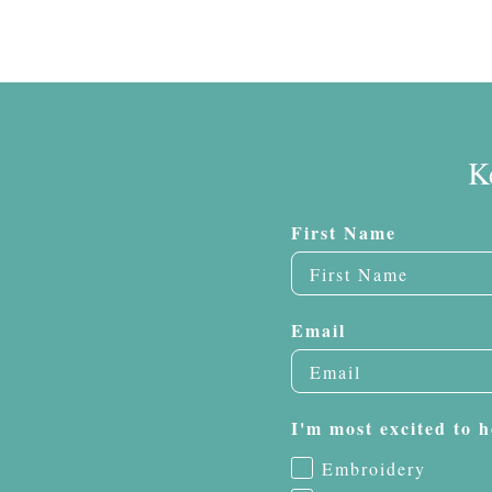
K
First Name
Email
I'm most excited to h
Embroidery