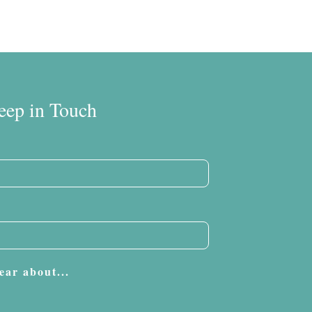
eep in Touch
ear about...