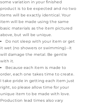
some variation in your finished
product is to be expected and no two
items will be exactly identical. Your
item will be made using the same
basic materials as the item pictured
above, but will be unique.
Do not sleep with your item or get
it wet (no showers or swimming)--it
will damage the metal. Be gentle
with it.
Because each item is made to
order, each one takes time to create.
I take pride in getting each item just
right, so please allow time for your
unique item to be made with love.
Production lead times also vary