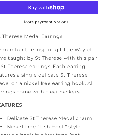
Earrings
Earrings
More payment options
. Therese Medal Earrings
member the inspiring Little Way of
ve taught by St Therese with this pair
 St Therese earrings. Each earring
atures a single delicate St Therese
dal on a nickel free earring hook. All
rrings come with clear backers.
EATURES
Delicate St Therese Medal charm
Nickel Free "Fish Hook" style