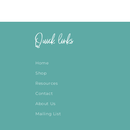
Quick links
Home
Shop
Resources
Contact
About Us
Mailing List