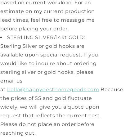
based on current workload. For an
estimate on my current production
lead times, feel free to message me
before placing your order.
STERLING SILVER/14kt GOLD:
Sterling Silver or gold hooks are
available upon special request. If you
would like to inquire about ordering
sterling silver or gold hooks, please
email us
at
hello@happynesthomegoods.com
Because
the prices of SS and gold fluctuate
widely, we will give you a quote upon
request that reflects the current cost.
Please do not place an order before
reaching out.