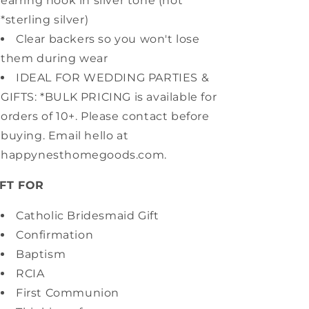
earring hook in silver tone (not
*sterling silver)
Clear backers so you won't lose
them during wear
IDEAL FOR WEDDING PARTIES &
GIFTS: *BULK PRICING is available for
orders of 10+. Please contact before
buying. Email hello at
happynesthomegoods.com.
IFT FOR
Catholic Bridesmaid Gift
Confirmation
Baptism
RCIA
First Communion