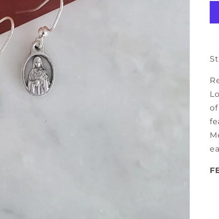
St
Re
Lo
of
fe
Me
ea
F