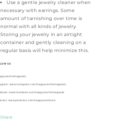
Use a gentle jewelry cleaner when
necessary with earrings. Some
amount of tarnishing over time is
normal with all kinds of jewelry.
Storing your jewelry in an airtight
container and gently cleaning on a
regular basis will help minimize this.
LLOW US
ppynesthomegoods
tagram: www.instagram.com/happynesthomegoods
ebook: www.facebook.com/happynesthomegoods
terest: www.pinterest.com/happynesthome
Share