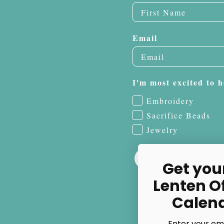
Email
I'm most excited to h
Embroidery
Sacrifice Beads
Jewelry
Get you
Lenten O
Calen
Enter your em