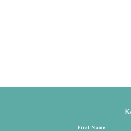
K
First Name