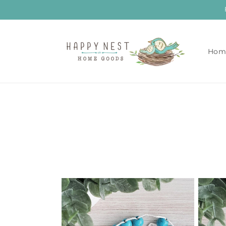
Skip to
content
Hom