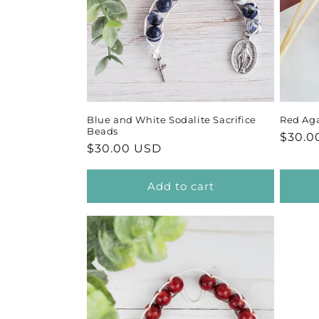
Blue and White Sodalite Sacrifice
Red Aga
Beads
Regul
$30.0
Regular
$30.00 USD
price
price
Add to cart