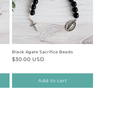
Black Agate Sacrifice Beads
Regular
$30.00 USD
price
Add to cart