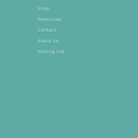
Shop
Resources
Contact
About Us
Mailing List