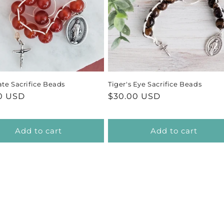
te Sacrifice Beads
Tiger's Eye Sacrifice Beads
ar
0 USD
Regular
$30.00 USD
price
Add to cart
Add to cart