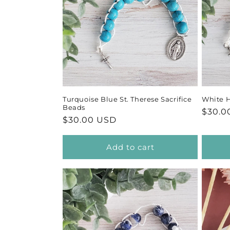
Turquoise Blue St. Therese Sacrifice
White H
Beads
Regul
$30.0
Regular
$30.00 USD
price
price
Add to cart