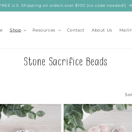
FREE U.S. Shipping on orders over $100 (no code needed!)
e
Shop
Resources
Contact
About Us
Maili
C
Stone Sacrifice Beads
o
l
Sor
l
e