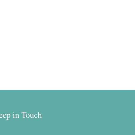
eep in Touch