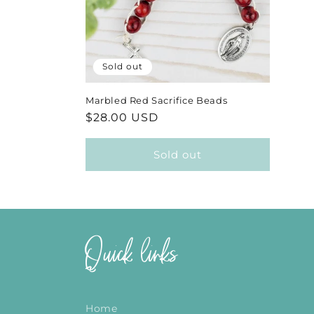
Sold out
Marbled Red Sacrifice Beads
Regular
$28.00 USD
price
Sold out
Quick links
Home