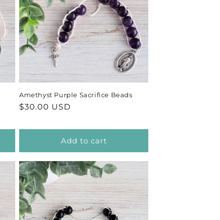
Amethyst Purple Sacrifice Beads
Regular
$30.00 USD
price
Add to cart