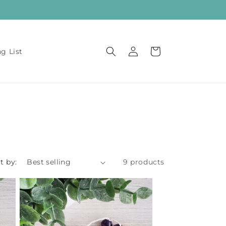
Log
Cart
ng List
in
t by:
9 products