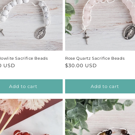
c
t
i
o
owlite Sacrifice Beads
Rose Quartz Sacrifice Beads
n
ar
0 USD
Regular
$30.00 USD
price
:
Add to cart
Add to cart