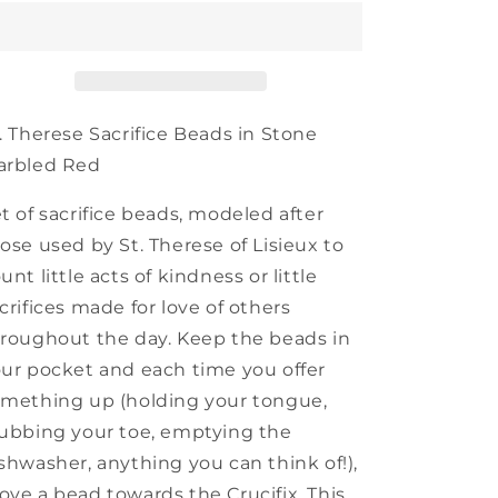
Sacrifice
Sacrifice
Beads
Beads
. Therese Sacrifice Beads in Stone
arbled Red
t of sacrifice beads, modeled after
ose used by St. Therese of Lisieux to
unt little acts of kindness or little
crifices made for love of others
roughout the day. Keep the beads in
ur pocket and each time you offer
mething up (holding your tongue,
ubbing your toe, emptying the
shwasher, anything you can think of!),
ve a bead towards the Crucifix. This