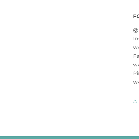
F
@
In
w
F
w
Pi
w