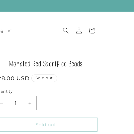
Log
Cart
ng List
in
Marbled Red Sacrifice Beads
egular
28.00 USD
Sold out
rice
antity
Decrease
Increase
quantity
quantity
for
for
Marbled
Marbled
Sold out
Red
Red