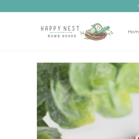
Skip to
content
Hom
Skip to
product
information