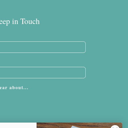
eep in Touch
ear about...