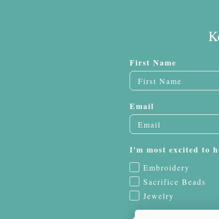
K
First Name
Email
I'm most excited to h
Embroidery
Sacrifice Beads
Jewelry