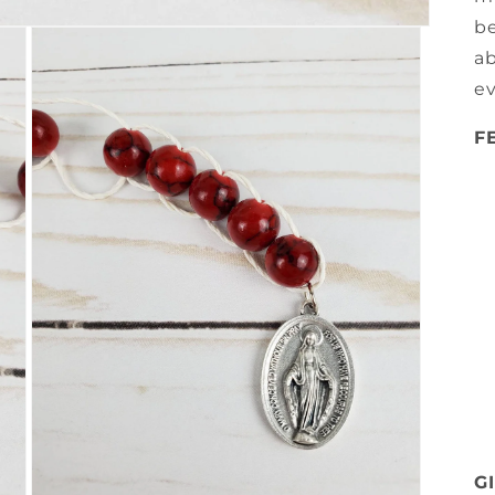
be
ab
e
F
G