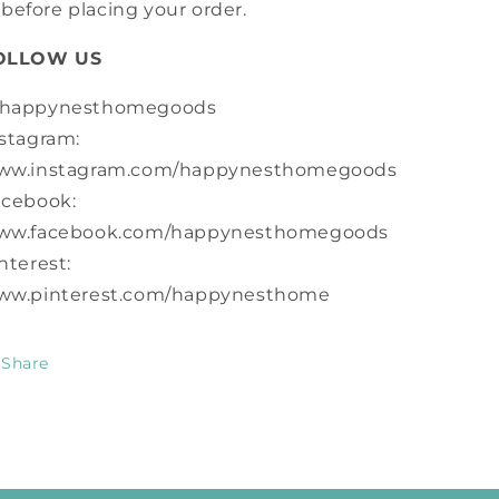
before placing your order.
OLLOW US
happynesthomegoods
stagram:
ww.instagram.com/happynesthomegoods
acebook:
ww.facebook.com/happynesthomegoods
nterest:
ww.pinterest.com/happynesthome
Share