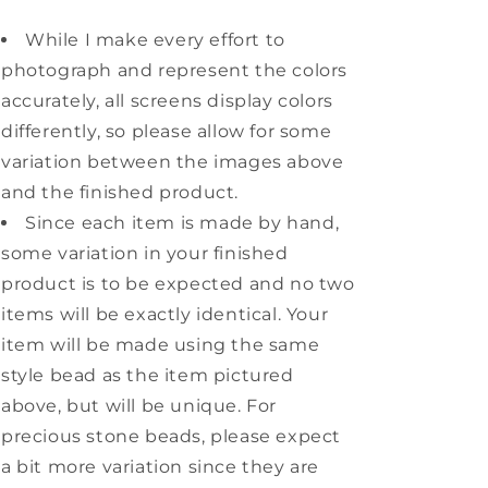
While I make every effort to
photograph and represent the colors
accurately, all screens display colors
differently, so please allow for some
variation between the images above
and the finished product.
Since each item is made by hand,
some variation in your finished
product is to be expected and no two
items will be exactly identical. Your
item will be made using the same
style bead as the item pictured
above, but will be unique. For
precious stone beads, please expect
a bit more variation since they are