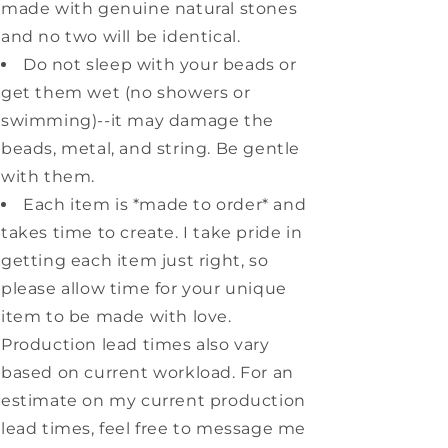
made with genuine natural stones
and no two will be identical.
Do not sleep with your beads or
get them wet (no showers or
swimming)--it may damage the
beads, metal, and string. Be gentle
with them.
Each item is *made to order* and
takes time to create. I take pride in
getting each item just right, so
please allow time for your unique
item to be made with love.
Production lead times also vary
based on current workload. For an
estimate on my current production
lead times, feel free to message me