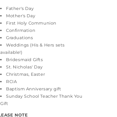
Father's Day
Mother's Day
First Holy Communion
Confirmation
Graduations
Weddings (His & Hers sets
available!)
Bridesmaid Gifts
St. Nicholas' Day
Christmas, Easter
RCIA
Baptism Anniversary gift
Sunday School Teacher Thank You
Gift
LEASE NOTE