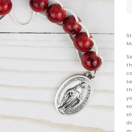
St
M
Se
th
co
sa
th
yo
so
st
di
mo