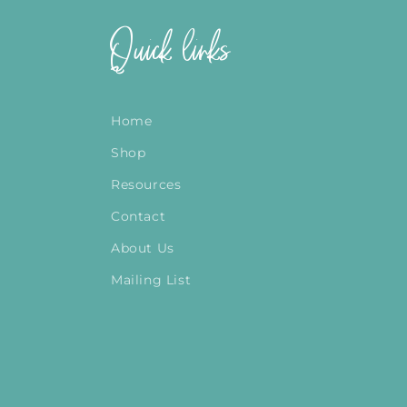
Quick links
Home
Shop
Resources
Contact
About Us
Mailing List