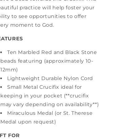
autiful practice will help foster your
ility to see opportunities to offer
very moment to God.
EATURES
Ten Marbled Red and Black Stone
beads featuring (approximately 10-
12mm)
Lightweight Durable Nylon Cord
Small Metal Crucifix ideal for
keeping in your pocket (**crucifix
may vary depending on availability**)
Miraculous Medal (or St. Therese
Medal upon request)
IFT FOR