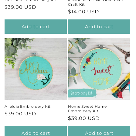
Craft Kit
Regular
$39.00 USD
Regular
$14.00 USD
price
price
Add to cart
Add to cart
Alleluia Embroidery Kit
Home Sweet Home
Embroidery Kit
Regular
$39.00 USD
Regular
$39.00 USD
price
price
Add to cart
Add to cart