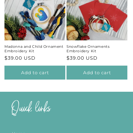
Madonna and Child Ornament
Snowflake Ornaments
Embroidery Kit
Embroidery Kit
Regular
$39.00 USD
Regular
$39.00 USD
price
price
Add to cart
Add to cart
Quick links