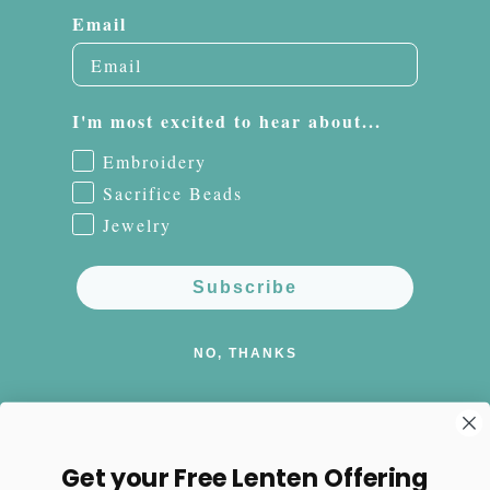
Email
I'm most excited to hear about...
Embroidery
Sacrifice Beads
Jewelry
Subscribe
NO, THANKS
Get your Free Lenten Offering
Facebook
Instagram
Pinterest