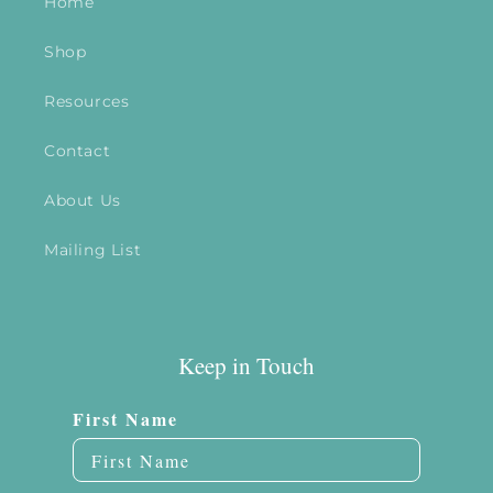
Home
Shop
Resources
Contact
About Us
Mailing List
Keep in Touch
First Name