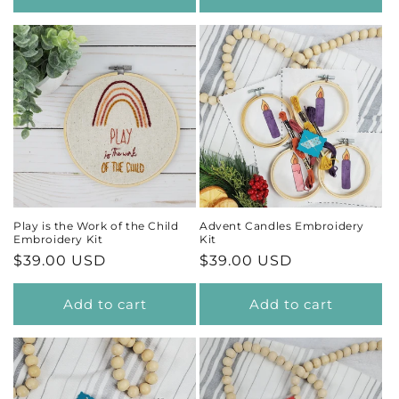
Play is the Work of the Child
Advent Candles Embroidery
Embroidery Kit
Kit
Regular
$39.00 USD
Regular
$39.00 USD
price
price
Add to cart
Add to cart