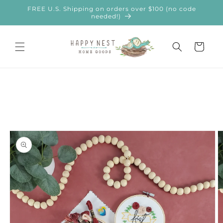
Skip to
FREE U.S. Shipping on orders over $100 (no code
content
needed!)
Cart
Skip to
product
information