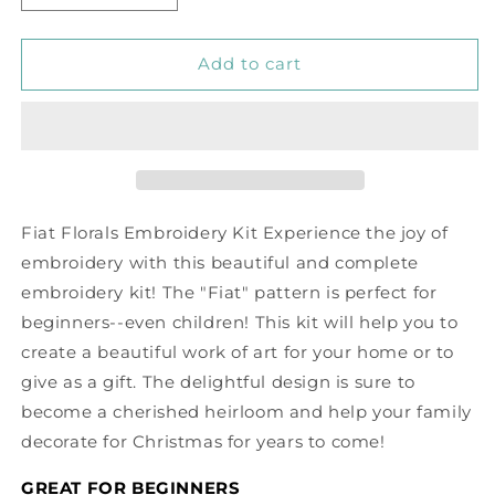
quantity
quantity
for
for
Fiat
Fiat
Add to cart
Floral
Floral
Embroidery
Embroidery
Kit
Kit
Fiat Florals Embroidery Kit Experience the joy of
embroidery with this beautiful and complete
embroidery kit! The "Fiat" pattern is perfect for
beginners--even children! This kit will help you to
create a beautiful work of art for your home or to
give as a gift. The delightful design is sure to
become a cherished heirloom and help your family
decorate for Christmas for years to come!
GREAT FOR BEGINNERS