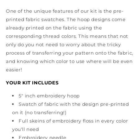
One of the unique features of our kit is the pre-
printed fabric swatches. The hoop designs come
already printed on the fabric using the
corresponding thread colors. This means that not
only do you not need to worry about the tricky
process of transferring your pattern onto the fabric,
and knowing which color to use where will be even
easier!
YOUR KIT INCLUDES
5" inch embroidery hoop
Swatch of fabric with the design pre-printed
on it (no transferring!)
Full skeins of embroidery floss in every color
you'll need
Embroidery needle