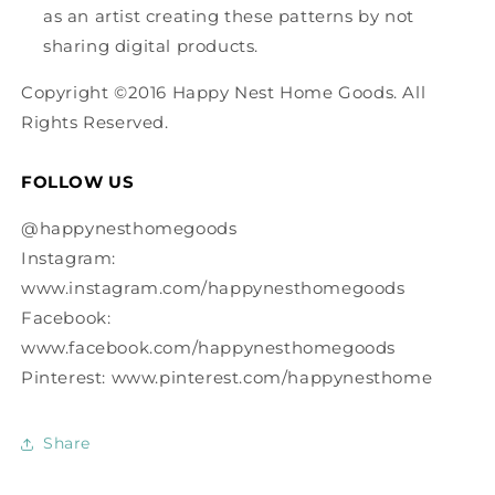
as an artist creating these patterns by not
sharing digital products.
Copyright ©2016 Happy Nest Home Goods. All
Rights Reserved.
FOLLOW US
@happynesthomegoods
Instagram:
www.instagram.com/happynesthomegoods
Facebook:
www.facebook.com/happynesthomegoods
Pinterest: www.pinterest.com/happynesthome
Share