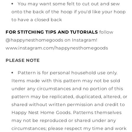
You may want some felt to cut out and sew
onto the back of the hoop if you'd like your hoop
to have a closed back
FOR STITCHING TIPS AND TUTORIALS
follow
@happynesthomegoods on Instagram!
www.instagram.com/happynesthomegoods
PLEASE NOTE
Pattern is for personal household use only.
Items made with this pattern may not be sold
under any circumstances and no portion of this
pattern may be replicated, duplicated, altered, or
shared without written permission and credit to
Happy Nest Home Goods. Patterns themselves
may not be reproduced or shared under any
circumstances; please respect my time and work