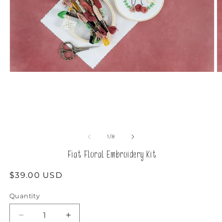
Open
O
media
m
1
2
in
in
modal
m
of
1
/
8
Fiat Floral Embroidery Kit
Regular
$39.00 USD
price
Quantity
Decrease
Increase