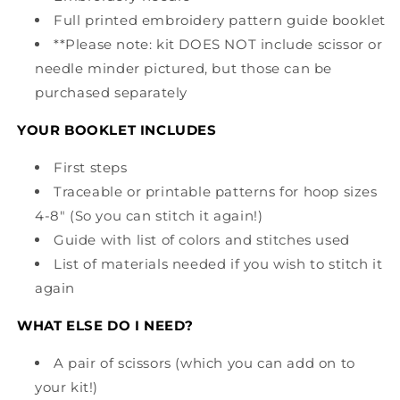
Full printed embroidery pattern guide booklet
**Please note: kit DOES NOT include scissor or
needle minder pictured, but those can be
purchased separately
YOUR BOOKLET INCLUDES
First steps
Traceable or printable patterns for hoop sizes
4-8" (So you can stitch it again!)
Guide with list of colors and stitches used
List of materials needed if you wish to stitch it
again
WHAT ELSE DO I NEED?
A pair of scissors (which you can add on to
your kit!)