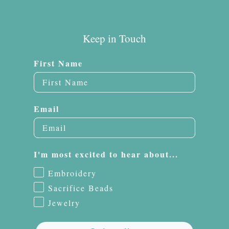
Keep in Touch
First Name
Email
I'm most excited to hear about...
Embroidery
Sacrifice Beads
Jewelry