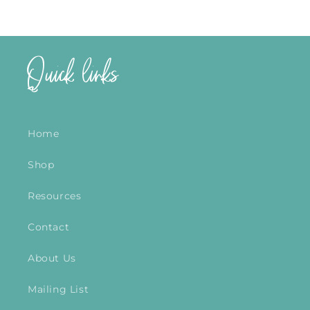
Quick links
Home
Shop
Resources
Contact
About Us
Mailing List