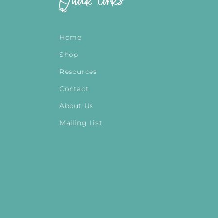
Quick links
Home
Shop
Resources
Contact
About Us
Mailing List