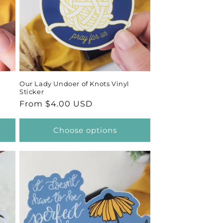
Our Lady Undoer of Knots Vinyl
Sticker
Regular
From $4.00 USD
price
Choose options