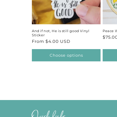
And if not, He is still good Vinyl
Peace 
Sticker
Regul
$75.0
Regular
From $4.00 USD
price
price
Choose options