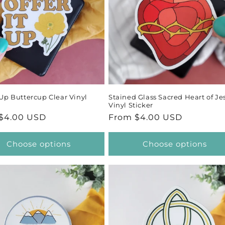
c
t
i
o
t Up Buttercup Clear Vinyl
Stained Glass Sacred Heart of Je
n
Vinyl Sticker
ar
$4.00 USD
Regular
From $4.00 USD
:
price
Choose options
Choose options