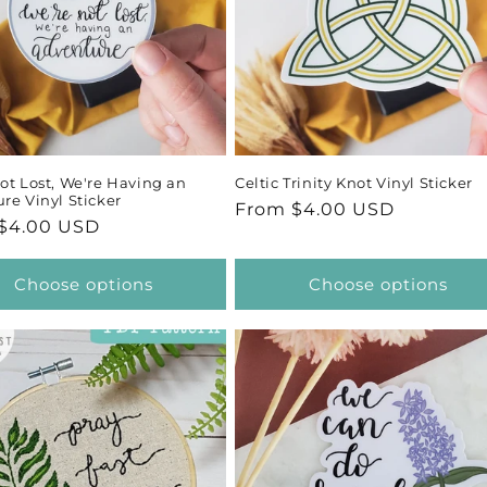
ot Lost, We're Having an
Celtic Trinity Knot Vinyl Sticker
re Vinyl Sticker
Regular
From $4.00 USD
ar
$4.00 USD
price
Choose options
Choose options