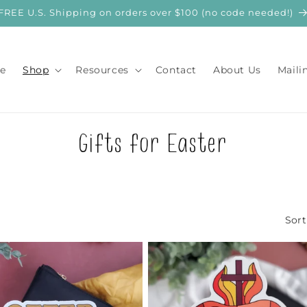
FREE U.S. Shipping on orders over $100 (no code needed!)
e
Shop
Resources
Contact
About Us
Maili
C
Gifts for Easter
o
l
Sort
l
e