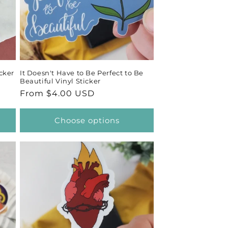
cker
It Doesn't Have to Be Perfect to Be
Beautiful Vinyl Sticker
Regular
From $4.00 USD
price
Choose options