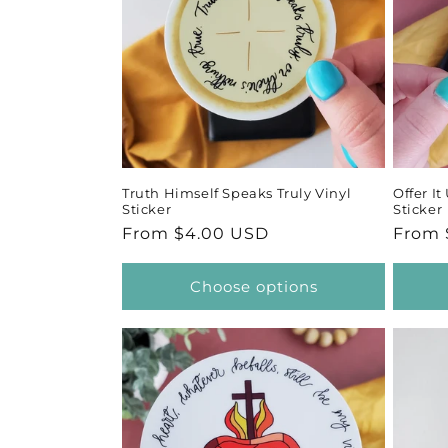
Truth Himself Speaks Truly Vinyl
Offer I
Sticker
Sticker
Regular
From $4.00 USD
Regul
From 
price
price
Choose options