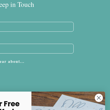
eep in Touch
ear about...
Subscribe
r Free