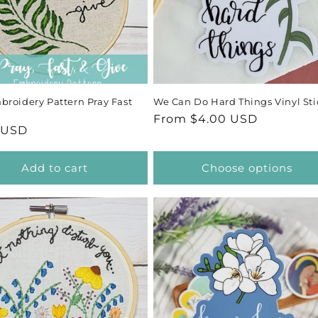
roidery Pattern Pray Fast
We Can Do Hard Things Vinyl Sti
Regular
From $4.00 USD
ar
 USD
price
Add to cart
Choose options