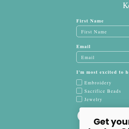
K
First Name
Email
I'm most excited to h
Embroidery
Sacrifice Beads
Jewelry
Get you