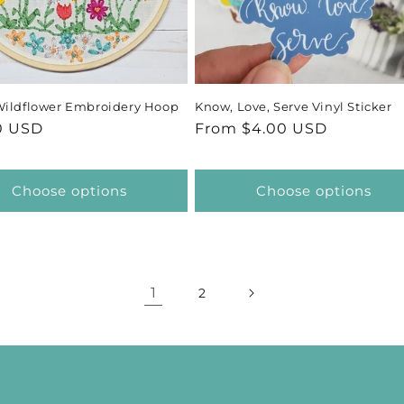
Wildflower Embroidery Hoop
Know, Love, Serve Vinyl Sticker
ar
0 USD
Regular
From $4.00 USD
price
Choose options
Choose options
1
2