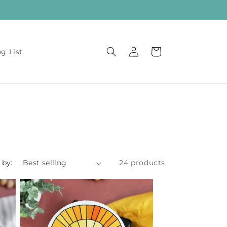
Log
Cart
ng List
in
 by:
24 products