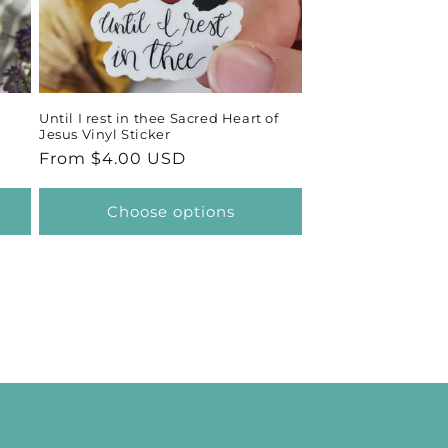
Until I rest in thee Sacred Heart of
Jesus Vinyl Sticker
Regular
From $4.00 USD
price
Choose options