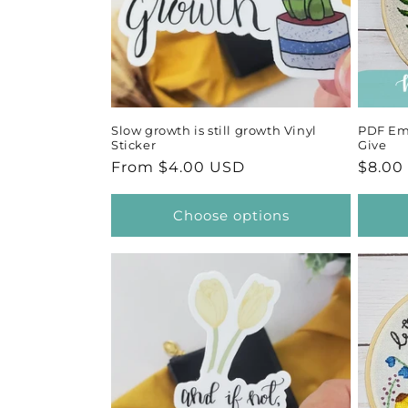
Slow growth is still growth Vinyl
PDF Emb
Sticker
Give
Regular
From $4.00 USD
Regul
$8.00
price
price
Choose options