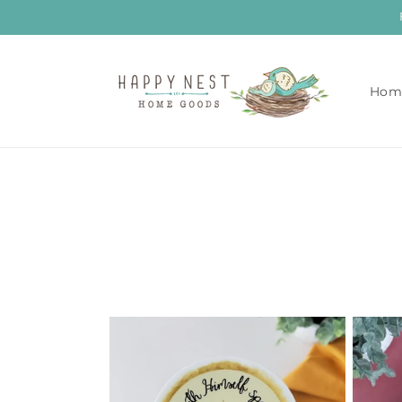
Skip to
content
Hom