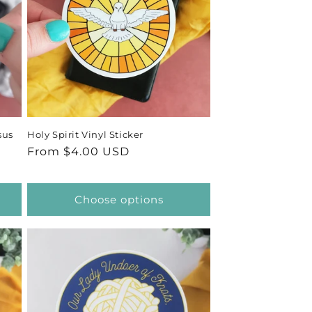
sus
Holy Spirit Vinyl Sticker
Regular
From $4.00 USD
price
Choose options