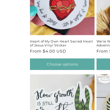
Heart of My Own Heart Sacred Heart
We're N
of Jesus Vinyl Sticker
Adventu
Regular
From $4.00 USD
Regul
From 
price
price
Choose options