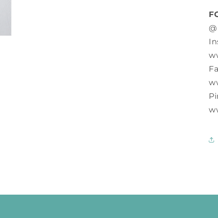
F
@
In
w
F
w
Pi
w