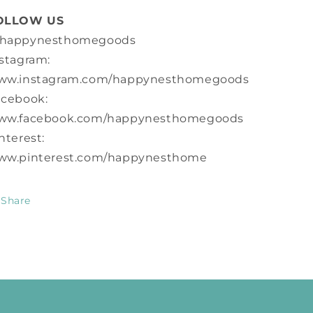
OLLOW US
happynesthomegoods
stagram:
ww.instagram.com/happynesthomegoods
acebook:
ww.facebook.com/happynesthomegoods
nterest:
ww.pinterest.com/happynesthome
Share