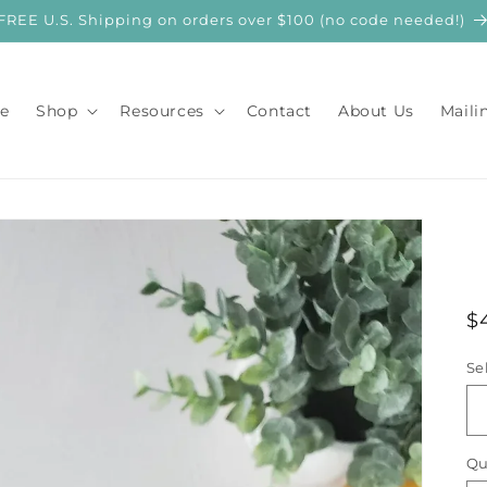
FREE U.S. Shipping on orders over $100 (no code needed!)
e
Shop
Resources
Contact
About Us
Maili
R
$
p
Se
Qu