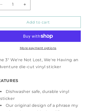
Decrease
Increase
quantity
quantity
for
for
We&#39;re
We&#39;re
Add to cart
Not
Not
Lost,
Lost,
We&#39;re
We&#39;re
Having
Having
an
an
More payment options
Adventure
Adventure
Vinyl
Vinyl
e 3" We're Not Lost, We're Having an
Sticker
Sticker
venture die-cut vinyl sticker
EATURES
Dishwasher safe, durable vinyl
sticker
Our original design of a phrase my