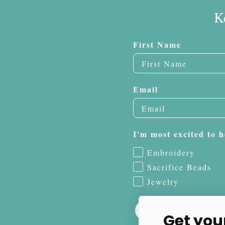
K
First Name
Email
I'm most excited to h
Embroidery
Sacrifice Beads
Jewelry
Get you