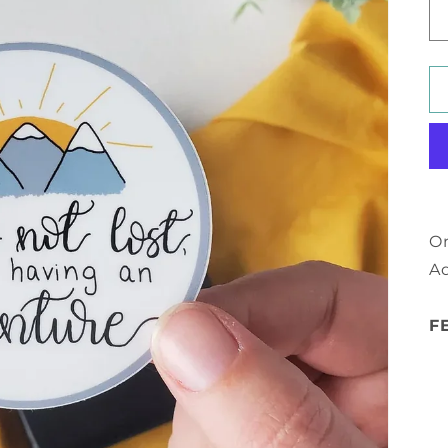
On
Ad
F