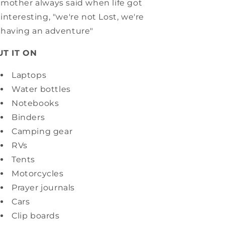
mother always said when life got
interesting, "we're not Lost, we're
having an adventure"
UT IT ON
Laptops
Water bottles
Notebooks
Binders
Camping gear
RVs
Tents
Motorcycles
Prayer journals
Cars
Clip boards