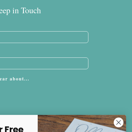
eep in Touch
ear about...
Subscribe
r Free