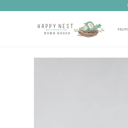
Skip to
content
Hom
Skip to
product
information