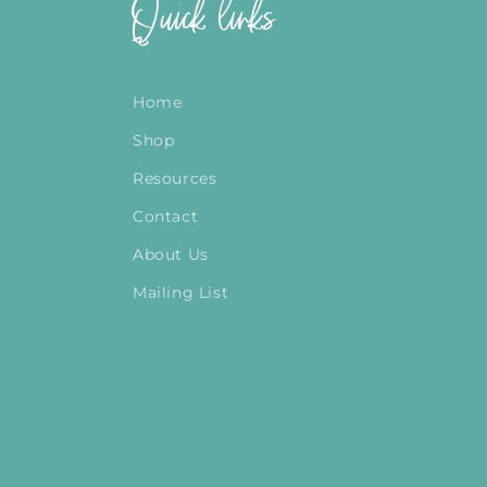
Quick links
Home
Shop
Resources
Contact
About Us
Mailing List