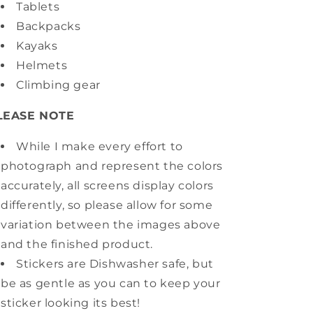
Tablets
Backpacks
Kayaks
Helmets
Climbing gear
LEASE NOTE
While I make every effort to
photograph and represent the colors
accurately, all screens display colors
differently, so please allow for some
variation between the images above
and the finished product.
Stickers are Dishwasher safe, but
be as gentle as you can to keep your
sticker looking its best!