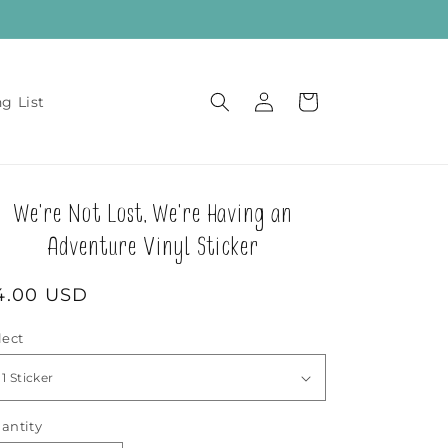
Log
Cart
ng List
in
We're Not Lost, We're Having an
Adventure Vinyl Sticker
egular
4.00 USD
rice
lect
antity