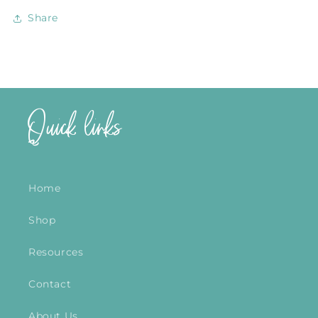
Share
Quick links
Home
Shop
Resources
Contact
About Us