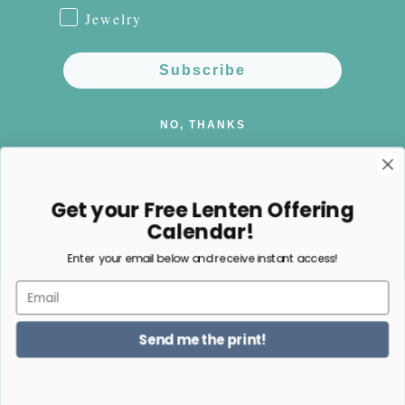
Jewelry
Subscribe
NO, THANKS
Get your Free Lenten Offering
Calendar!
Facebook
Instagram
Pinterest
Enter your email below and receive instant access!
Email
Payment
methods
Send me the print!
© 2026,
Happy Nest Home Goods
Powered by Shopify
Refund policy
Privacy policy