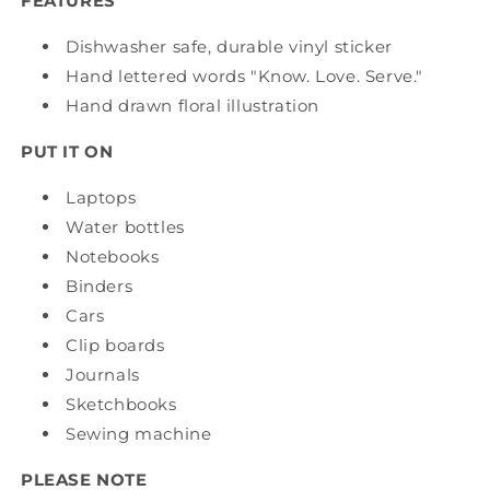
FEATURES
Dishwasher safe, durable vinyl sticker
Hand lettered words "Know. Love. Serve."
Hand drawn floral illustration
PUT IT ON
Laptops
Water bottles
Notebooks
Binders
Cars
Clip boards
Journals
Sketchbooks
Sewing machine
PLEASE NOTE