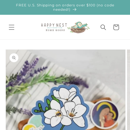
Skip to
FREE U.S. Shipping on orders over $100 (no code
content
needed!)
Cart
Skip to
product
information