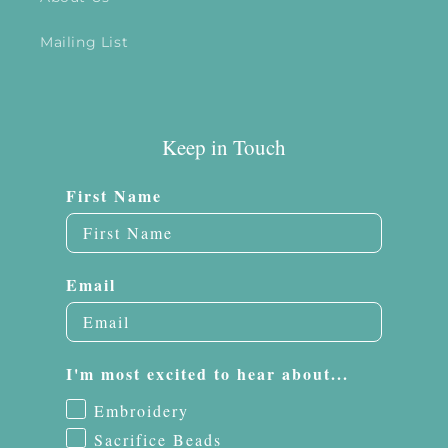
Mailing List
Keep in Touch
First Name
Email
I'm most excited to hear about...
Embroidery
Sacrifice Beads