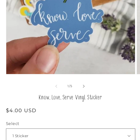
Open
O
media
m
1
2
of
1
/
5
in
in
modal
m
Know, Love, Serve Vinyl Sticker
Regular
$4.00 USD
price
Select