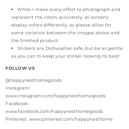
While I make every effort to photograph and
represent the colors accurately, all screens
display colors differently, so please allow for
some variation between the images above and
the finished product.
Stickers are Dishwasher safe, but be as gentle
as you can to keep your sticker looking its best!
FOLLOW US
@happynesthomegoods
Instagram:
www.instagram.com/happynesthomegoods
Facebook:
www.facebook.com/happynesthomegoods
Pinterest: www.pinterest.com/happynesthome