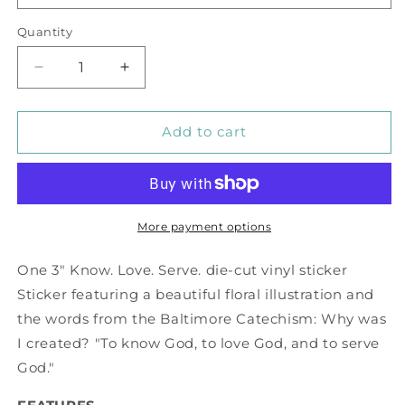
Quantity
Decrease
Increase
quantity
quantity
for
for
Know,
Know,
Add to cart
Love,
Love,
Serve
Serve
Vinyl
Vinyl
Sticker
Sticker
More payment options
One 3" Know. Love. Serve. die-cut vinyl sticker
Sticker featuring a beautiful floral illustration and
the words from the Baltimore Catechism: Why was
I created? "To know God, to love God, and to serve
God."