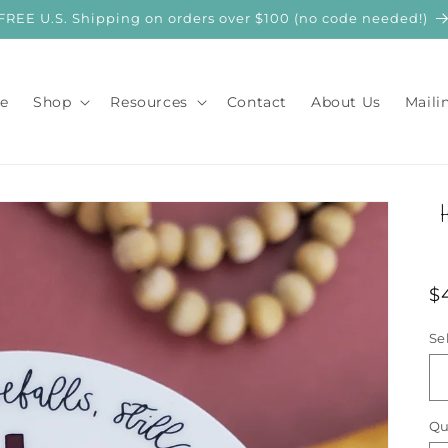
FREE U.S. Shipping on orders over $100 (no code needed!)
e
Shop
Resources
Contact
About Us
Maili
R
$
p
Se
Qu