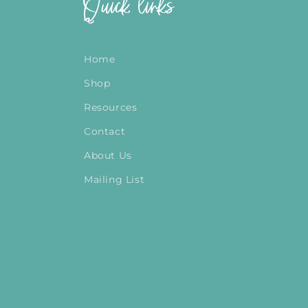
Quick links
Home
Shop
Resources
Contact
About Us
Mailing List