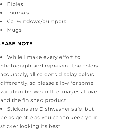
Bibles
Journals
Car windows/bumpers
Mugs
LEASE NOTE
While I make every effort to
photograph and represent the colors
accurately, all screens display colors
differently, so please allow for some
variation between the images above
and the finished product.
Stickers are Dishwasher safe, but
be as gentle as you can to keep your
sticker looking its best!