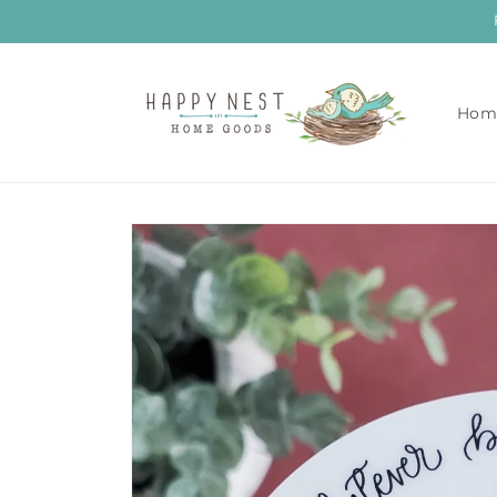
Skip to
content
Hom
Skip to
product
information