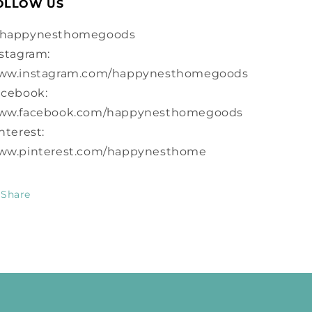
OLLOW US
happynesthomegoods
stagram:
ww.instagram.com/happynesthomegoods
acebook:
ww.facebook.com/happynesthomegoods
nterest:
ww.pinterest.com/happynesthome
Share