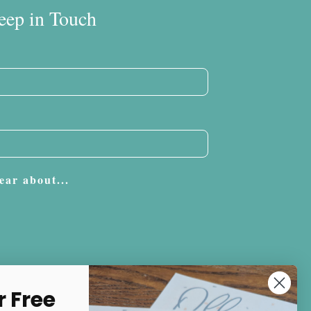
eep in Touch
ear about...
Subscribe
r Free