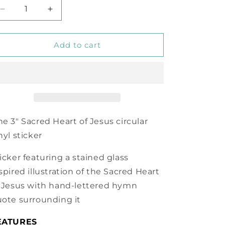
Decrease
Increase
quantity
quantity
for
for
Heart
Heart
Add to cart
of
of
My
My
Own
Own
Heart
Heart
Sacred
Sacred
Heart
Heart
of
of
e 3" Sacred Heart of Jesus circular
Jesus
Jesus
nyl sticker
Vinyl
Vinyl
Sticker
Sticker
icker featuring a stained glass
spired illustration of the Sacred Heart
 Jesus with hand-lettered hymn
ote surrounding it
EATURES