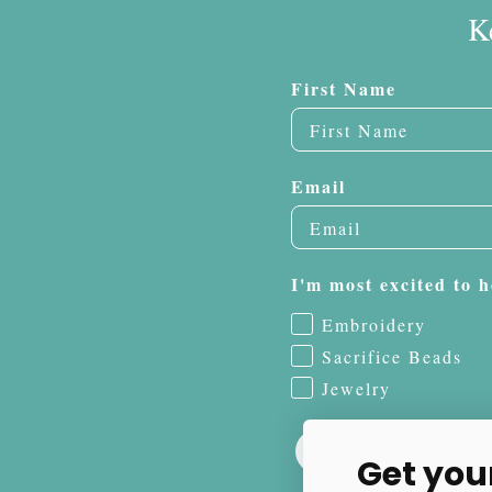
K
First Name
Email
I'm most excited to h
Embroidery
Sacrifice Beads
Jewelry
Get you