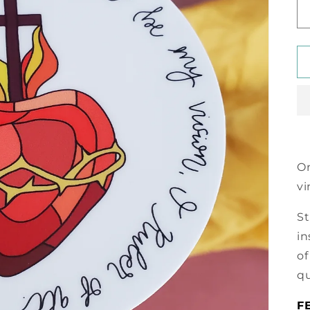
On
vi
St
in
of
qu
F