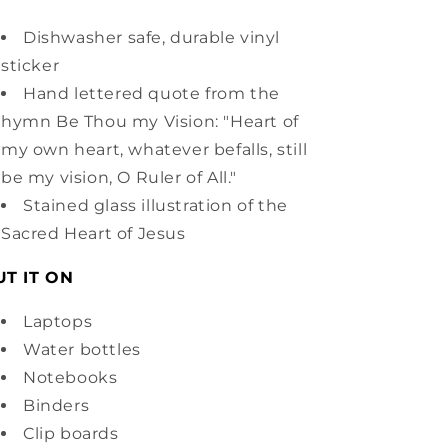
Dishwasher safe, durable vinyl
sticker
Hand lettered quote from the
hymn Be Thou my Vision: "Heart of
my own heart, whatever befalls, still
be my vision, O Ruler of All."
Stained glass illustration of the
Sacred Heart of Jesus
UT IT ON
Laptops
Water bottles
Notebooks
Binders
Clip boards