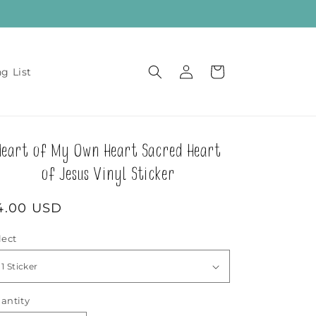
Log
Cart
ng List
in
Heart of My Own Heart Sacred Heart
of Jesus Vinyl Sticker
egular
4.00 USD
rice
lect
antity