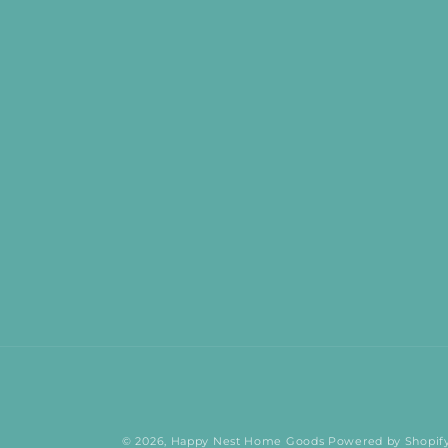
© 2026,
Happy Nest Home Goods
Powered by Shopif