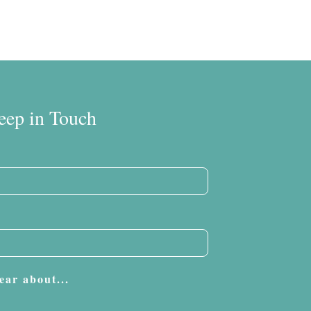
eep in Touch
ear about...