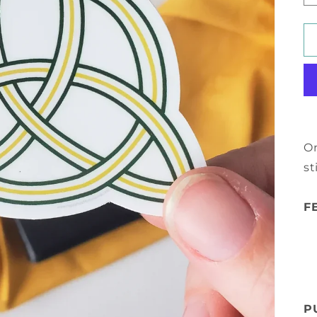
On
st
F
P