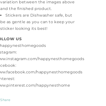
variation between the images above
and the finished product.
Stickers are Dishwasher safe, but
be as gentle as you can to keep your
sticker looking its best!
OLLOW US
happynesthomegoods
stagram:
ww.instagram.com/happynesthomegoods
acebook:
ww.facebook.com/happynesthomegoods
nterest:
ww.pinterest.com/happynesthome
Share