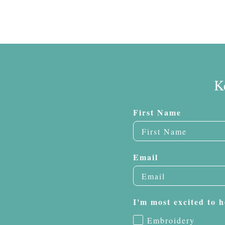
K
First Name
Email
I'm most excited to h
Embroidery