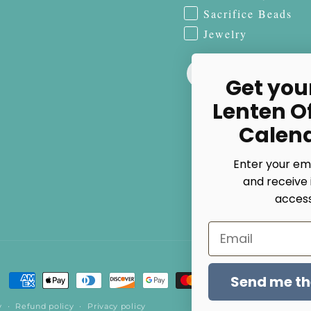
Sacrifice Beads
Jewelry
Get you
Lenten O
Calen
Enter your em
and receive 
access
Email
Send me the
Payment
methods
y
Refund policy
Privacy policy