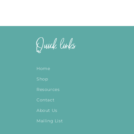
Quick links
Home
Shop
Resources
Contact
About Us
Mailing List