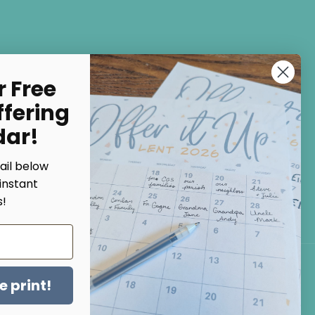
Subscribe
r Free
ffering
NO, THANKS
dar!
ail below
instant
!
Facebook
Instagram
Pinterest
 print!