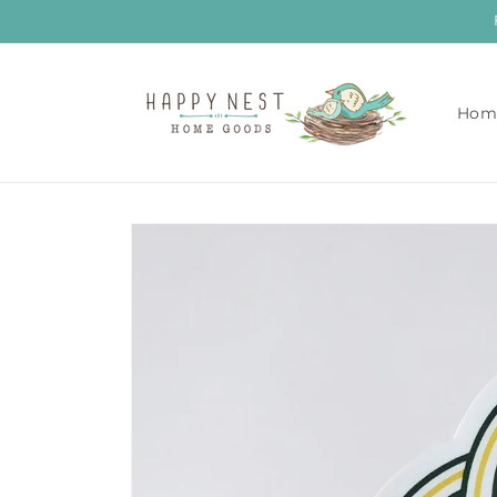
Skip to
content
Hom
Skip to
product
information