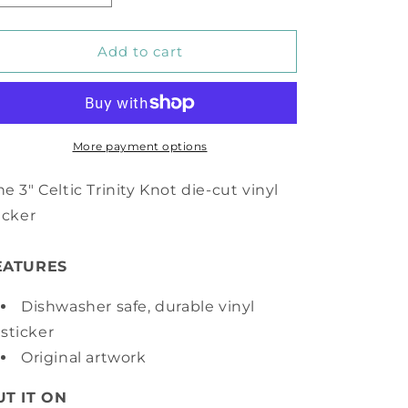
quantity
quantity
for
for
Celtic
Celtic
Add to cart
Trinity
Trinity
Knot
Knot
Vinyl
Vinyl
Sticker
Sticker
More payment options
e 3" Celtic Trinity Knot die-cut vinyl
icker
EATURES
Dishwasher safe, durable vinyl
sticker
Original artwork
UT IT ON