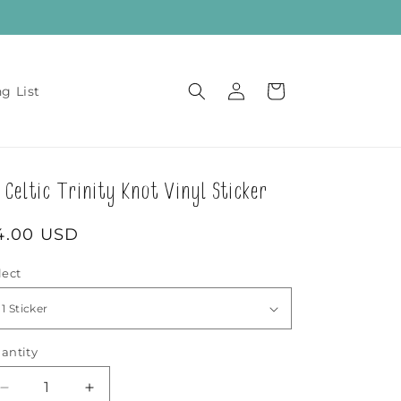
Log
Cart
ng List
in
Celtic Trinity Knot Vinyl Sticker
egular
4.00 USD
rice
lect
antity
Decrease
Increase