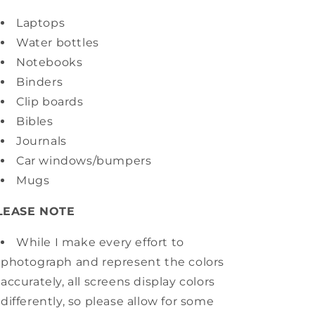
Laptops
Water bottles
Notebooks
Binders
Clip boards
Bibles
Journals
Car windows/bumpers
Mugs
LEASE NOTE
While I make every effort to
photograph and represent the colors
accurately, all screens display colors
differently, so please allow for some