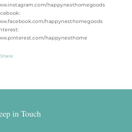
ww.instagram.com/happynesthomegoods
acebook:
ww.facebook.com/happynesthomegoods
nterest:
ww.pinterest.com/happynesthome
Share
eep in Touch