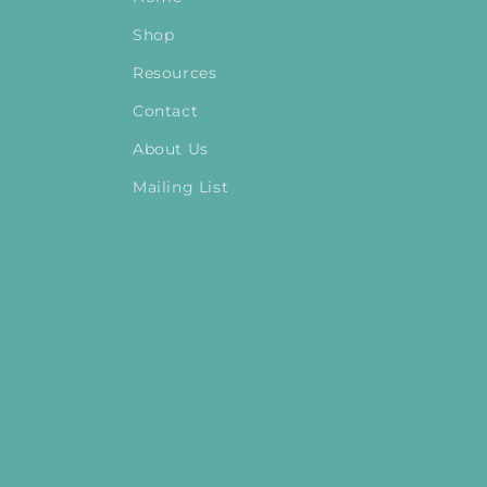
Shop
Resources
Contact
About Us
Mailing List