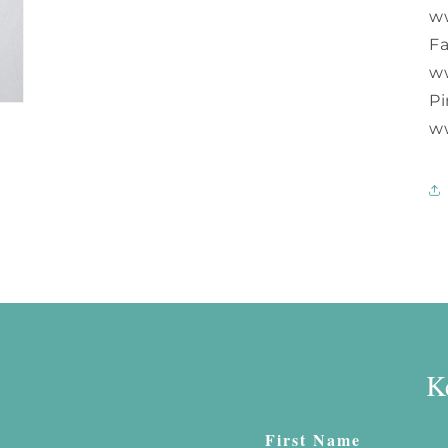
w
F
w
Pi
w
K
First Name