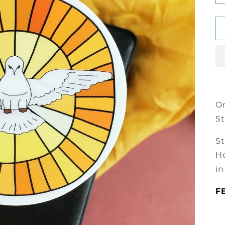
On
St
St
Ho
in
F