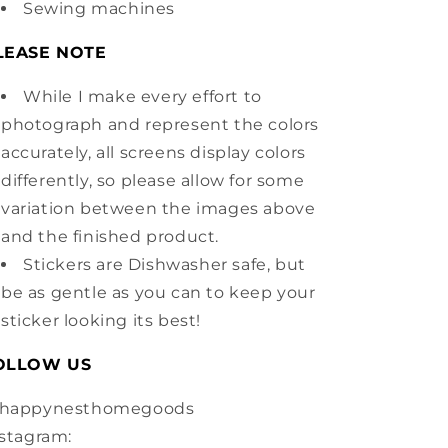
Sewing machines
LEASE NOTE
While I make every effort to
photograph and represent the colors
accurately, all screens display colors
differently, so please allow for some
variation between the images above
and the finished product.
Stickers are Dishwasher safe, but
be as gentle as you can to keep your
sticker looking its best!
OLLOW US
happynesthomegoods
stagram: