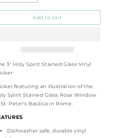
quantity
quantity
for
for
Holy
Holy
Add to cart
Spirit
Spirit
Vinyl
Vinyl
Sticker
Sticker
e 3" Holy Spirit Stained Glass Vinyl
icker
icker featuring an illustration of the
ly Spirit Stained Glass Rose Window
 St. Peter's Basilica in Rome.
EATURES
Dishwasher safe, durable vinyl