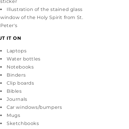
sticker
Illustration of the stained glass
window of the Holy Spirit from St.
Peter's
UT IT ON
Laptops
Water bottles
Notebooks
Binders
Clip boards
Bibles
Journals
Car windows/bumpers
Mugs
Sketchbooks