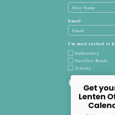
Email
I'm most excited to h
Embroidery
Sacrifice Beads
Jewelry
Get you
Lenten O
Calen