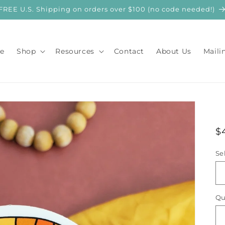
FREE U.S. Shipping on orders over $100 (no code needed!)
e
Shop
Resources
Contact
About Us
Maili
R
$
p
Se
Qu