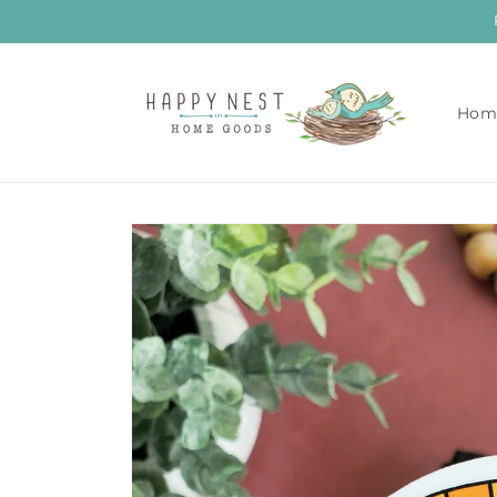
Skip to
content
Hom
Skip to
product
information