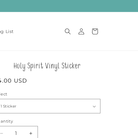
Log
Cart
ng List
in
Holy Spirit Vinyl Sticker
egular
4.00 USD
rice
lect
antity
Decrease
Increase