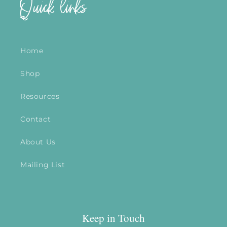
Quick links
Home
Shop
Resources
Contact
About Us
Mailing List
Keep in Touch