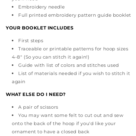
Embroidery needle
Full printed embroidery pattern guide booklet
YOUR BOOKLET INCLUDES
First steps
Traceable or printable patterns for hoop sizes
4-8" (So you can stitch it again!)
Guide with list of colors and stitches used
List of materials needed if you wish to stitch it
again
WHAT ELSE DO I NEED?
A pair of scissors
You may want some felt to cut out and sew
onto the back of the hoop if you'd like your
ornament to have a closed back