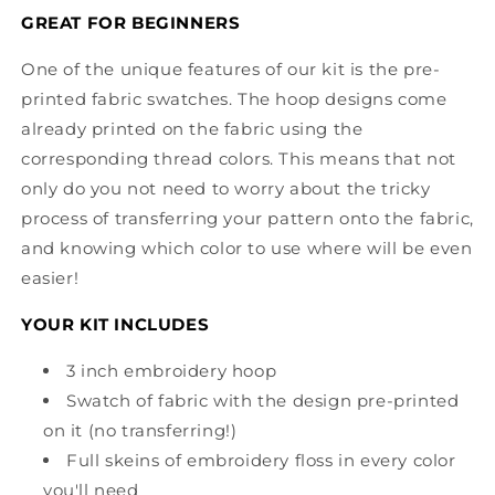
GREAT FOR BEGINNERS
One of the unique features of our kit is the pre-
printed fabric swatches. The hoop designs come
already printed on the fabric using the
corresponding thread colors. This means that not
only do you not need to worry about the tricky
process of transferring your pattern onto the fabric,
and knowing which color to use where will be even
easier!
YOUR KIT INCLUDES
3 inch embroidery hoop
Swatch of fabric with the design pre-printed
on it (no transferring!)
Full skeins of embroidery floss in every color
you'll need