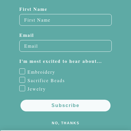
First Name
Email
I'm most excited to hear about...
Embroidery
Sacrifice Beads
Jewelry
Subscribe
NO, THANKS