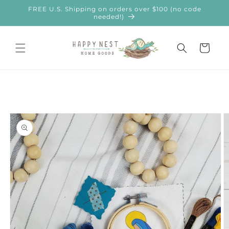
Skip to
FREE U.S. Shipping on orders over $100 (no code
content
needed!)
Cart
Skip to
product
information