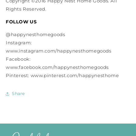
Copyright ©2016 Happy Nest Home Goods. All
Rights Reserved.
FOLLOW US
@happynesthomegoods
Instagram:
www.instagram.com/happynesthomegoods
Facebook:
www.facebook.com/happynesthomegoods
Pinterest: www.pinterest.com/happynesthome
Share