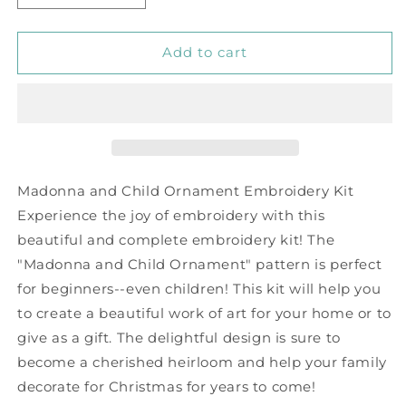
quantity
quantity
for
for
Madonna
Madonna
Add to cart
and
and
Child
Child
Ornament
Ornament
Embroidery
Embroidery
Kit
Kit
Madonna and Child Ornament Embroidery Kit
Experience the joy of embroidery with this
beautiful and complete embroidery kit! The
"Madonna and Child Ornament" pattern is perfect
for beginners--even children! This kit will help you
to create a beautiful work of art for your home or to
give as a gift. The delightful design is sure to
become a cherished heirloom and help your family
decorate for Christmas for years to come!