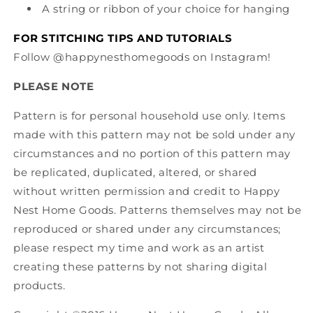
A string or ribbon of your choice for hanging
FOR STITCHING TIPS AND TUTORIALS
Follow @happynesthomegoods on Instagram!
PLEASE NOTE
Pattern is for personal household use only. Items
made with this pattern may not be sold under any
circumstances and no portion of this pattern may
be replicated, duplicated, altered, or shared
without written permission and credit to Happy
Nest Home Goods. Patterns themselves may not be
reproduced or shared under any circumstances;
please respect my time and work as an artist
creating these patterns by not sharing digital
products.