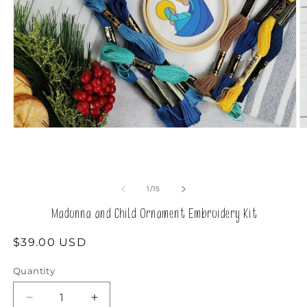
Open
O
media
m
1
2
in
in
modal
m
of
1
/
15
Madonna and Child Ornament Embroidery Kit
Regular
$39.00 USD
price
Quantity
Decrease
Increase