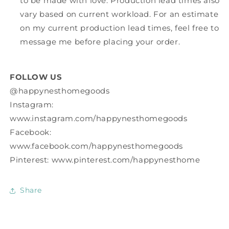
to be made with love. Production lead times also
vary based on current workload. For an estimate
on my current production lead times, feel free to
message me before placing your order.
FOLLOW US
@happynesthomegoods
Instagram:
www.instagram.com/happynesthomegoods
Facebook:
www.facebook.com/happynesthomegoods
Pinterest: www.pinterest.com/happynesthome
Share