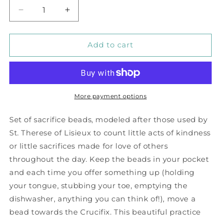
Decrease
Increase
quantity
quantity
for
for
Amethyst
Amethyst
Add to cart
Purple
Purple
Sacrifice
Sacrifice
Beads
Beads
More payment options
Set of sacrifice beads, modeled after those used by
St. Therese of Lisieux to count little acts of kindness
or little sacrifices made for love of others
throughout the day. Keep the beads in your pocket
and each time you offer something up (holding
your tongue, stubbing your toe, emptying the
dishwasher, anything you can think of!), move a
bead towards the Crucifix. This beautiful practice