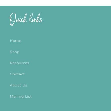
Quick links
Home
Shop
Resources
Contact
About Us
Mailing List