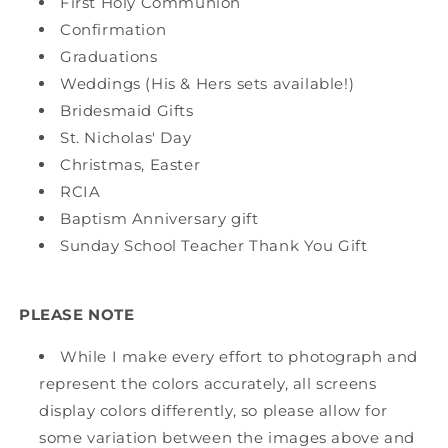
First Holy Communion
Confirmation
Graduations
Weddings (His & Hers sets available!)
Bridesmaid Gifts
St. Nicholas' Day
Christmas, Easter
RCIA
Baptism Anniversary gift
Sunday School Teacher Thank You Gift
PLEASE NOTE
While I make every effort to photograph and
represent the colors accurately, all screens
display colors differently, so please allow for
some variation between the images above and