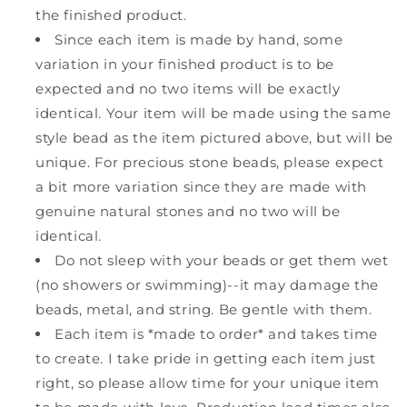
the finished product.
Since each item is made by hand, some
variation in your finished product is to be
expected and no two items will be exactly
identical. Your item will be made using the same
style bead as the item pictured above, but will be
unique. For precious stone beads, please expect
a bit more variation since they are made with
genuine natural stones and no two will be
identical.
Do not sleep with your beads or get them wet
(no showers or swimming)--it may damage the
beads, metal, and string. Be gentle with them.
Each item is *made to order* and takes time
to create. I take pride in getting each item just
right, so please allow time for your unique item