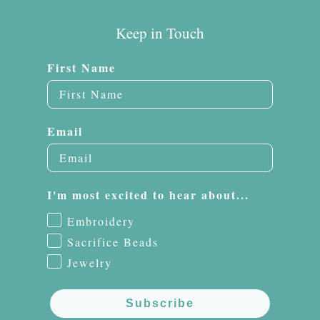
Keep in Touch
First Name
Email
I'm most excited to hear about...
Embroidery
Sacrifice Beads
Jewelry
Subscribe