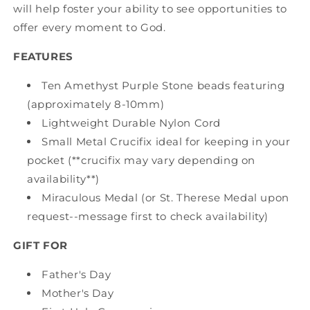
will help foster your ability to see opportunities to
offer every moment to God.
FEATURES
Ten Amethyst Purple Stone beads featuring
(approximately 8-10mm)
Lightweight Durable Nylon Cord
Small Metal Crucifix ideal for keeping in your
pocket (**crucifix may vary depending on
availability**)
Miraculous Medal (or St. Therese Medal upon
request--message first to check availability)
GIFT FOR
Father's Day
Mother's Day