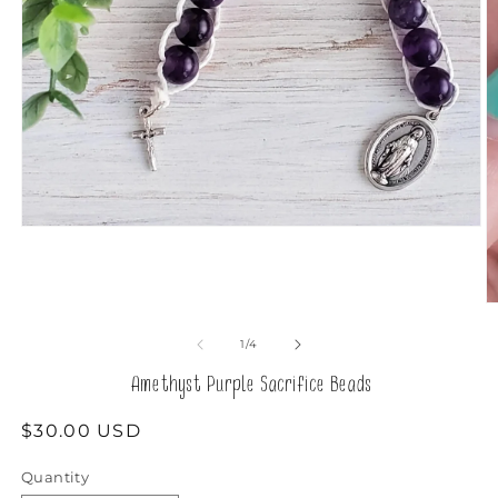
Open
media
1
in
modal
O
m
2
of
1
/
4
in
m
Amethyst Purple Sacrifice Beads
Regular
$30.00 USD
price
Quantity