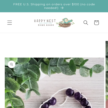
Skip to
FREE U.S. Shipping on orders over $100 (no code
content
needed!)
Cart
Skip to
product
information