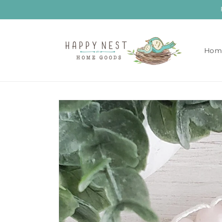
Skip to
content
Hom
Skip to
product
information