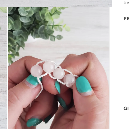
e
F
G