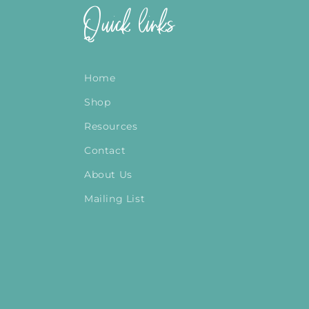
Quick links
Home
Shop
Resources
Contact
About Us
Mailing List