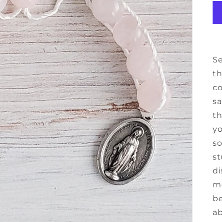
Se
th
co
sa
th
yo
so
st
di
mo
be
ab