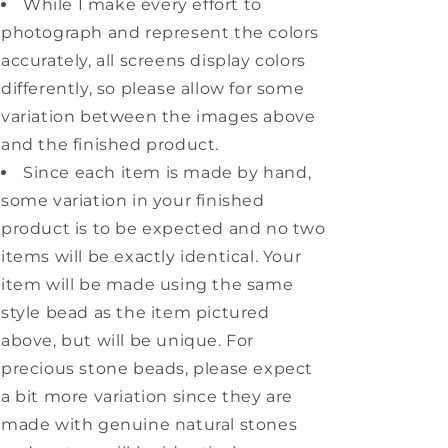
While I make every effort to
photograph and represent the colors
accurately, all screens display colors
differently, so please allow for some
variation between the images above
and the finished product.
Since each item is made by hand,
some variation in your finished
product is to be expected and no two
items will be exactly identical. Your
item will be made using the same
style bead as the item pictured
above, but will be unique. For
precious stone beads, please expect
a bit more variation since they are
made with genuine natural stones