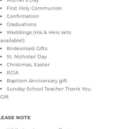
Mother's Day
First Holy Communion
Confirmation
Graduations
Weddings (His & Hers sets
available!)
Bridesmaid Gifts
St. Nicholas' Day
Christmas, Easter
RCIA
Baptism Anniversary gift
Sunday School Teacher Thank You
Gift
LEASE NOTE