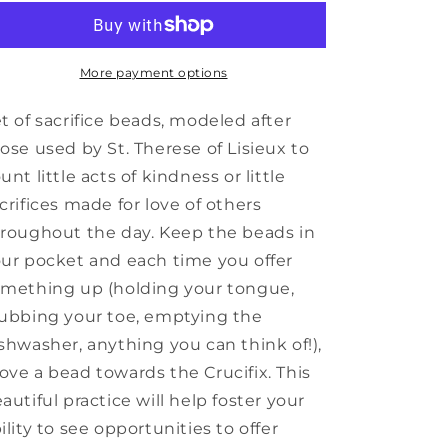
Sacrifice
Sacrifice
Beads
Beads
More payment options
t of sacrifice beads, modeled after
ose used by St. Therese of Lisieux to
unt little acts of kindness or little
crifices made for love of others
roughout the day. Keep the beads in
ur pocket and each time you offer
mething up (holding your tongue,
ubbing your toe, emptying the
shwasher, anything you can think of!),
ve a bead towards the Crucifix. This
autiful practice will help foster your
ility to see opportunities to offer