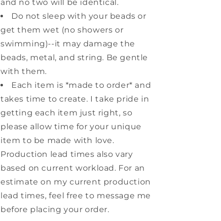
and no two will be identical.
Do not sleep with your beads or
get them wet (no showers or
swimming)--it may damage the
beads, metal, and string. Be gentle
with them.
Each item is *made to order* and
takes time to create. I take pride in
getting each item just right, so
please allow time for your unique
item to be made with love.
Production lead times also vary
based on current workload. For an
estimate on my current production
lead times, feel free to message me
before placing your order.