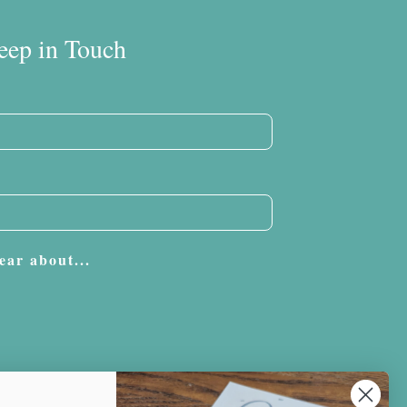
eep in Touch
ear about...
Subscribe