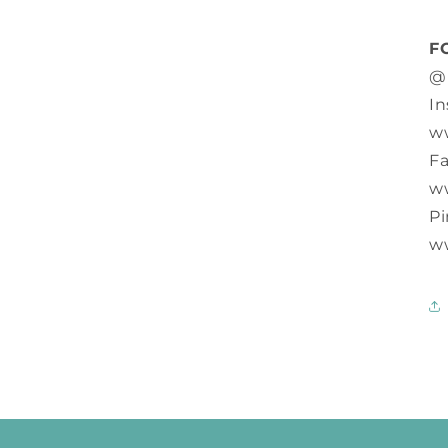
F
@
In
w
F
w
Pi
w