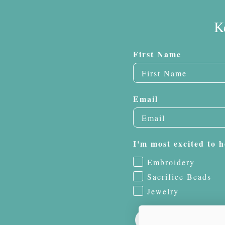
K
First Name
Email
I'm most excited to h
Embroidery
Sacrifice Beads
Jewelry