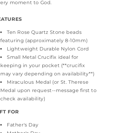
very moment to God.
EATURES
Ten Rose Quartz Stone beads
featuring (approximately 8-10mm)
Lightweight Durable Nylon Cord
Small Metal Crucifix ideal for
keeping in your pocket (**crucifix
may vary depending on availability**)
Miraculous Medal (or St. Therese
Medal upon request--message first to
check availability)
IFT FOR
Father's Day