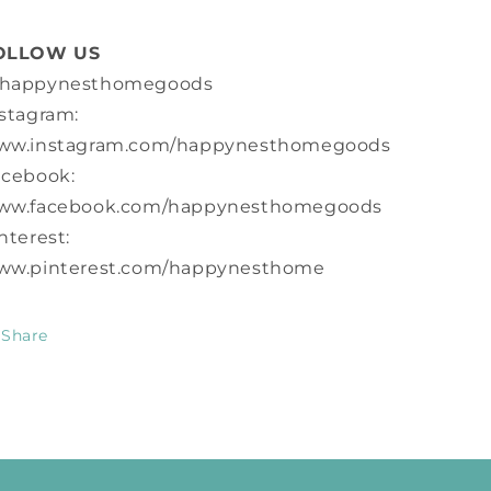
OLLOW US
happynesthomegoods
stagram:
ww.instagram.com/happynesthomegoods
acebook:
ww.facebook.com/happynesthomegoods
nterest:
ww.pinterest.com/happynesthome
Share