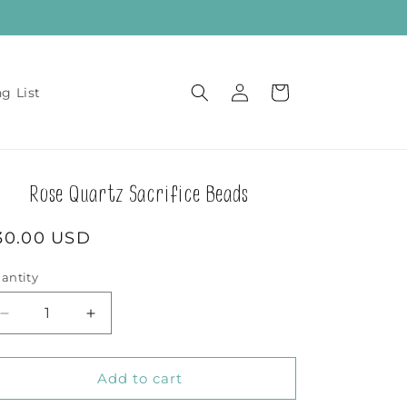
Log
Cart
ng List
in
Rose Quartz Sacrifice Beads
egular
30.00 USD
rice
antity
Decrease
Increase
quantity
quantity
for
for
Rose
Rose
Add to cart
Quartz
Quartz