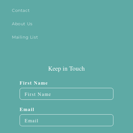
Contact
About Us
Mailing List
Keep in Touch
First Name
Email