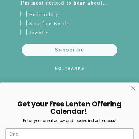
I'm most excited to hear about...
Embroidery
Sacrifice Beads
Jewelry
Subscribe
NO, THANKS
Get your Free Lenten Offering
Facebook
Instagram
Pinterest
Calendar!
Enter your email below and receive instant access!
Payment
Email
methods