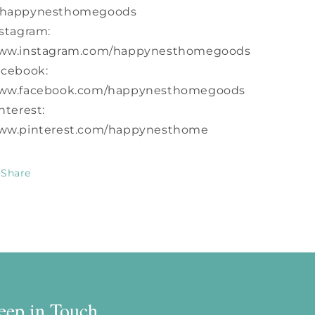
happynesthomegoods
stagram:
ww.instagram.com/happynesthomegoods
acebook:
ww.facebook.com/happynesthomegoods
nterest:
ww.pinterest.com/happynesthome
Share
eep in Touch