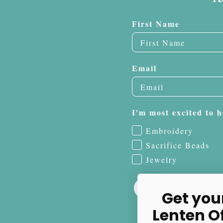
First Name
Email
I'm most excited to h
Embroidery
Sacrifice Beads
Jewelry
Get you
Lenten O