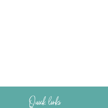
Quick links