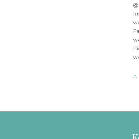
@
In
w
F
w
Pi
w
K