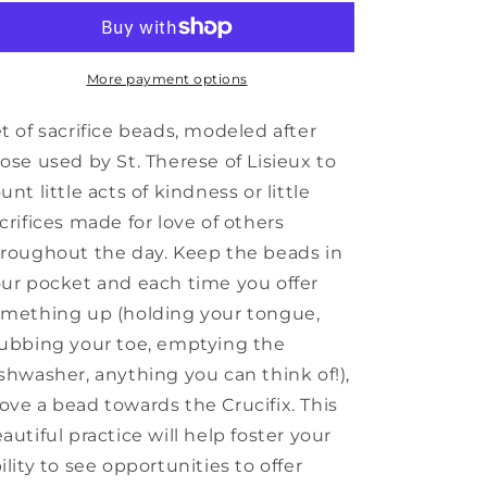
Sacrifice
Sacrifice
Beads
Beads
More payment options
t of sacrifice beads, modeled after
ose used by St. Therese of Lisieux to
unt little acts of kindness or little
crifices made for love of others
roughout the day. Keep the beads in
ur pocket and each time you offer
mething up (holding your tongue,
ubbing your toe, emptying the
shwasher, anything you can think of!),
ve a bead towards the Crucifix. This
autiful practice will help foster your
ility to see opportunities to offer