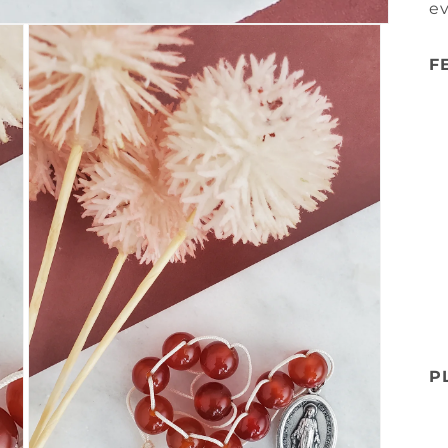
e
F
P