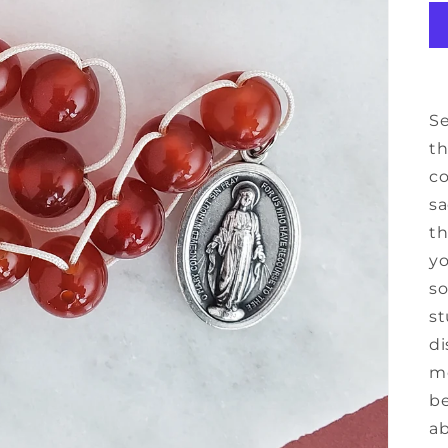
Se
th
co
sa
th
yo
so
st
di
mo
be
ab