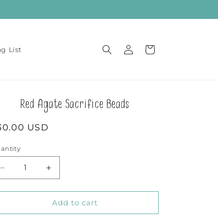
Log
Cart
ng List
in
Red Agate Sacrifice Beads
egular
30.00 USD
rice
antity
Decrease
Increase
quantity
quantity
for
for
Red
Red
Add to cart
Agate
Agate