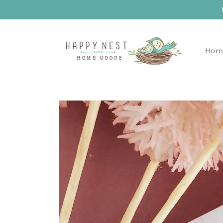
Skip to
content
Hom
Skip to
product
information