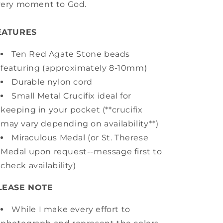
very moment to God.
EATURES
Ten Red Agate Stone beads
featuring (approximately 8-10mm)
Durable nylon cord
Small Metal Crucifix ideal for
keeping in your pocket (**crucifix
may vary depending on availability**)
Miraculous Medal (or St. Therese
Medal upon request--message first to
check availability)
LEASE NOTE
While I make every effort to