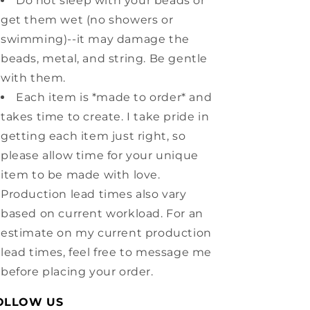
Do not sleep with your beads or
get them wet (no showers or
swimming)--it may damage the
beads, metal, and string. Be gentle
with them.
Each item is *made to order* and
takes time to create. I take pride in
getting each item just right, so
please allow time for your unique
item to be made with love.
Production lead times also vary
based on current workload. For an
estimate on my current production
lead times, feel free to message me
before placing your order.
OLLOW US