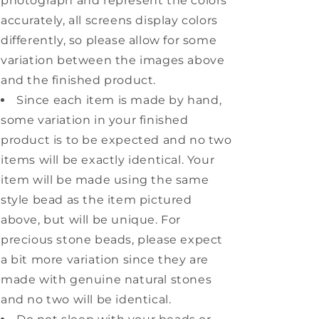
photograph and represent the colors
accurately, all screens display colors
differently, so please allow for some
variation between the images above
and the finished product.
Since each item is made by hand,
some variation in your finished
product is to be expected and no two
items will be exactly identical. Your
item will be made using the same
style bead as the item pictured
above, but will be unique. For
precious stone beads, please expect
a bit more variation since they are
made with genuine natural stones
and no two will be identical.