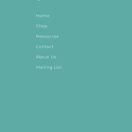
Home
Shop
Resources
Contact
About Us
Mailing List