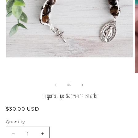
Open
media
1
in
O
modal
m
2
of
1
/
5
in
m
Tiger's Eye Sacrifice Beads
Regular
$30.00 USD
price
Quantity
Decrease
Increase