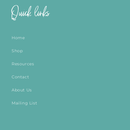
Quick links
Home
Shop
Resources
Contact
About Us
Mailing List