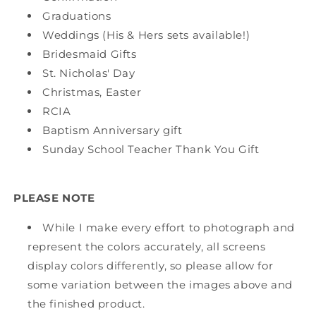
Graduations
Weddings (His & Hers sets available!)
Bridesmaid Gifts
St. Nicholas' Day
Christmas, Easter
RCIA
Baptism Anniversary gift
Sunday School Teacher Thank You Gift
PLEASE NOTE
While I make every effort to photograph and
represent the colors accurately, all screens
display colors differently, so please allow for
some variation between the images above and
the finished product.