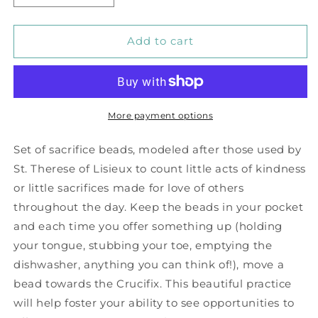
quantity
quantity
for
for
Tiger&#39;s
Tiger&#39;s
Add to cart
Eye
Eye
Sacrifice
Sacrifice
Beads
Beads
More payment options
Set of sacrifice beads, modeled after those used by
St. Therese of Lisieux to count little acts of kindness
or little sacrifices made for love of others
throughout the day. Keep the beads in your pocket
and each time you offer something up (holding
your tongue, stubbing your toe, emptying the
dishwasher, anything you can think of!), move a
bead towards the Crucifix. This beautiful practice
will help foster your ability to see opportunities to