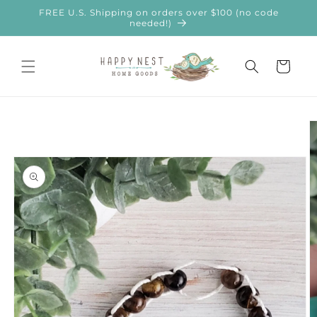
Skip to
FREE U.S. Shipping on orders over $100 (no code
content
needed!)
Cart
Skip to
product
information