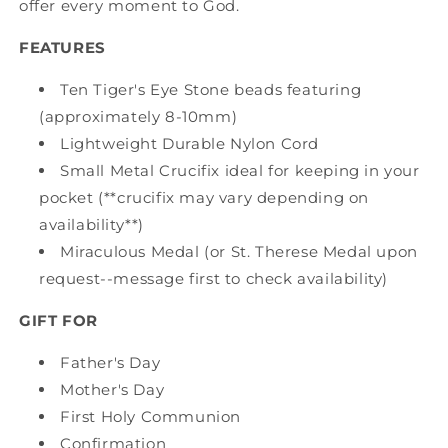
offer every moment to God.
FEATURES
Ten Tiger's Eye Stone beads featuring
(approximately 8-10mm)
Lightweight Durable Nylon Cord
Small Metal Crucifix ideal for keeping in your
pocket (**crucifix may vary depending on
availability**)
Miraculous Medal (or St. Therese Medal upon
request--message first to check availability)
GIFT FOR
Father's Day
Mother's Day
First Holy Communion
Confirmation