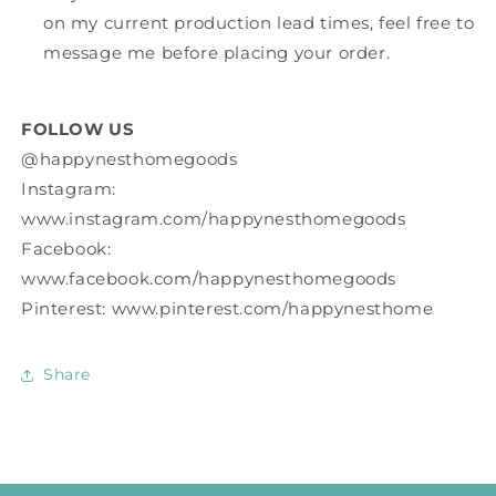
on my current production lead times, feel free to
message me before placing your order.
FOLLOW US
@happynesthomegoods
Instagram:
www.instagram.com/happynesthomegoods
Facebook:
www.facebook.com/happynesthomegoods
Pinterest: www.pinterest.com/happynesthome
Share