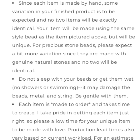
Since each item is made by hand, some
variation in your finished product is to be
expected and no two items will be exactly
identical. Your item will be made using the same
style bead as the item pictured above, but will be
unique. For precious stone beads, please expect
a bit more variation since they are made with
genuine natural stones and no two will be
identical.
Do not sleep with your beads or get them wet
(no showers or swimming)--it may damage the
beads, metal, and string. Be gentle with them.
Each item is *made to order* and takes time
to create. I take pride in getting each item just
right, so please allow time for your unique item
to be made with love. Production lead times also
vary based on current workload. For an estimate