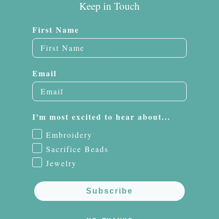
Keep in Touch
First Name
Email
I'm most excited to hear about...
Embroidery
Sacrifice Beads
Jewelry
Subscribe