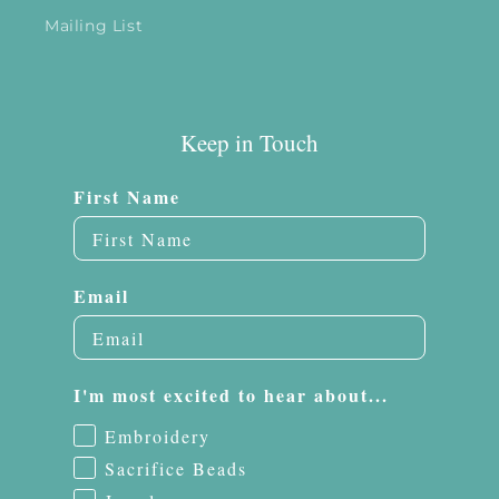
Mailing List
Keep in Touch
First Name
Email
I'm most excited to hear about...
Embroidery
Sacrifice Beads