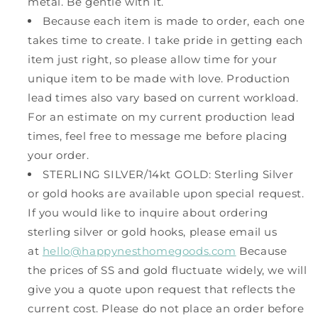
metal. Be gentle with it.
Because each item is made to order, each one
takes time to create. I take pride in getting each
item just right, so please allow time for your
unique item to be made with love. Production
lead times also vary based on current workload.
For an estimate on my current production lead
times, feel free to message me before placing
your order.
STERLING SILVER/14kt GOLD: Sterling Silver
or gold hooks are available upon special request.
If you would like to inquire about ordering
sterling silver or gold hooks, please email us
at
hello@happynesthomegoods.com
Because
the prices of SS and gold fluctuate widely, we will
give you a quote upon request that reflects the
current cost. Please do not place an order before