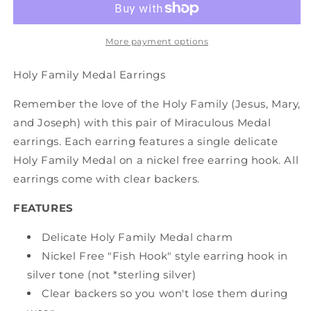
More payment options
Holy Family Medal Earrings
Remember the love of the Holy Family (Jesus, Mary,
and Joseph) with this pair of Miraculous Medal
earrings. Each earring features a single delicate
Holy Family Medal on a nickel free earring hook. All
earrings come with clear backers.
FEATURES
Delicate Holy Family Medal charm
Nickel Free "Fish Hook" style earring hook in
silver tone (not *sterling silver)
Clear backers so you won't lose them during