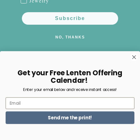
Jewelry
Subscribe
NO, THANKS
Get your Free Lenten Offering
Facebook
Instagram
Pinterest
Calendar!
Enter your email below and receive instant access!
Payment
Email
methods
Send me the print!
© 2026,
Happy Nest Home Goods
Powered by Shopify
Refund policy
Privacy policy