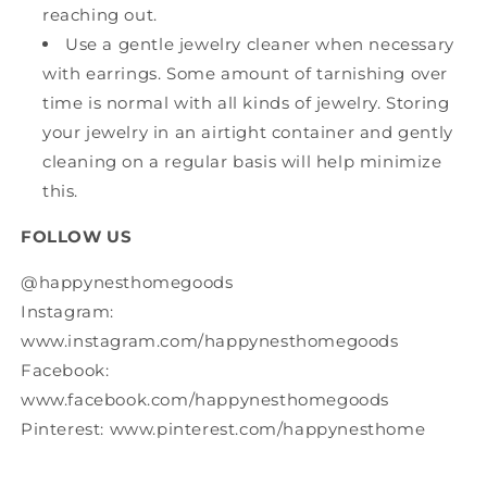
reaching out.
Use a gentle jewelry cleaner when necessary
with earrings. Some amount of tarnishing over
time is normal with all kinds of jewelry. Storing
your jewelry in an airtight container and gently
cleaning on a regular basis will help minimize
this.
FOLLOW US
@happynesthomegoods
Instagram:
www.instagram.com/happynesthomegoods
Facebook:
www.facebook.com/happynesthomegoods
Pinterest: www.pinterest.com/happynesthome