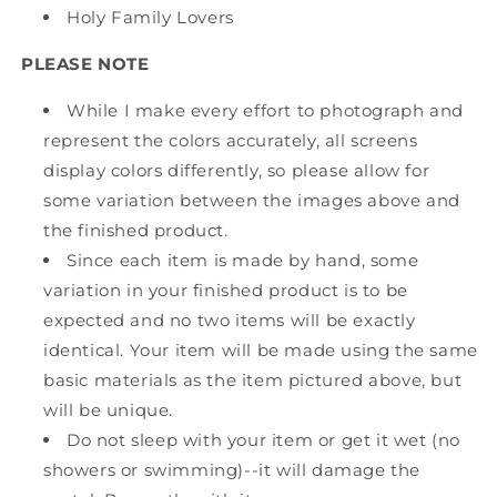
Holy Family Lovers
PLEASE NOTE
While I make every effort to photograph and
represent the colors accurately, all screens
display colors differently, so please allow for
some variation between the images above and
the finished product.
Since each item is made by hand, some
variation in your finished product is to be
expected and no two items will be exactly
identical. Your item will be made using the same
basic materials as the item pictured above, but
will be unique.
Do not sleep with your item or get it wet (no
showers or swimming)--it will damage the