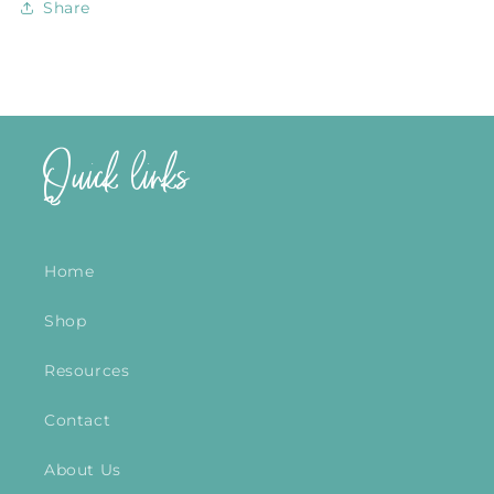
Share
Quick links
Home
Shop
Resources
Contact
About Us