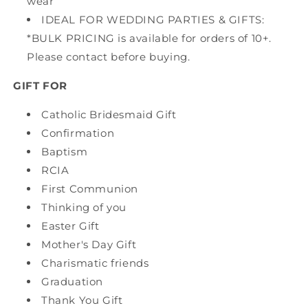
wear
IDEAL FOR WEDDING PARTIES & GIFTS:
*BULK PRICING is available for orders of 10+.
Please contact before buying.
GIFT FOR
Catholic Bridesmaid Gift
Confirmation
Baptism
RCIA
First Communion
Thinking of you
Easter Gift
Mother's Day Gift
Charismatic friends
Graduation
Thank You Gift