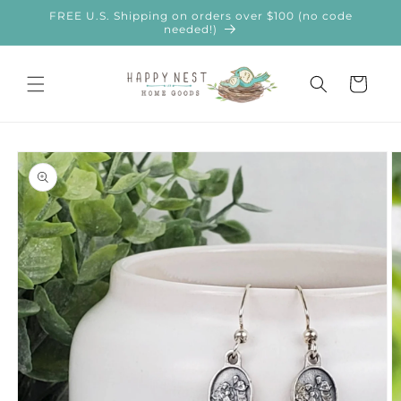
Skip to
FREE U.S. Shipping on orders over $100 (no code
content
needed!)
Cart
Skip to
product
information