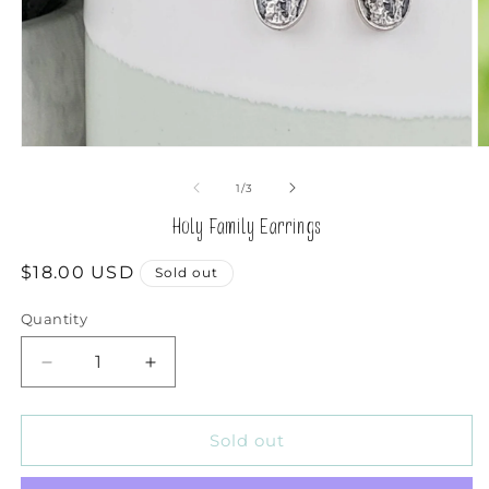
Open
O
media
m
1
2
of
1
/
3
in
in
modal
m
Holy Family Earrings
Regular
$18.00 USD
Sold out
price
Quantity
Decrease
Increase
quantity
quantity
for
for
Holy
Holy
Sold out
Family
Family
Earrings
Earrings