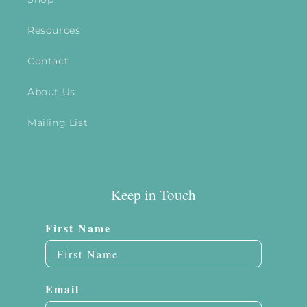
Resources
Contact
About Us
Mailing List
Keep in Touch
First Name
Email