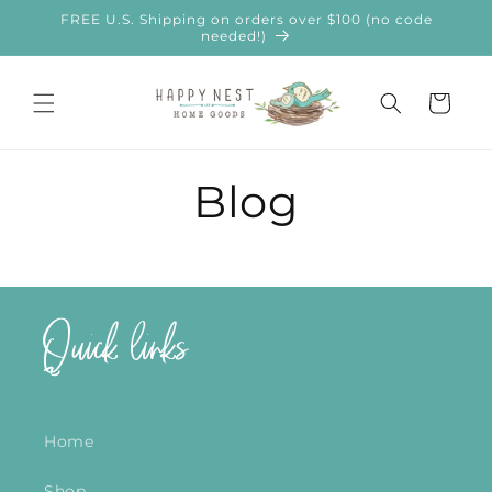
Skip to
FREE U.S. Shipping on orders over $100 (no code
content
needed!)
Cart
Blog
Quick links
Home
Shop