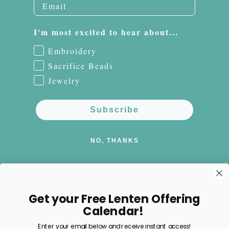
I'm most excited to hear about...
Embroidery
Sacrifice Beads
Jewelry
Subscribe
NO, THANKS
Get your Free Lenten Offering
Facebook
Instagram
Pinterest
Calendar!
Enter your email below and receive instant access!