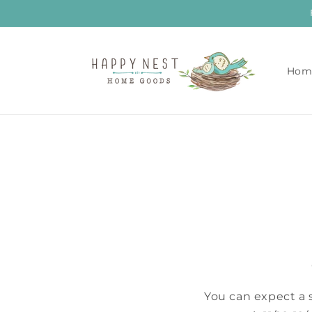
Skip to
content
Hom
You can expect a 