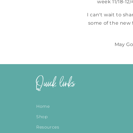
week 11/18-12
I can't wait to sh
some of the new f
May God
Quick links
Home
Shop
Resources