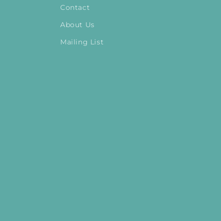
Contact
About Us
Mailing List