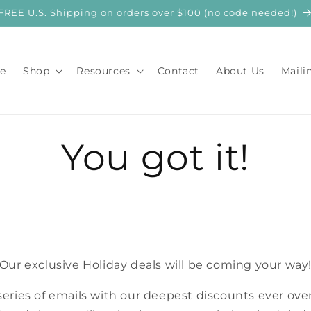
FREE U.S. Shipping on orders over $100 (no code needed!)
e
Shop
Resources
Contact
About Us
Maili
You got it!
Our exclusive Holiday deals will be coming your way
series of emails with our deepest discounts ever over