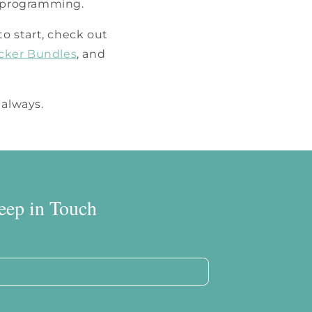
d programming.
to start, check out
icker Bundles
, and
 always.
eep in Touch