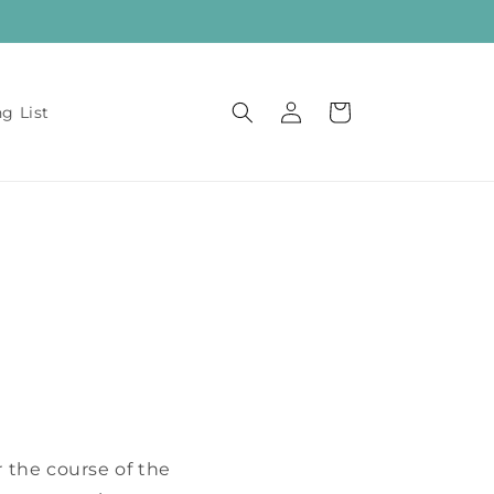
Log
Cart
ng List
in
!
 the course of the