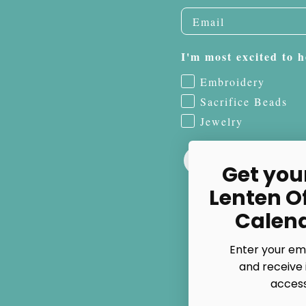
I'm most excited to h
Embroidery
Sacrifice Beads
Jewelry
Get you
Lenten O
Calen
Enter your em
and receive 
access