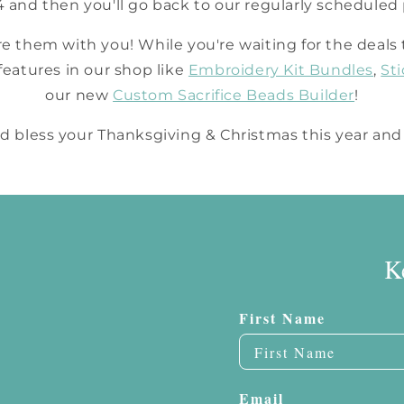
/4 and then you'll go back to our regularly schedule
are them with you! While you're waiting for the deals 
eatures in our shop like
Embroidery Kit Bundles
,
St
our new
Custom Sacrifice Beads Builder
!
 bless your Thanksgiving & Christmas this year and
K
First Name
Email