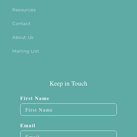
Resources
Contact
About Us
Mailing List
Keep in Touch
First Name
Email