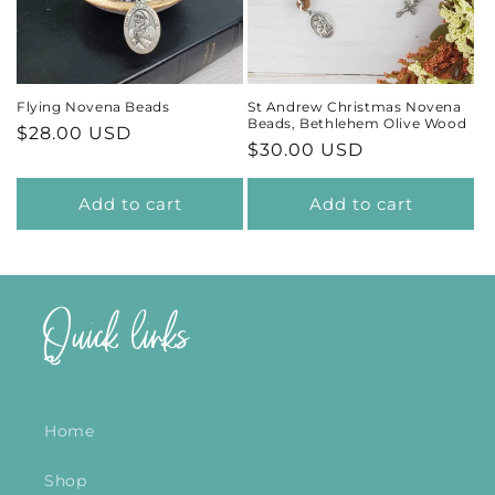
t
i
Flying Novena Beads
St Andrew Christmas Novena
Beads, Bethlehem Olive Wood
Regular
$28.00 USD
o
Regular
$30.00 USD
price
price
n
Add to cart
Add to cart
:
Quick links
Home
Shop