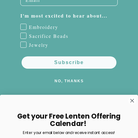
I'm most excited to hear about...
Embroidery
Sacrifice Beads
Jewelry
Subscribe
NO, THANKS
Get your Free Lenten Offering
Facebook
Instagram
Pinterest
Calendar!
Enter your email below and receive instant access!