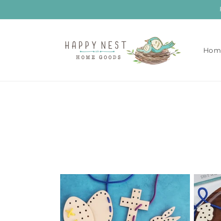
Skip to
content
Hom