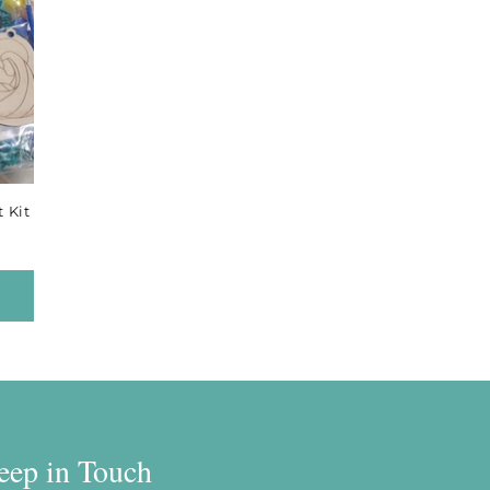
 Kit
eep in Touch