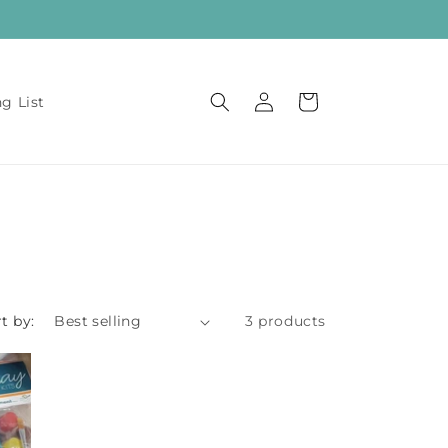
Log
Cart
ng List
in
t by:
3 products