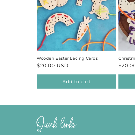
Wooden Easter Lacing Cards
Christ
Regular
$20.00 USD
Regul
$20.0
price
price
Add to cart
Quick links