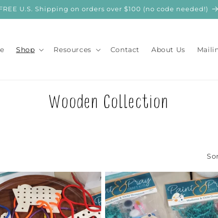
FREE U.S. Shipping on orders over $100 (no code needed!)
e
Shop
Resources
Contact
About Us
Maili
C
Wooden Collection
o
l
Sor
l
e