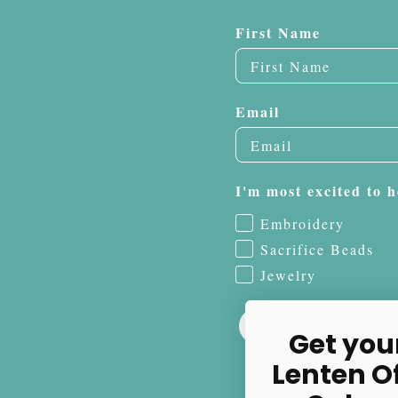
First Name
Email
I'm most excited to h
Embroidery
Sacrifice Beads
Jewelry
Get you
Lenten O