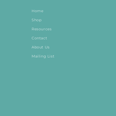
Home
Shop
Resources
Contact
About Us
Mailing List