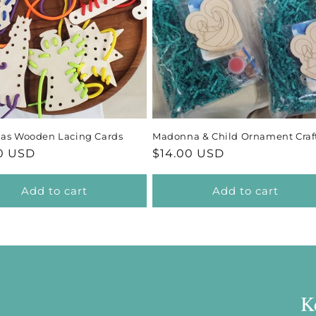
c
t
i
o
mas Wooden Lacing Cards
Madonna & Child Ornament Craft
n
ar
0 USD
Regular
$14.00 USD
price
:
Add to cart
Add to cart
K