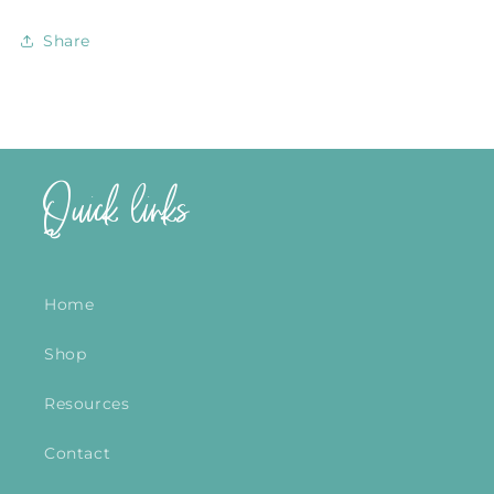
Share
Quick links
Home
Shop
Resources
Contact