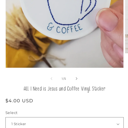
O
m
2
in
Open
m
media
1
of
1
/
5
in
modal
All I Need is Jesus and Coffee Vinyl Sticker
Regular
$4.00 USD
price
Select