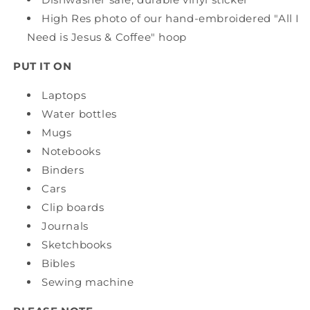
High Res photo of our hand-embroidered "All I
Need is Jesus & Coffee" hoop
PUT IT ON
Laptops
Water bottles
Mugs
Notebooks
Binders
Cars
Clip boards
Journals
Sketchbooks
Bibles
Sewing machine