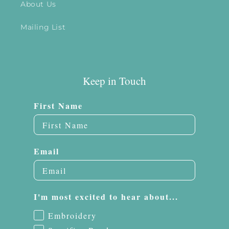
About Us
Mailing List
Keep in Touch
First Name
Email
I'm most excited to hear about...
Embroidery