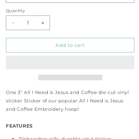
Quantity
Decrease
Increase
quantity
quantity
for
for
All
All
Add to cart
I
I
Need
Need
is
is
Jesus
Jesus
and
and
Coffee
Coffee
Vinyl
Vinyl
One 3" All I Need is Jesus and Coffee die-cut vinyl
Sticker
Sticker
sticker Sticker of our popular All I Need is Jesus
and Coffee Embroidery hoop!
FEATURES
Dishwasher safe, durable vinyl sticker