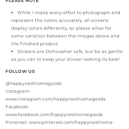
PLEASE NOTE
While I make every effort to photograph and
represent the colors accurately, all screens
display colors differently, so please allow for
some variation between the images above and
the finished product.
Stickers are Dishwasher safe, but be as gentle
as you can to keep your sticker looking its best!
FOLLOW US
@happynesthomegoods
Instagram:
www.instagram.com/happynesthomegoods
Facebook:
www.facebook.com/happynesthomegoods
Pinterest: www.pinterest.com/happynesthome