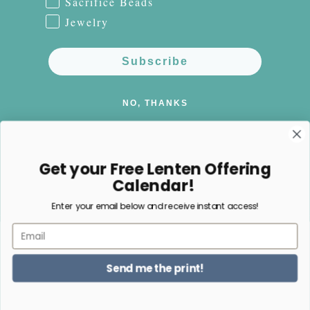
Sacrifice Beads
Jewelry
Subscribe
NO, THANKS
Get your Free Lenten Offering
Calendar!
Facebook
Instagram
Pinterest
Enter your email below and receive instant access!
Email
Payment
methods
Send me the print!
© 2026,
Happy Nest Home Goods
Powered by Shopify
Refund policy
Privacy policy