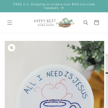
Skip to
FREE U.S. Shipping on orders over $100 (no code
content
needed!)
Cart
Skip to
product
information