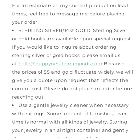
For an estimate on my current production lead
times, feel free to message me before placing
your order.
STERLING SILVER/14kt GOLD: Sterling Silver
or gold hooks are available upon special request.
If you would like to inquire about ordering
sterling silver or gold hooks, please email us
at
hello@happynesthomegoods.com
Because
the prices of SS and gold fluctuate widely, we will
give you a quote upon request that reflects the
current cost. Please do not place an order before
reaching out.
Use a gentle jewelry cleaner when necessary
with earrings. Some amount of tarnishing over
time is normal with all kinds of jewelry. Storing
your jewelry in an airtight container and gently