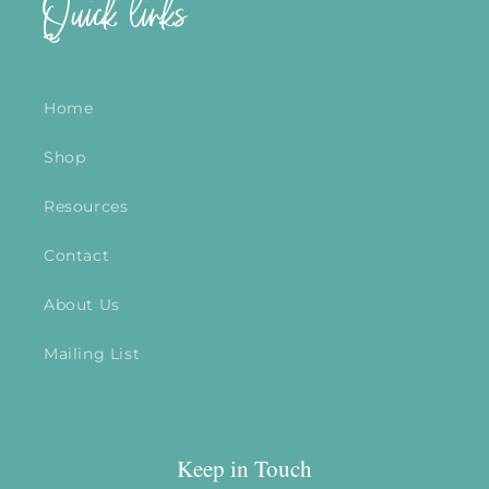
Quick links
Home
Shop
Resources
Contact
About Us
Mailing List
Keep in Touch