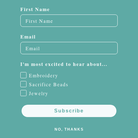
First Name
Email
I'm most excited to hear about...
Embroidery
Sacrifice Beads
Jewelry
Subscribe
NO, THANKS