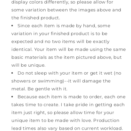
display colors differently, so please allow for
some variation between the images above and
the finished product.
Since each item is made by hand, some
variation in your finished product is to be
expected and no two items will be exactly
identical. Your item will be made using the same
basic materials as the item pictured above, but
will be unique.
Do not sleep with your item or get it wet (no
showers or swimming)--it will damage the
metal. Be gentle with it.
Because each item is made to order, each one
takes time to create. I take pride in getting each
item just right, so please allow time for your
unique item to be made with love. Production
lead times also vary based on current workload.