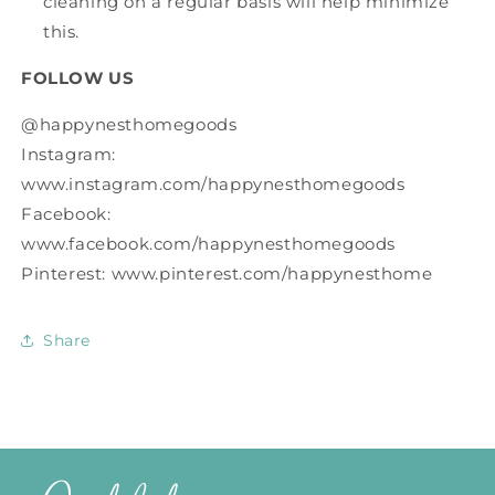
cleaning on a regular basis will help minimize
this.
FOLLOW US
@happynesthomegoods
Instagram:
www.instagram.com/happynesthomegoods
Facebook:
www.facebook.com/happynesthomegoods
Pinterest: www.pinterest.com/happynesthome
Share