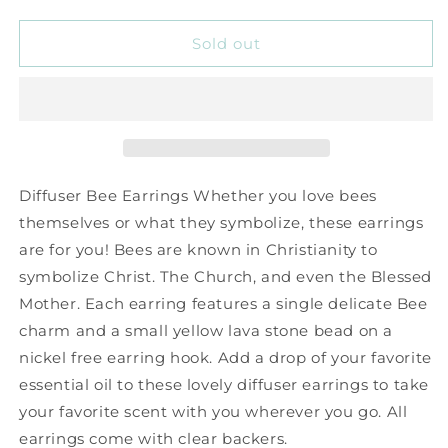
quantity
quantity
for
for
Bee
Bee
Sold out
Diffuser
Diffuser
Earrings
Earrings
Diffuser Bee Earrings Whether you love bees
themselves or what they symbolize, these earrings
are for you! Bees are known in Christianity to
symbolize Christ. The Church, and even the Blessed
Mother. Each earring features a single delicate Bee
charm and a small yellow lava stone bead on a
nickel free earring hook. Add a drop of your favorite
essential oil to these lovely diffuser earrings to take
your favorite scent with you wherever you go. All
earrings come with clear backers.