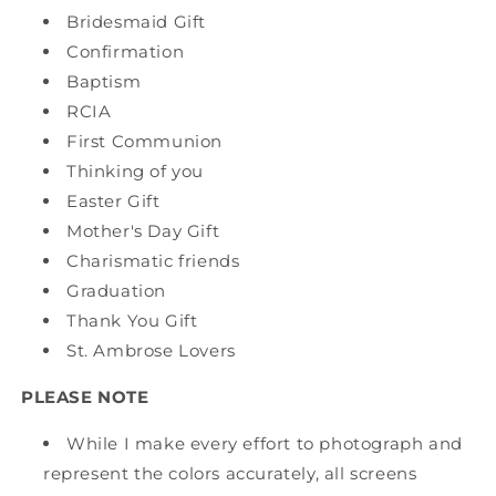
Bridesmaid Gift
Confirmation
Baptism
RCIA
First Communion
Thinking of you
Easter Gift
Mother's Day Gift
Charismatic friends
Graduation
Thank You Gift
St. Ambrose Lovers
PLEASE NOTE
While I make every effort to photograph and
represent the colors accurately, all screens