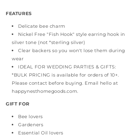
FEATURES
Delicate bee charm
Nickel Free "Fish Hook" style earring hook in
silver tone (not *sterling silver)
Clear backers so you won't lose them during
wear
IDEAL FOR WEDDING PARTIES & GIFTS:
*BULK PRICING is available for orders of 10+.
Please contact before buying. Email hello at
happynesthomegoods.com.
GIFT FOR
Bee lovers
Gardeners
Essential Oil lovers