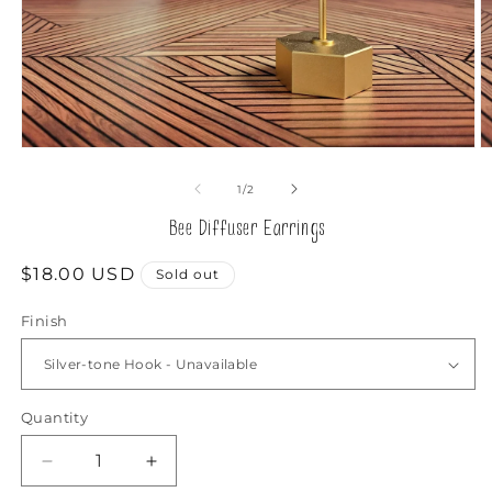
Open
O
media
m
1
2
of
1
/
2
in
in
modal
m
Bee Diffuser Earrings
Regular
$18.00 USD
Sold out
price
Finish
Quantity
Decrease
Increase