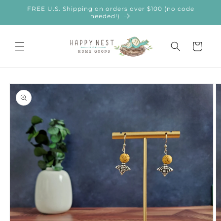
Skip to
FREE U.S. Shipping on orders over $100 (no code
content
needed!)
Cart
Skip to
product
information