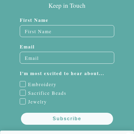
Keep in Touch
First Name
Email
I'm most excited to hear about...
Embroidery
Sacrifice Beads
Jewelry
Subscribe