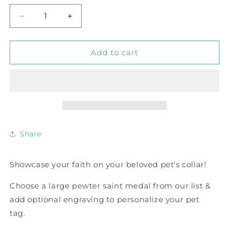
Decrease
Increase
quantity
quantity
for
for
Saint
Saint
Add to cart
Medal
Medal
Pet
Pet
Tags
Tags
with
with
Optional
Optional
Custom
Custom
Engraving
Engraving
Share
Showcase your faith on your beloved pet's collar!
Choose a large pewter saint medal from our list &
add optional engraving to personalize your pet
tag.