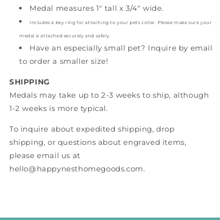
Medal measures 1" tall x 3/4" wide.
Includes a Key ring for attaching to your pets collar. Please make sure your
medal is attached securely and safely.
Have an especially small pet? Inquire by email
to order a smaller size!
SHIPPING
Medals may take up to 2-3 weeks to ship, although
1-2 weeks is more typical.
To inquire about expedited shipping, drop
shipping, or questions about engraved items,
please email us at
hello@happynesthomegoods.com.