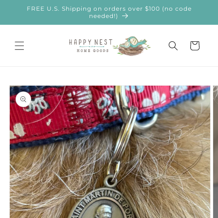
Skip to
FREE U.S. Shipping on orders over $100 (no code
content
needed!)
Cart
Skip to
product
information