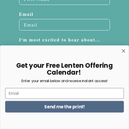
Email
I'm most excited to hear about...
Embroidery
Sacrifice Beads
Get your Free Lenten Offering
Jewelry
Calendar!
Enter your email below and receive instant access!
Subscribe
Email
NO, THANKS
Send me the print!