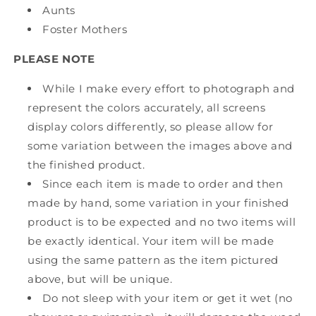
Aunts
Foster Mothers
PLEASE NOTE
While I make every effort to photograph and
represent the colors accurately, all screens
display colors differently, so please allow for
some variation between the images above and
the finished product.
Since each item is made to order and then
made by hand, some variation in your finished
product is to be expected and no two items will
be exactly identical. Your item will be made
using the same pattern as the item pictured
above, but will be unique.
Do not sleep with your item or get it wet (no