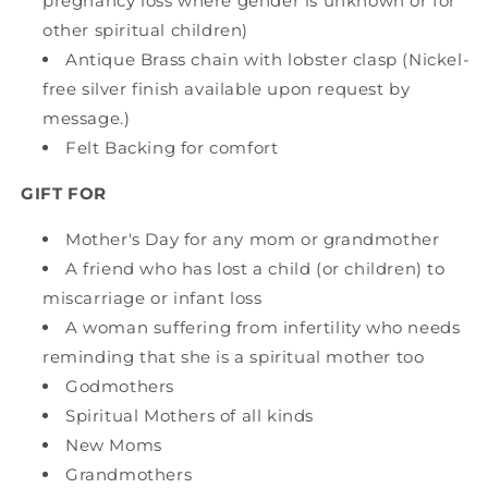
pregnancy loss where gender is unknown or for
other spiritual children)
Antique Brass chain with lobster clasp (Nickel-
free silver finish available upon request by
message.)
Felt Backing for comfort
GIFT FOR
Mother's Day for any mom or grandmother
A friend who has lost a child (or children) to
miscarriage or infant loss
A woman suffering from infertility who needs
reminding that she is a spiritual mother too
Godmothers
Spiritual Mothers of all kinds
New Moms
Grandmothers