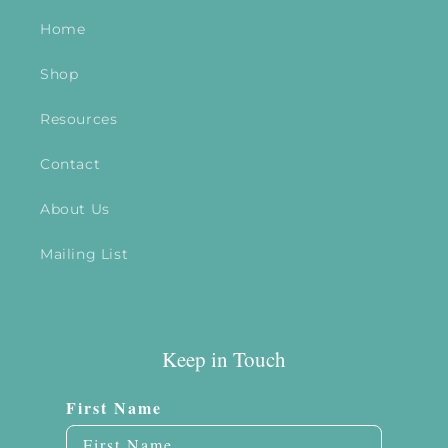
Home
Shop
Resources
Contact
About Us
Mailing List
Keep in Touch
First Name