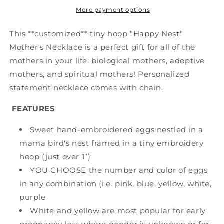
More payment options
This **customized** tiny hoop "Happy Nest"
Mother's Necklace is a perfect gift for all of the
mothers in your life: biological mothers, adoptive
mothers, and spiritual mothers! Personalized
statement necklace comes with chain.
FEATURES
Sweet hand-embroidered eggs nestled in a
mama bird's nest framed in a tiny embroidery
hoop (just over 1”)
YOU CHOOSE the number and color of eggs
in any combination (i.e. pink, blue, yellow, white,
purple
White and yellow are most popular for early