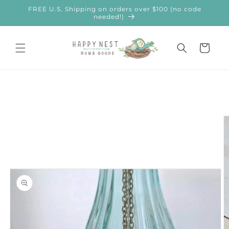
Skip to
FREE U.S. Shipping on orders over $100 (no code
content
needed!)
Cart
Skip to
product
information