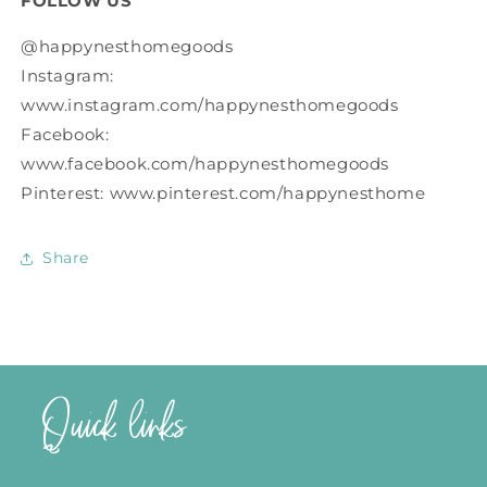
FOLLOW US
@happynesthomegoods
Instagram:
www.instagram.com/happynesthomegoods
Facebook:
www.facebook.com/happynesthomegoods
Pinterest: www.pinterest.com/happynesthome
Share
Quick links