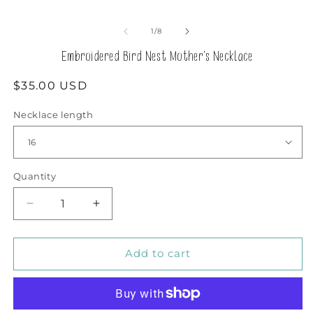
in
m
of
1
/
8
Embroidered Bird Nest Mother's Necklace
Regular
$35.00 USD
price
Necklace length
Quantity
Decrease
Increase
quantity
quantity
for
for
Embroidered
Embroidered
Add to cart
Bird
Bird
Nest
Nest
Mother&#39;s
Mother&#39;s
Necklace
Necklace