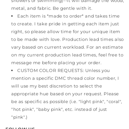
showers or swimming)--it will damage the wood,
metal, and fabric. Be gentle with it.
Each item is *made to order* and takes time
to create. I take pride in getting each item just
right, so please allow time for your unique item
to be made with love. Production lead times also
vary based on current workload. For an estimate
on my current production lead times, feel free to
message me before placing your order.
CUSTOM COLOR REQUESTS: Unless you
mention a specific DMC thread color number, I
will use my best discretion to select the
appropriate hue based on your request. Please
be as specific as possible (i.e. "light pink", "coral",
"hot pink", "baby pink", etc. instead of just
"pink".)