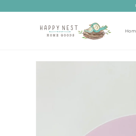
Skip to
content
Hom
Skip to
product
information