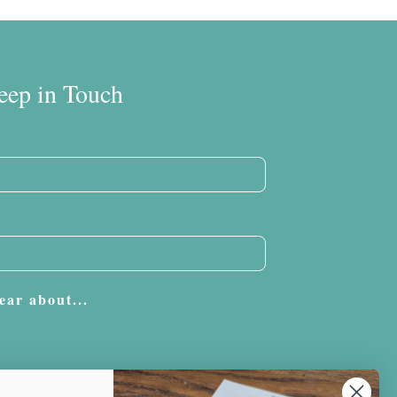
eep in Touch
ear about...