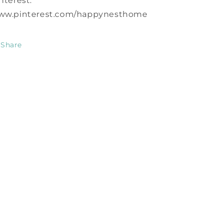
nterest:
ww.pinterest.com/happynesthome
Share