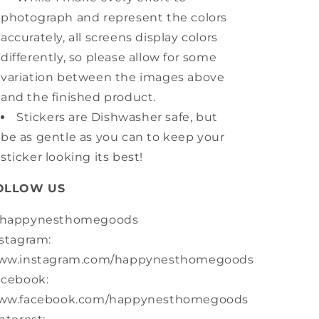
photograph and represent the colors
accurately, all screens display colors
differently, so please allow for some
variation between the images above
and the finished product.
Stickers are Dishwasher safe, but
be as gentle as you can to keep your
sticker looking its best!
OLLOW US
happynesthomegoods
stagram:
ww.instagram.com/happynesthomegoods
acebook:
ww.facebook.com/happynesthomegoods