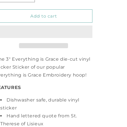
quantity
quantity
for
for
Everything
Everything
Add to cart
is
is
Grace
Grace
Vinyl
Vinyl
Sticker
Sticker
e 3" Everything is Grace die-cut vinyl
icker Sticker of our popular
erything is Grace Embroidery hoop!
EATURES
Dishwasher safe, durable vinyl
sticker
Hand lettered quote from St.
Therese of Lisieux