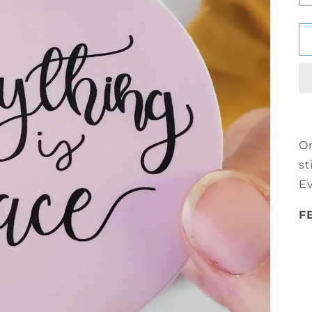
On
st
Ev
F