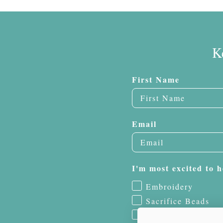
K
First Name
Email
I'm most excited to h
Embroidery
Sacrifice Beads
Jewelry