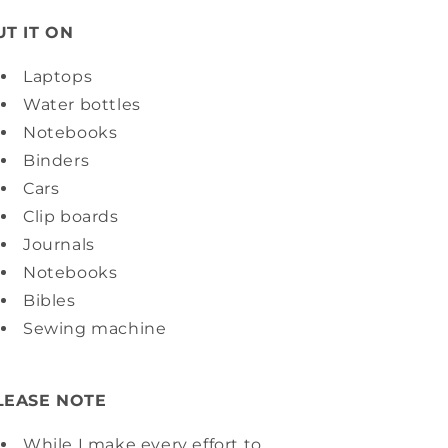
UT IT ON
Laptops
Water bottles
Notebooks
Binders
Cars
Clip boards
Journals
Notebooks
Bibles
Sewing machine
LEASE NOTE
While I make every effort to