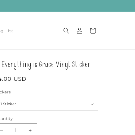
Log
Cart
ng List
in
Everything is Grace Vinyl Sticker
egular
4.00 USD
rice
ickers
antity
Decrease
Increase