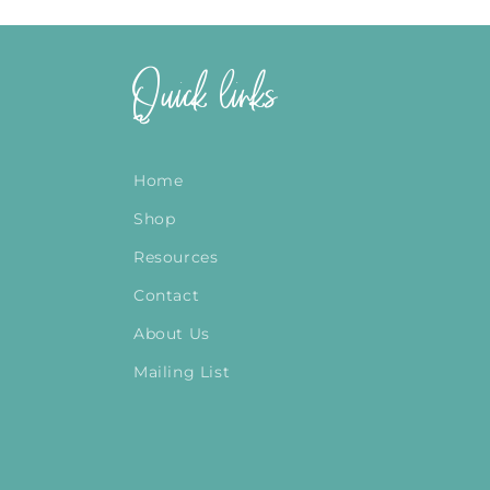
Quick links
Home
Shop
Resources
Contact
About Us
Mailing List