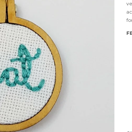
ve
ac
fo
F