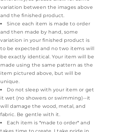
variation between the images above
and the finished product.
Since each item is made to order
and then made by hand, some
variation in your finished product is
to be expected and no two items will
be exactly identical. Your item will be
made using the same pattern as the
item pictured above, but will be
unique.
Do not sleep with your item or get
it wet (no showers or swimming)--it
will damage the wood, metal, and
fabric. Be gentle with it.
Each item is *made to order* and
takes time to create. I take pride in