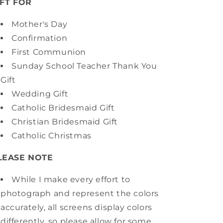
IFT FOR
Mother's Day
Confirmation
First Communion
Sunday School Teacher Thank You
Gift
Wedding Gift
Catholic Bridesmaid Gift
Christian Bridesmaid Gift
Catholic Christmas
LEASE NOTE
While I make every effort to
photograph and represent the colors
accurately, all screens display colors
differently, so please allow for some