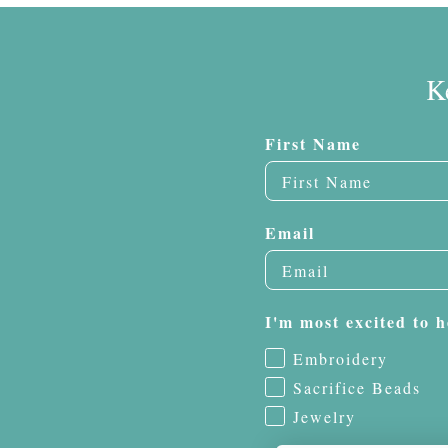
K
First Name
Email
I'm most excited to h
Embroidery
Sacrifice Beads
Jewelry