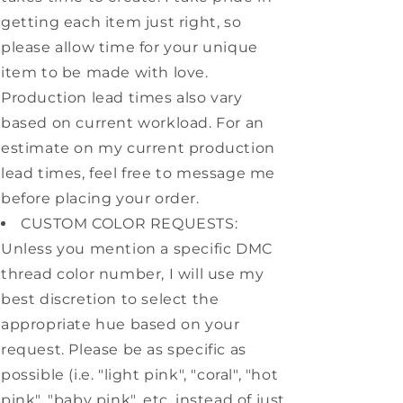
getting each item just right, so
please allow time for your unique
item to be made with love.
Production lead times also vary
based on current workload. For an
estimate on my current production
lead times, feel free to message me
before placing your order.
CUSTOM COLOR REQUESTS:
Unless you mention a specific DMC
thread color number, I will use my
best discretion to select the
appropriate hue based on your
request. Please be as specific as
possible (i.e. "light pink", "coral", "hot
pink", "baby pink", etc. instead of just