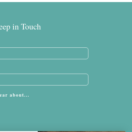
eep in Touch
ear about...