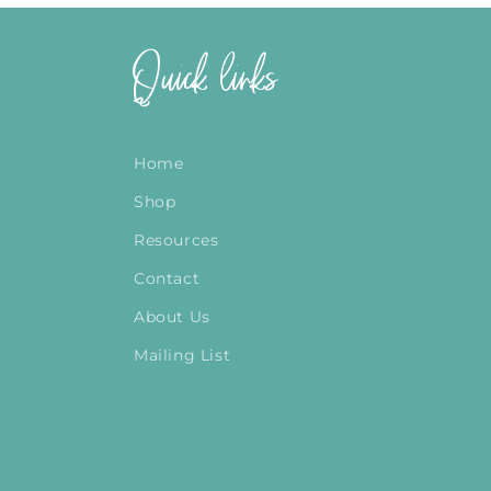
Quick links
Home
Shop
Resources
Contact
About Us
Mailing List