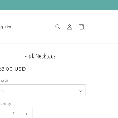
Log
Cart
ng List
in
Fiat Necklace
egular
28.00 USD
rice
ngth
antity
Decrease
Increase