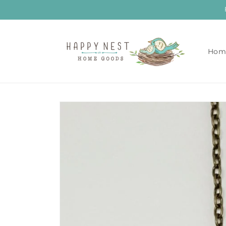
Skip to
content
Hom
Skip to
product
information