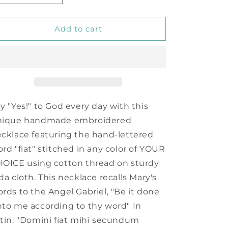
quantity
quantity
for
for
Fiat
Fiat
Add to cart
Necklace
Necklace
y "Yes!" to God every day with this
nique handmade embroidered
cklace featuring the hand-lettered
rd "fiat" stitched in any color of YOUR
OICE using cotton thread on sturdy
da cloth. This necklace recalls Mary's
rds to the Angel Gabriel, "Be it done
to me according to thy word" In
tin: "Domini fiat mihi secundum