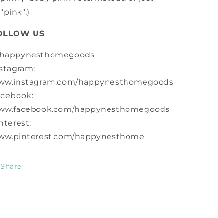
"pink".)
OLLOW US
happynesthomegoods
stagram:
ww.instagram.com/happynesthomegoods
acebook:
ww.facebook.com/happynesthomegoods
nterest:
ww.pinterest.com/happynesthome
Share