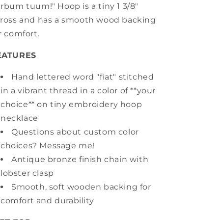
rbum tuum!" Hoop is a tiny 1 3/8"
ross and has a smooth wood backing
r comfort.
EATURES
Hand lettered word "fiat" stitched
in a vibrant thread in a color of **your
choice** on tiny embroidery hoop
necklace
Questions about custom color
choices? Message me!
Antique bronze finish chain with
lobster clasp
Smooth, soft wooden backing for
comfort and durability