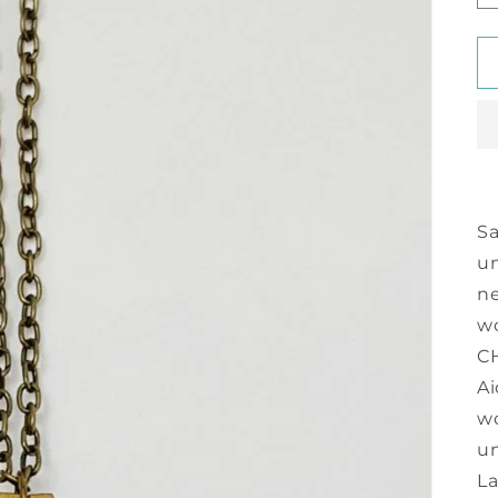
Sa
u
ne
wo
CH
Ai
wo
un
La