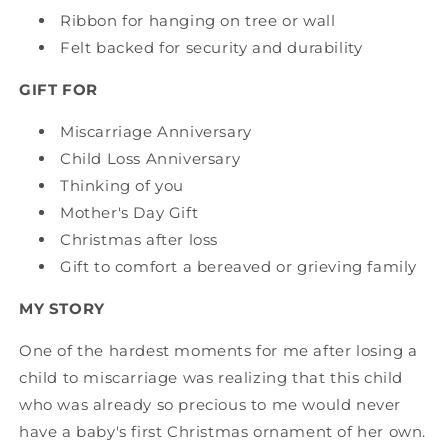
Ribbon for hanging on tree or wall
Felt backed for security and durability
GIFT FOR
Miscarriage Anniversary
Child Loss Anniversary
Thinking of you
Mother's Day Gift
Christmas after loss
Gift to comfort a bereaved or grieving family
MY STORY
One of the hardest moments for me after losing a
child to miscarriage was realizing that this child
who was already so precious to me would never
have a baby's first Christmas ornament of her own.