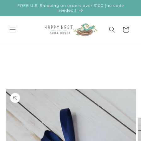
Skip to
FREE U.S. Shipping on orders over $100 (no code
content
needed!)
Cart
Skip to
product
information