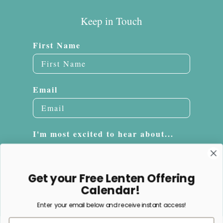
Keep in Touch
First Name
Email
I'm most excited to hear about...
Embroidery
Sacrifice Beads
Get your Free Lenten Offering
Jewelry
Calendar!
Enter your email below and receive instant access!
Subscribe
Email