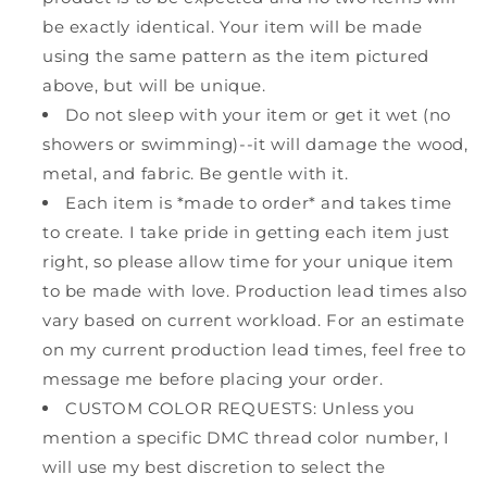
be exactly identical. Your item will be made
using the same pattern as the item pictured
above, but will be unique.
Do not sleep with your item or get it wet (no
showers or swimming)--it will damage the wood,
metal, and fabric. Be gentle with it.
Each item is *made to order* and takes time
to create. I take pride in getting each item just
right, so please allow time for your unique item
to be made with love. Production lead times also
vary based on current workload. For an estimate
on my current production lead times, feel free to
message me before placing your order.
CUSTOM COLOR REQUESTS: Unless you
mention a specific DMC thread color number, I
will use my best discretion to select the