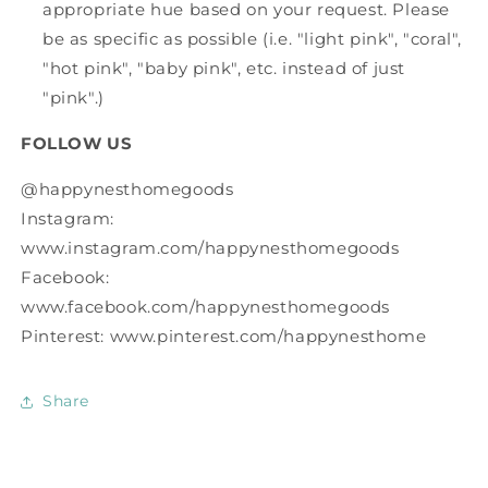
appropriate hue based on your request. Please
be as specific as possible (i.e. "light pink", "coral",
"hot pink", "baby pink", etc. instead of just
"pink".)
FOLLOW US
@happynesthomegoods
Instagram:
www.instagram.com/happynesthomegoods
Facebook:
www.facebook.com/happynesthomegoods
Pinterest: www.pinterest.com/happynesthome
Share