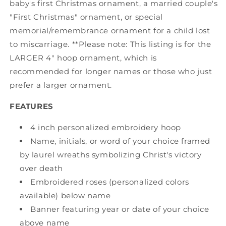
baby's first Christmas ornament, a married couple's
"First Christmas" ornament, or special
memorial/remembrance ornament for a child lost
to miscarriage. **Please note: This listing is for the
LARGER 4" hoop ornament, which is
recommended for longer names or those who just
prefer a larger ornament.
FEATURES
4 inch personalized embroidery hoop
Name, initials, or word of your choice framed
by laurel wreaths symbolizing Christ's victory
over death
Embroidered roses (personalized colors
available) below name
Banner featuring year or date of your choice
above name