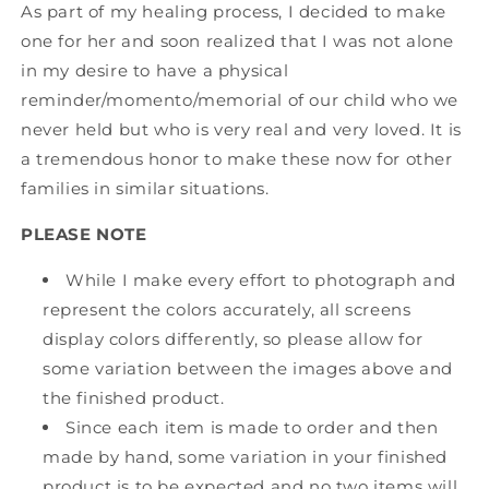
As part of my healing process, I decided to make
one for her and soon realized that I was not alone
in my desire to have a physical
reminder/momento/memorial of our child who we
never held but who is very real and very loved. It is
a tremendous honor to make these now for other
families in similar situations.
PLEASE NOTE
While I make every effort to photograph and
represent the colors accurately, all screens
display colors differently, so please allow for
some variation between the images above and
the finished product.
Since each item is made to order and then
made by hand, some variation in your finished
product is to be expected and no two items will