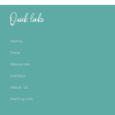
Quick links
Home
Shop
Resources
Contact
About Us
Mailing List