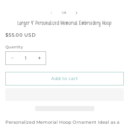
of
1
/
8
Larger 4" Personalized Memorial Embroidery Hoop
Regular
$55.00 USD
price
Quantity
Decrease
Increase
quantity
quantity
for
for
Larger
Larger
Add to cart
4&quot;
4&quot;
Personalized
Personalized
Memorial
Memorial
Embroidery
Embroidery
Hoop
Hoop
Personalized Memorial Hoop Ornament Ideal as a