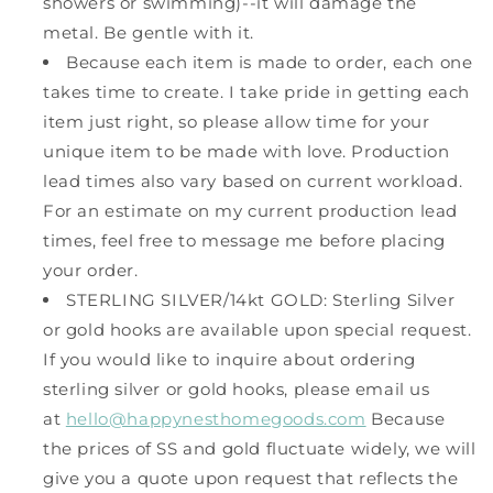
showers or swimming)--it will damage the
metal. Be gentle with it.
Because each item is made to order, each one
takes time to create. I take pride in getting each
item just right, so please allow time for your
unique item to be made with love. Production
lead times also vary based on current workload.
For an estimate on my current production lead
times, feel free to message me before placing
your order.
STERLING SILVER/14kt GOLD: Sterling Silver
or gold hooks are available upon special request.
If you would like to inquire about ordering
sterling silver or gold hooks, please email us
at
hello@happynesthomegoods.com
Because
the prices of SS and gold fluctuate widely, we will
give you a quote upon request that reflects the