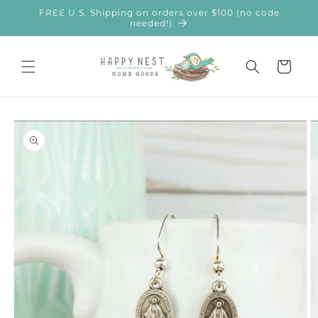
Skip to
FREE U.S. Shipping on orders over $100 (no code
content
needed!)
Cart
Skip to
product
information