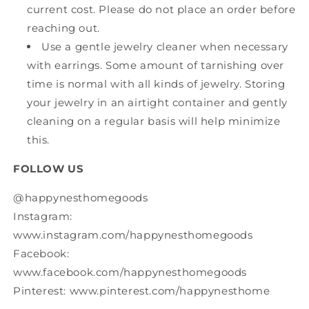
current cost. Please do not place an order before
reaching out.
Use a gentle jewelry cleaner when necessary
with earrings. Some amount of tarnishing over
time is normal with all kinds of jewelry. Storing
your jewelry in an airtight container and gently
cleaning on a regular basis will help minimize
this.
FOLLOW US
@happynesthomegoods
Instagram:
www.instagram.com/happynesthomegoods
Facebook:
www.facebook.com/happynesthomegoods
Pinterest: www.pinterest.com/happynesthome