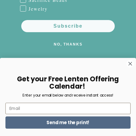
Jewelry
Subscribe
NO, THANKS
Get your Free Lenten Offering
Facebook
Instagram
Pinterest
Calendar!
Enter your email below and receive instant access!
Payment
Email
methods
Send me the print!
© 2026,
Happy Nest Home Goods
Powered by Shopify
Refund policy
Privacy policy