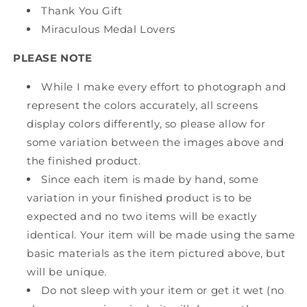
Thank You Gift
Miraculous Medal Lovers
PLEASE NOTE
While I make every effort to photograph and
represent the colors accurately, all screens
display colors differently, so please allow for
some variation between the images above and
the finished product.
Since each item is made by hand, some
variation in your finished product is to be
expected and no two items will be exactly
identical. Your item will be made using the same
basic materials as the item pictured above, but
will be unique.
Do not sleep with your item or get it wet (no