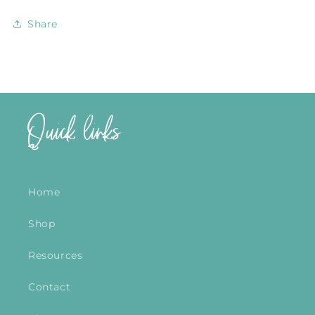
Share
Quick links
Home
Shop
Resources
Contact