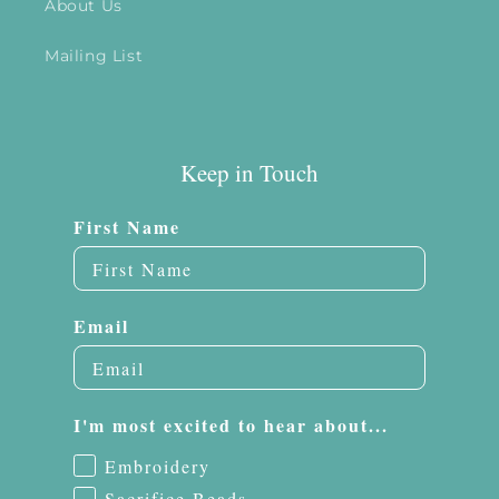
About Us
Mailing List
Keep in Touch
First Name
Email
I'm most excited to hear about...
Embroidery
Sacrifice Beads