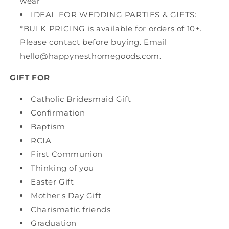
wear
IDEAL FOR WEDDING PARTIES & GIFTS:
*BULK PRICING is available for orders of 10+.
Please contact before buying. Email
hello@happynesthomegoods.com.
GIFT FOR
Catholic Bridesmaid Gift
Confirmation
Baptism
RCIA
First Communion
Thinking of you
Easter Gift
Mother's Day Gift
Charismatic friends
Graduation