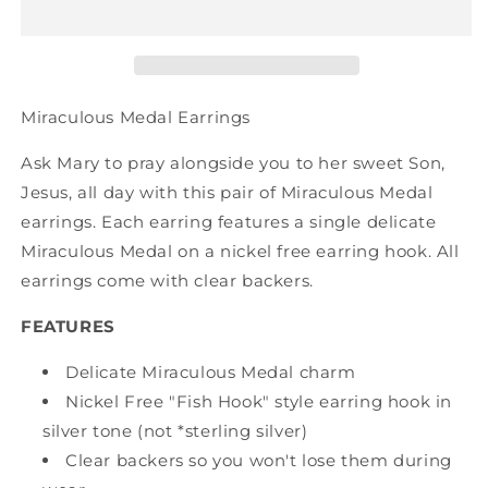
Miraculous Medal Earrings
Ask Mary to pray alongside you to her sweet Son,
Jesus, all day with this pair of Miraculous Medal
earrings. Each earring features a single delicate
Miraculous Medal on a nickel free earring hook. All
earrings come with clear backers.
FEATURES
Delicate Miraculous Medal charm
Nickel Free "Fish Hook" style earring hook in
silver tone (not *sterling silver)
Clear backers so you won't lose them during