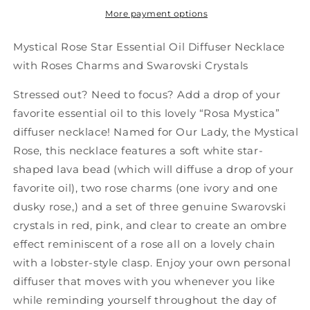
More payment options
Mystical Rose Star Essential Oil Diffuser Necklace
with Roses Charms and Swarovski Crystals
Stressed out? Need to focus? Add a drop of your
favorite essential oil to this lovely “Rosa Mystica”
diffuser necklace! Named for Our Lady, the Mystical
Rose, this necklace features a soft white star-
shaped lava bead (which will diffuse a drop of your
favorite oil), two rose charms (one ivory and one
dusky rose,) and a set of three genuine Swarovski
crystals in red, pink, and clear to create an ombre
effect reminiscent of a rose all on a lovely chain
with a lobster-style clasp. Enjoy your own personal
diffuser that moves with you whenever you like
while reminding yourself throughout the day of