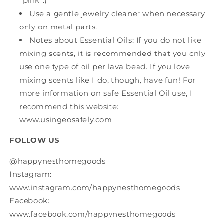
"pink".)
Use a gentle jewelry cleaner when necessary
only on metal parts.
Notes about Essential Oils: If you do not like
mixing scents, it is recommended that you only
use one type of oil per lava bead. If you love
mixing scents like I do, though, have fun! For
more information on safe Essential Oil use, I
recommend this website:
www.usingeosafely.com
FOLLOW US
@happynesthomegoods
Instagram:
www.instagram.com/happynesthomegoods
Facebook:
www.facebook.com/happynesthomegoods