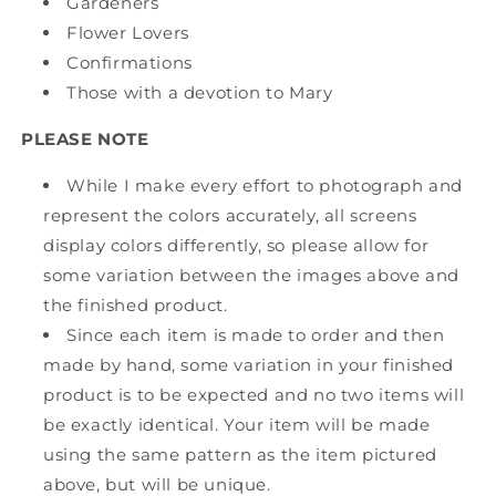
Gardeners
Flower Lovers
Confirmations
Those with a devotion to Mary
PLEASE NOTE
While I make every effort to photograph and
represent the colors accurately, all screens
display colors differently, so please allow for
some variation between the images above and
the finished product.
Since each item is made to order and then
made by hand, some variation in your finished
product is to be expected and no two items will
be exactly identical. Your item will be made
using the same pattern as the item pictured
above, but will be unique.