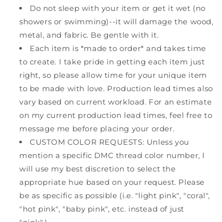
Do not sleep with your item or get it wet (no
showers or swimming)--it will damage the wood,
metal, and fabric. Be gentle with it.
Each item is *made to order* and takes time
to create. I take pride in getting each item just
right, so please allow time for your unique item
to be made with love. Production lead times also
vary based on current workload. For an estimate
on my current production lead times, feel free to
message me before placing your order.
CUSTOM COLOR REQUESTS: Unless you
mention a specific DMC thread color number, I
will use my best discretion to select the
appropriate hue based on your request. Please
be as specific as possible (i.e. "light pink", "coral",
"hot pink", "baby pink", etc. instead of just