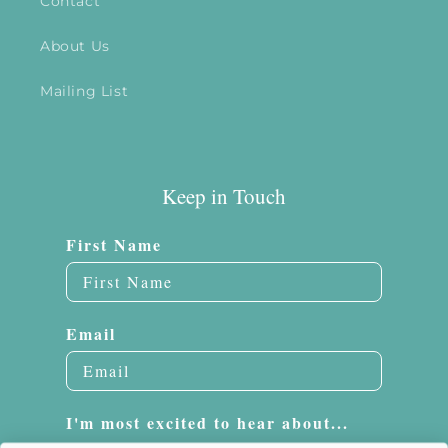
Contact
About Us
Mailing List
Keep in Touch
First Name
Email
I'm most excited to hear about...