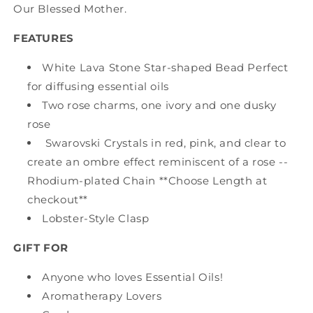
Our Blessed Mother.
FEATURES
White Lava Stone Star-shaped Bead Perfect
for diffusing essential oils
Two rose charms, one ivory and one dusky
rose
Swarovski Crystals in red, pink, and clear to
create an ombre effect reminiscent of a rose --
Rhodium-plated Chain **Choose Length at
checkout**
Lobster-Style Clasp
GIFT FOR
Anyone who loves Essential Oils!
Aromatherapy Lovers