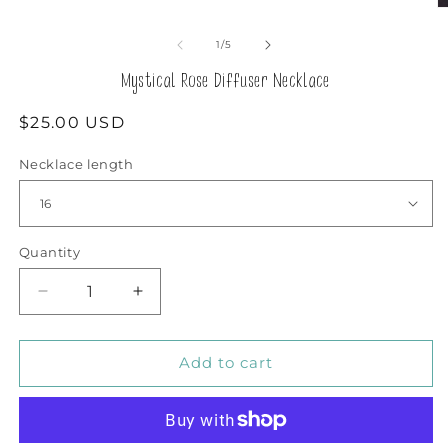
O
m
2
of
1
/
5
in
m
Mystical Rose Diffuser Necklace
Regular
$25.00 USD
price
Necklace length
Quantity
Decrease
Increase
quantity
quantity
for
for
Mystical
Mystical
Add to cart
Rose
Rose
Diffuser
Diffuser
Necklace
Necklace