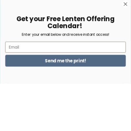
Embroidery
Sacrifice Beads
Get your Free Lenten Offering
Jewelry
Calendar!
Enter your email below and receive instant access!
Subscribe
Email
NO, THANKS
Send me the print!
Facebook
Instagram
Pinterest
Payment
methods