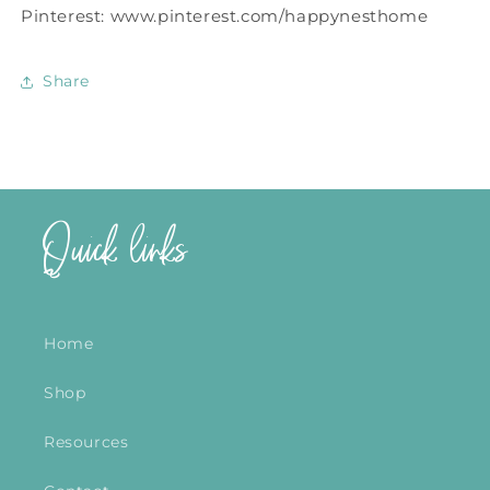
Pinterest: www.pinterest.com/happynesthome
Share
Quick links
Home
Shop
Resources