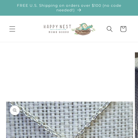
Skip to
FREE U.S. Shipping on orders over $100 (no code
content
needed!)
Cart
Skip to
product
information