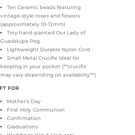
Ten Ceramic beads featuring
vintage-style roses and flowers
(approximately 10-12mm)
Tiny hand-painted Our Lady of
Guadalupe Peg
Lightweight Durable Nylon Cord
Small Metal Crucifix ideal for
keeping in your pocket (**crucifix
may vary depending on availability**)
IFT FOR
Mother's Day
First Holy Communion
Confirmation
Graduations