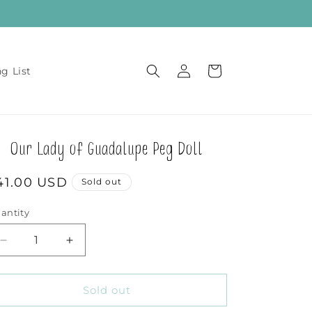
Log
Cart
ng List
in
Our Lady of Guadalupe Peg Doll
egular
41.00 USD
Sold out
rice
antity
Decrease
Increase
quantity
quantity
for
for
Our
Our
Sold out
Lady
Lady