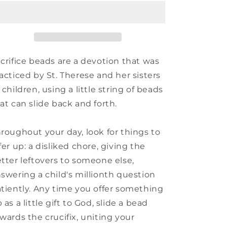
of
of
Guadalupe
Guadalupe
Peg
Peg
Doll
Doll
crifice beads are a devotion that was
acticed by St. Therese and her sisters
 children, using a little string of beads
at can slide back and forth.
roughout your day, look for things to
fer up: a disliked chore, giving the
tter leftovers to someone else,
swering a child's millionth question
tiently. Any time you offer something
 as a little gift to God, slide a bead
wards the crucifix, uniting your