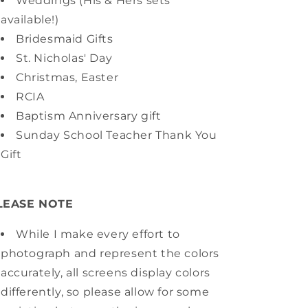
Weddings (His & Hers sets
available!)
Bridesmaid Gifts
St. Nicholas' Day
Christmas, Easter
RCIA
Baptism Anniversary gift
Sunday School Teacher Thank You
Gift
LEASE NOTE
While I make every effort to
photograph and represent the colors
accurately, all screens display colors
differently, so please allow for some