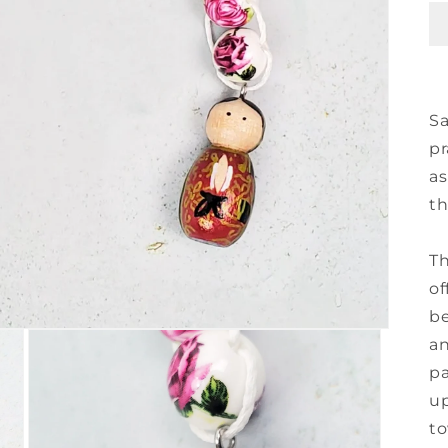
Sa
pr
as
th
Th
of
be
an
pa
up
to