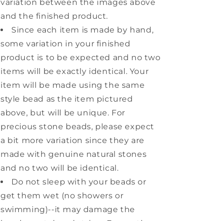
variation between the images above
and the finished product.
Since each item is made by hand,
some variation in your finished
product is to be expected and no two
items will be exactly identical. Your
item will be made using the same
style bead as the item pictured
above, but will be unique. For
precious stone beads, please expect
a bit more variation since they are
made with genuine natural stones
and no two will be identical.
Do not sleep with your beads or
get them wet (no showers or
swimming)--it may damage the