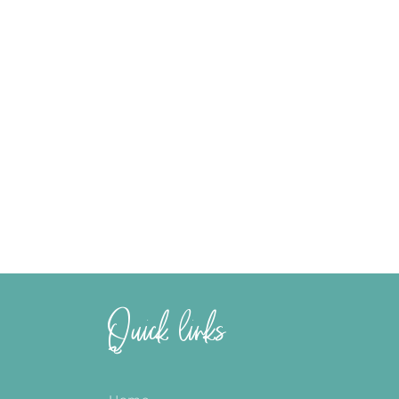
Quick links