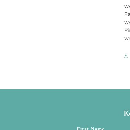
w
F
w
Pi
w
K
First Name