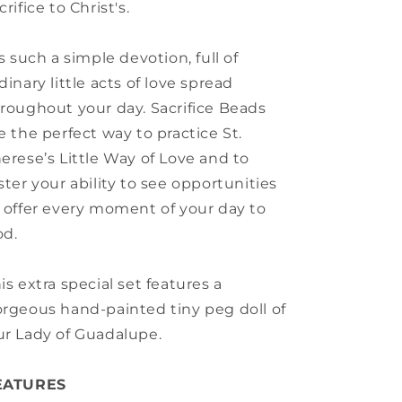
crifice to Christ's.
's such a simple devotion, full of
dinary little acts of love spread
roughout your day. Sacrifice Beads
e the perfect way to practice St.
erese’s Little Way of Love and to
ster your ability to see opportunities
 offer every moment of your day to
od.
is extra special set features a
rgeous hand-painted tiny peg doll of
r Lady of Guadalupe.
EATURES