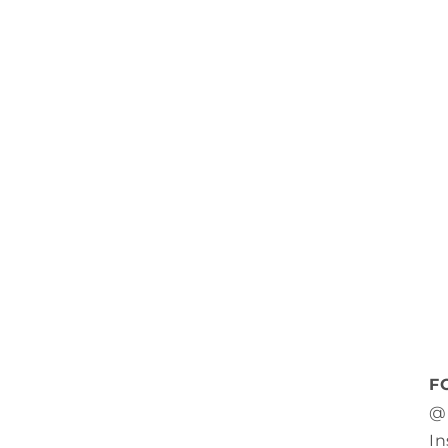
F
@
In