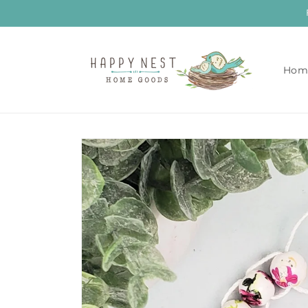
Skip to
content
Hom
Skip to
product
information