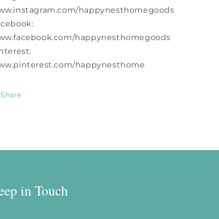
ww.instagram.com/happynesthomegoods
acebook:
ww.facebook.com/happynesthomegoods
nterest:
ww.pinterest.com/happynesthome
Share
eep in Touch