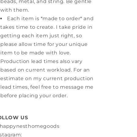
beads, metal, and string. Be gentle
with them.
Each item is *made to order* and
takes time to create. I take pride in
getting each item just right, so
please allow time for your unique
item to be made with love.
Production lead times also vary
based on current workload. For an
estimate on my current production
lead times, feel free to message me
before placing your order.
OLLOW US
happynesthomegoods
stagram: