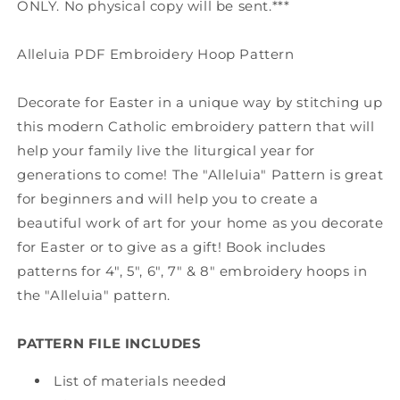
ONLY. No physical copy will be sent.***
Alleluia PDF Embroidery Hoop Pattern
Decorate for Easter in a unique way by stitching up
this modern Catholic embroidery pattern that will
help your family live the liturgical year for
generations to come! The "Alleluia" Pattern is great
for beginners and will help you to create a
beautiful work of art for your home as you decorate
for Easter or to give as a gift! Book includes
patterns for 4", 5", 6", 7" & 8" embroidery hoops in
the "Alleluia" pattern.
PATTERN FILE INCLUDES
List of materials needed