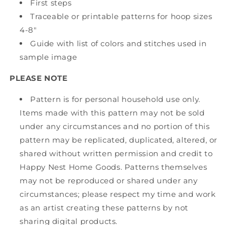
First steps
Traceable or printable patterns for hoop sizes
4-8"
Guide with list of colors and stitches used in
sample image
PLEASE NOTE
Pattern is for personal household use only.
Items made with this pattern may not be sold
under any circumstances and no portion of this
pattern may be replicated, duplicated, altered, or
shared without written permission and credit to
Happy Nest Home Goods. Patterns themselves
may not be reproduced or shared under any
circumstances; please respect my time and work
as an artist creating these patterns by not
sharing digital products.