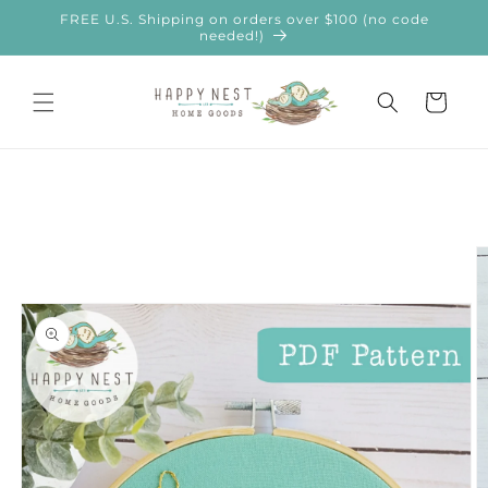
Skip to
FREE U.S. Shipping on orders over $100 (no code
content
needed!)
Cart
Skip to
product
information