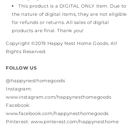
This product is a DIGITAL ONLY item. Due to
the nature of digital items, they are not eligible
for refunds or returns. All sales of digital
products are final. Thank you!
Copyright ©2019 Happy Nest Home Goods. All
Rights Reserved.
FOLLOW US
@happynesthomegoods
Instagram:
www.instagram.com/happynesthomegoods
Facebook:
www.facebook.com/happynesthomegoods
Pinterest: www.pinterest.com/happynesthome