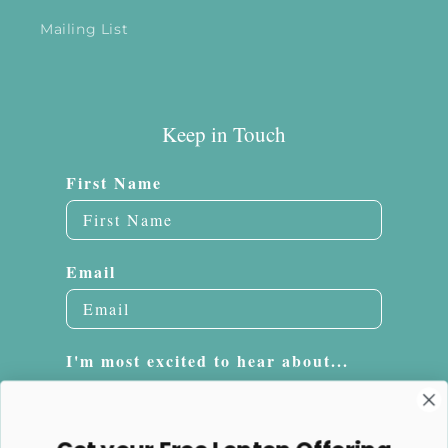
Mailing List
Keep in Touch
First Name
Email
I'm most excited to hear about...
Embroidery
Sacrifice Beads