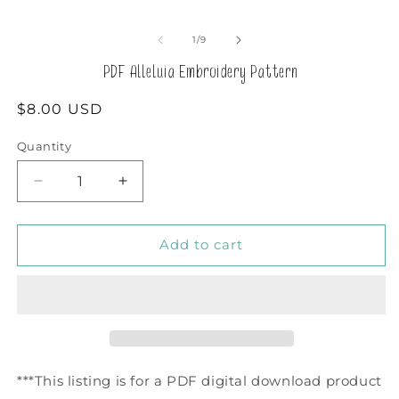
in
m
of
1
/
9
PDF Alleluia Embroidery Pattern
Regular
$8.00 USD
price
Quantity
Decrease
Increase
quantity
quantity
for
for
PDF
PDF
Add to cart
Alleluia
Alleluia
Embroidery
Embroidery
Pattern
Pattern
***This listing is for a PDF digital download product