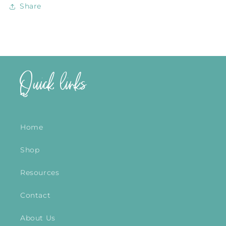
Share
Quick links
Home
Shop
Resources
Contact
About Us