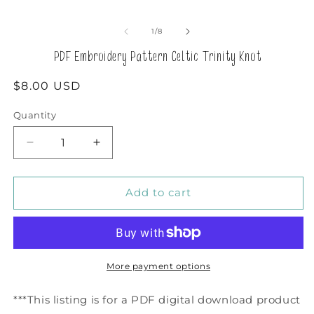
of
1
/
8
PDF Embroidery Pattern Celtic Trinity Knot
Regular
$8.00 USD
price
Quantity
Decrease
Increase
quantity
quantity
for
for
PDF
PDF
Add to cart
Embroidery
Embroidery
Pattern
Pattern
Celtic
Celtic
Trinity
Trinity
Knot
Knot
More payment options
***This listing is for a PDF digital download product