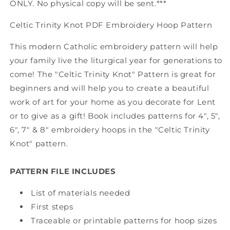
ONLY. No physical copy will be sent.***
Celtic Trinity Knot PDF Embroidery Hoop Pattern
This modern Catholic embroidery pattern will help
your family live the liturgical year for generations to
come! The "Celtic Trinity Knot" Pattern is great for
beginners and will help you to create a beautiful
work of art for your home as you decorate for Lent
or to give as a gift! Book includes patterns for 4", 5",
6", 7" & 8" embroidery hoops in the "Celtic Trinity
Knot" pattern.
PATTERN FILE INCLUDES
List of materials needed
First steps
Traceable or printable patterns for hoop sizes