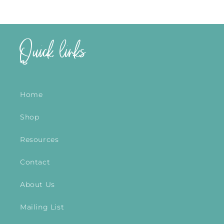
Quick links
Home
Shop
Resources
Contact
About Us
Mailing List