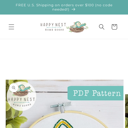
Skip to
FREE U.S. Shipping on orders over $100 (no code
content
needed!)
Cart
Skip to
product
information