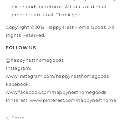
for refunds or returns. All sales of digital
products are final. Thank you!
Copyright ©2019 Happy Nest Home Goods. All
Rights Reserved.
FOLLOW US
@happynesthomegoods
Instagram:
www.instagram.com/happynesthomegoods
Facebook:
www.facebook.com/happynesthomegoods
Pinterest: www.pinterest.com/happynesthome
Share