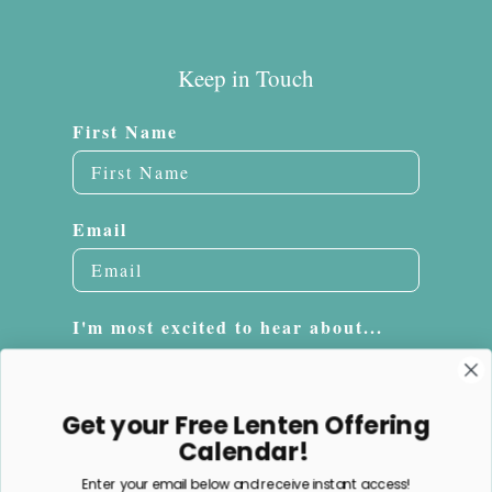
Keep in Touch
First Name
Email
I'm most excited to hear about...
Embroidery
Sacrifice Beads
Get your Free Lenten Offering
Jewelry
Calendar!
Enter your email below and receive instant access!