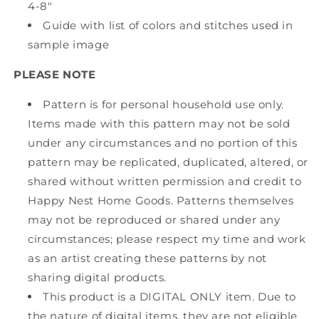
4-8"
Guide with list of colors and stitches used in
sample image
PLEASE NOTE
Pattern is for personal household use only.
Items made with this pattern may not be sold
under any circumstances and no portion of this
pattern may be replicated, duplicated, altered, or
shared without written permission and credit to
Happy Nest Home Goods. Patterns themselves
may not be reproduced or shared under any
circumstances; please respect my time and work
as an artist creating these patterns by not
sharing digital products.
This product is a DIGITAL ONLY item. Due to
the nature of digital items, they are not eligible