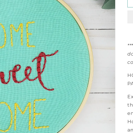
**
do
co
H
P
Ex
th
e
Ho
an