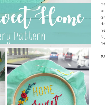
pa
be
gi
de
he
5"
"
P