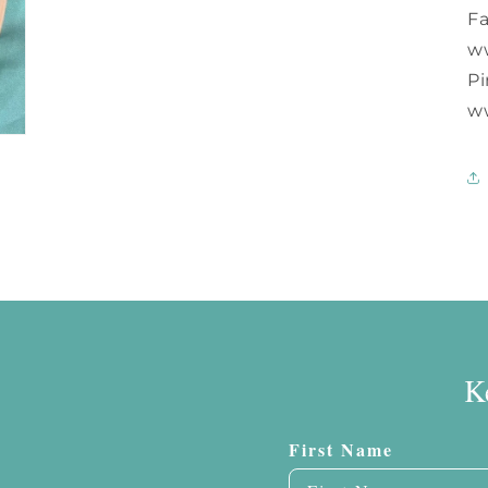
F
w
Pi
w
K
First Name