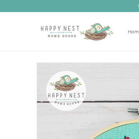
Skip to
content
Hom
Skip to
product
information