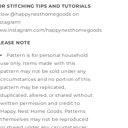
OR STITCHING TIPS AND TUTORIALS
ollow @happynesthomegoods on
stagram!
ww.instagram.com/happynesthomegoods
LEASE NOTE
Pattern is for personal household
use only. Items made with this
pattern may not be sold under any
circumstances and no portion of this
pattern may be replicated,
duplicated, altered, or shared without
written permission and credit to
Happy Nest Home Goods. Patterns
themselves may not be reproduced
or shared under any circumstances;