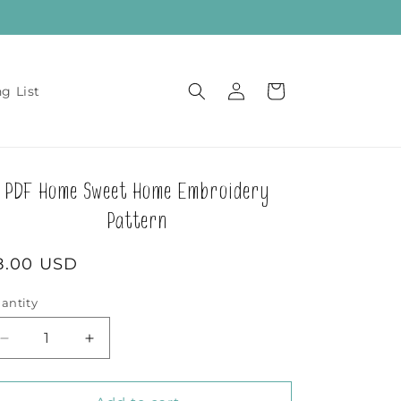
Log
Cart
ng List
in
PDF Home Sweet Home Embroidery
Pattern
egular
8.00 USD
rice
antity
Decrease
Increase
quantity
quantity
for
for