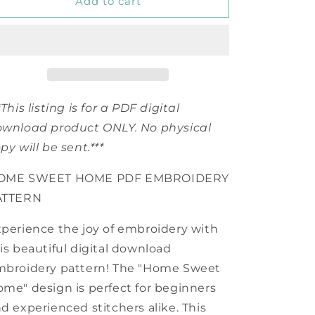
PDF
PDF
Add to cart
Home
Home
Sweet
Sweet
Home
Home
Embroidery
Embroidery
Pattern
Pattern
*This listing is for a PDF digital
wnload product ONLY. No physical
py will be sent.***
OME SWEET HOME PDF EMBROIDERY
ATTERN
perience the joy of embroidery with
is beautiful digital download
mbroidery pattern! The "Home Sweet
me" design is perfect for beginners
d experienced stitchers alike. This