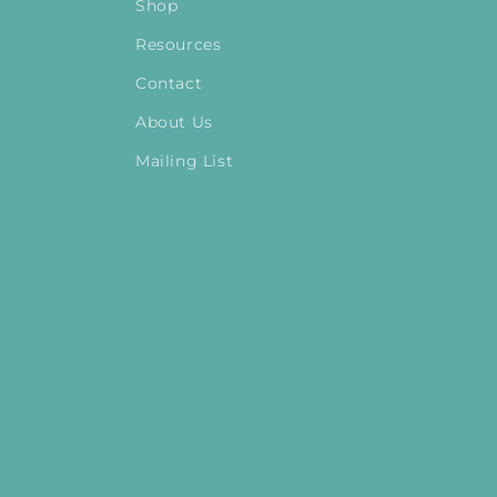
Shop
Resources
Contact
About Us
Mailing List