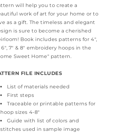
ttern will help you to create a
autiful work of art for your home or to
ve as a gift. The timeless and elegant
sign is sure to become a cherished
irloom! Book includes patterns for 4",
, 6", 7" & 8" embroidery hoops in the
Home Sweet Home" pattern.
ATTERN FILE INCLUDES
List of materials needed
First steps
Traceable or printable patterns for
hoop sizes 4-8"
Guide with list of colors and
stitches used in sample image