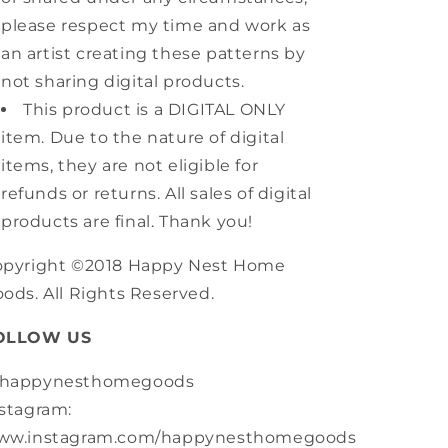
please respect my time and work as
an artist creating these patterns by
not sharing digital products.
This product is a DIGITAL ONLY
item. Due to the nature of digital
items, they are not eligible for
refunds or returns. All sales of digital
products are final. Thank you!
opyright ©2018 Happy Nest Home
ods. All Rights Reserved.
OLLOW US
happynesthomegoods
stagram:
ww.instagram.com/happynesthomegoods