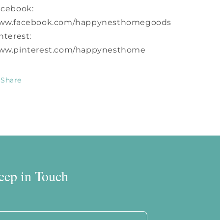
acebook:
ww.facebook.com/happynesthomegoods
nterest:
ww.pinterest.com/happynesthome
Share
eep in Touch