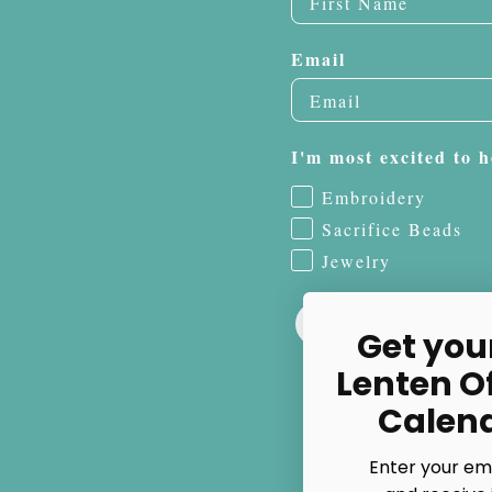
Email
I'm most excited to h
Embroidery
Sacrifice Beads
Jewelry
Get you
Lenten O
Calen
Enter your em