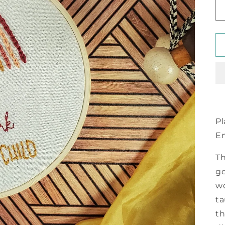
Pl
E
Th
go
wo
ta
th