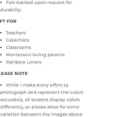
Felt-backed upon request for
durability
IFT FOR
Teachers
Catechists
Classrooms
Montessori-loving parents
Rainbow Lovers
LEASE NOTE
While I make every effort to
photograph and represent the colors
accurately, all screens display colors
differently, so please allow for some
variation between the images above