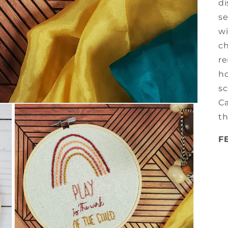
di
se
wi
ch
re
ho
sc
Ca
th
F