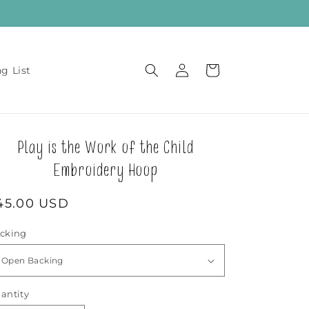
Log
Cart
ng List
in
Play is the Work of the Child
Embroidery Hoop
egular
45.00 USD
rice
cking
antity