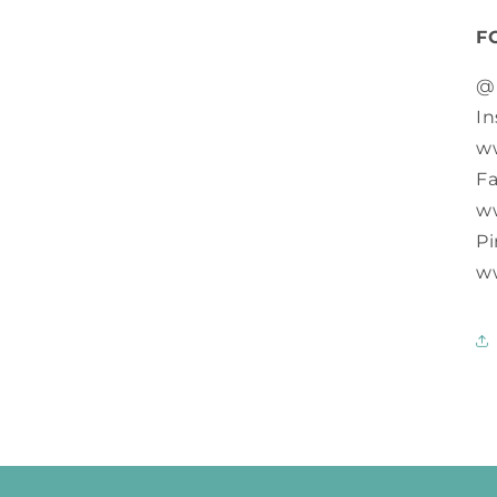
F
@
In
w
F
w
Pi
w