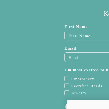
K
First Name
Email
I'm most excited to h
Embroidery
Sacrifice Beads
Jewelry