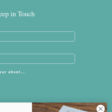
eep in Touch
ear about...
Subscribe