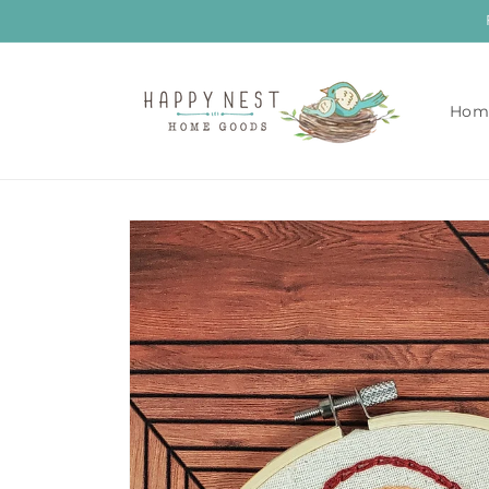
Skip to
content
Hom
Skip to
product
information