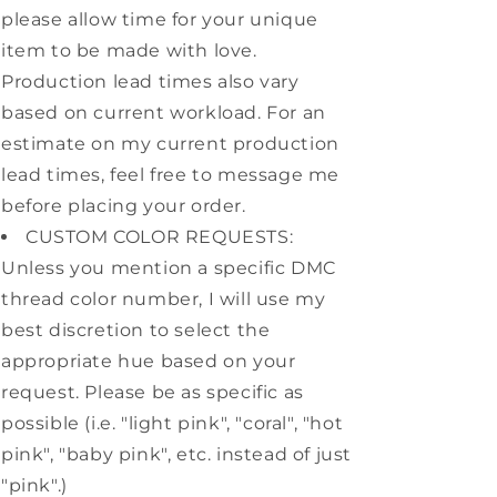
please allow time for your unique
item to be made with love.
Production lead times also vary
based on current workload. For an
estimate on my current production
lead times, feel free to message me
before placing your order.
CUSTOM COLOR REQUESTS:
Unless you mention a specific DMC
thread color number, I will use my
best discretion to select the
appropriate hue based on your
request. Please be as specific as
possible (i.e. "light pink", "coral", "hot
pink", "baby pink", etc. instead of just
"pink".)