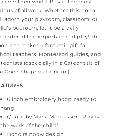
scover their world. Play is the most
rious of all work. Whether this hoop
ll adorn your playroom, classroom, or
ild's bedroom, let it be a daily
minder of the importance of play! This
op also makes a fantastic gift for
hool teachers, Montessori guides, and
techists (especially in a Catechesis of
e Good Shepherd atrium!)
EATURES
6 inch embroidery hoop, ready to
hang
Quote by Maria Montessori "Play is
the work of the child"
Boho rainbow design