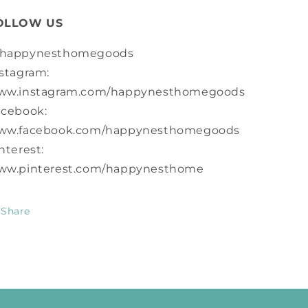
OLLOW US
happynesthomegoods
stagram:
ww.instagram.com/happynesthomegoods
acebook:
ww.facebook.com/happynesthomegoods
nterest:
ww.pinterest.com/happynesthome
Share