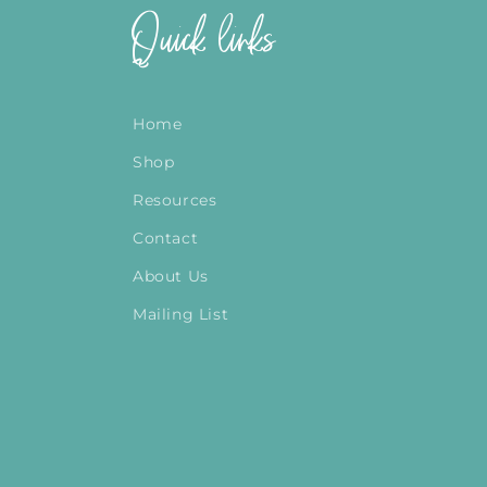
Quick links
Home
Shop
Resources
Contact
About Us
Mailing List