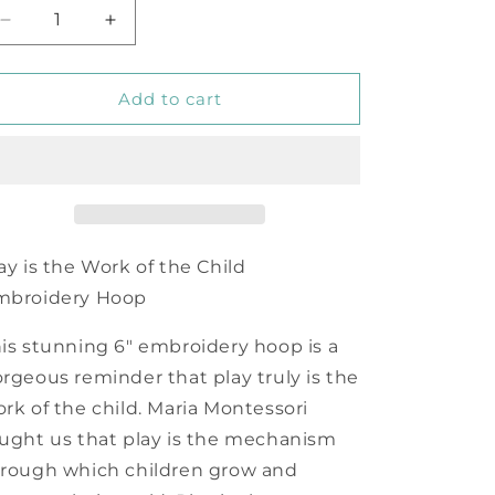
Decrease
Increase
quantity
quantity
for
for
Play
Play
Add to cart
is
is
the
the
Work
Work
of
of
the
the
Child
Child
Embroidery
Embroidery
ay is the Work of the Child
Hoop
Hoop
mbroidery Hoop
is stunning 6" embroidery hoop is a
rgeous reminder that play truly is the
rk of the child. Maria Montessori
ught us that play is the mechanism
rough which children grow and