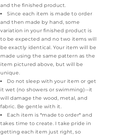
and the finished product.
Since each item is made to order
and then made by hand, some
variation in your finished product is
to be expected and no two items will
be exactly identical. Your item will be
made using the same pattern as the
item pictured above, but will be
unique.
Do not sleep with your item or get
it wet (no showers or swimming)--it
will damage the wood, metal, and
fabric. Be gentle with it.
Each item is *made to order* and
takes time to create. I take pride in
getting each item just right, so