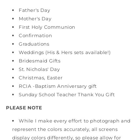
Father's Day
Mother's Day
First Holy Communion
Confirmation
Graduations
Weddings (His & Hers sets available!)
Bridesmaid Gifts
St. Nicholas' Day
Christmas, Easter
RCIA -Baptism Anniversary gift
Sunday School Teacher Thank You Gift
PLEASE NOTE
While I make every effort to photograph and
represent the colors accurately, all screens
display colors differently, so please allow for