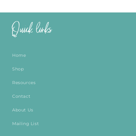
Quick links
Home
Shop
Resources
Contact
About Us
Mailing List