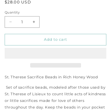
Regular
$28.00 USD
price
Quantity
Decrease
Increase
quantity
quantity
for
for
Sacrifice
Sacrifice
Add to cart
Beads
Beads
Honey
Honey
Wood
Wood
Bead
Bead
St. Therese Sacrifice Beads in Rich Honey Wood
Set of sacrifice beads, modeled after those used by
St. Therese of Lisieux to count little acts of kindness
or little sacrifices made for love of others
throughout the day. Keep the beads in your pocket