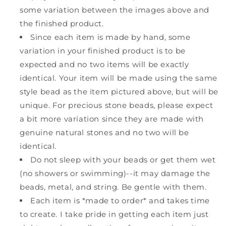
some variation between the images above and
the finished product.
Since each item is made by hand, some
variation in your finished product is to be
expected and no two items will be exactly
identical. Your item will be made using the same
style bead as the item pictured above, but will be
unique. For precious stone beads, please expect
a bit more variation since they are made with
genuine natural stones and no two will be
identical.
Do not sleep with your beads or get them wet
(no showers or swimming)--it may damage the
beads, metal, and string. Be gentle with them.
Each item is *made to order* and takes time
to create. I take pride in getting each item just