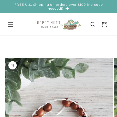
Skip to
FREE U.S. Shipping on orders over $100 (no code
content
needed!)
Cart
Skip to
product
information