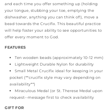
and each time you offer something up (holding
your tongue, stubbing your toe, emptying the
dishwasher, anything you can think of!), move a
bead towards the Crucifix. This beautiful practice
will help foster your ability to see opportunities to
offer every moment to God.
FEATURES
Ten wooden beads (approximately 10-12 mm)
Lightweight Durable Nylon for durability
Small Metal Crucifix ideal for keeping in your
pocket (**crucifix style may vary depending on
availability**)
Miraculous Medal (or St. Therese Medal upon
request--message first to check availability
GIFT FOR