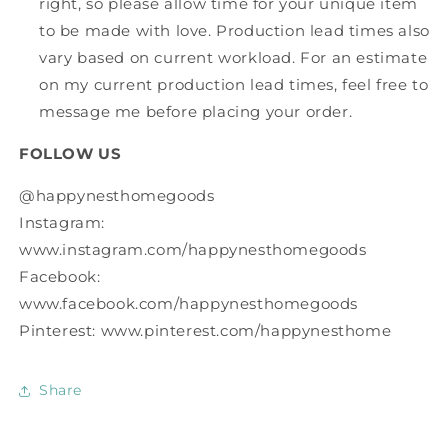
right, so please allow time for your unique item
to be made with love. Production lead times also
vary based on current workload. For an estimate
on my current production lead times, feel free to
message me before placing your order.
FOLLOW US
@happynesthomegoods
Instagram:
www.instagram.com/happynesthomegoods
Facebook:
www.facebook.com/happynesthomegoods
Pinterest: www.pinterest.com/happynesthome
Share