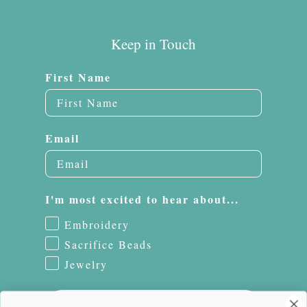
Keep in Touch
First Name
Email
I'm most excited to hear about...
Embroidery
Sacrifice Beads
Jewelry
Subscribe