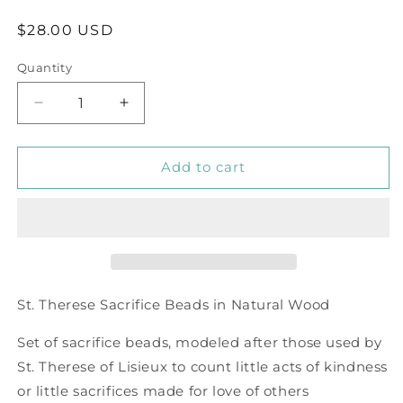
Regular
$28.00 USD
price
Quantity
Decrease
Increase
quantity
quantity
for
for
Sacrifice
Sacrifice
Add to cart
Beads
Beads
Natural
Natural
Wood
Wood
Bead
Bead
St
St
Therese
Therese
Good
Good
St. Therese Sacrifice Beads in Natural Wood
Deed
Deed
Bead
Bead
Set of sacrifice beads, modeled after those used by
St. Therese of Lisieux to count little acts of kindness
or little sacrifices made for love of others