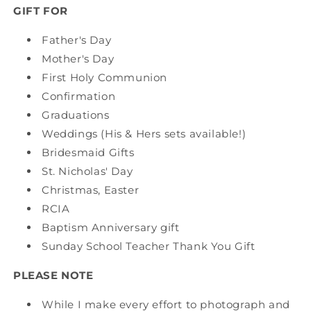
GIFT FOR
Father's Day
Mother's Day
First Holy Communion
Confirmation
Graduations
Weddings (His & Hers sets available!)
Bridesmaid Gifts
St. Nicholas' Day
Christmas, Easter
RCIA
Baptism Anniversary gift
Sunday School Teacher Thank You Gift
PLEASE NOTE
While I make every effort to photograph and