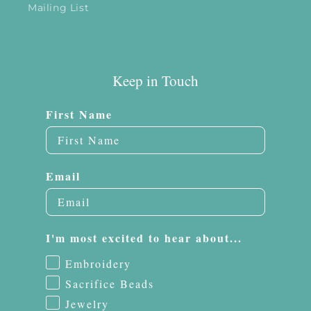
Mailing List
Keep in Touch
First Name
Email
I'm most excited to hear about...
Embroidery
Sacrifice Beads
Jewelry