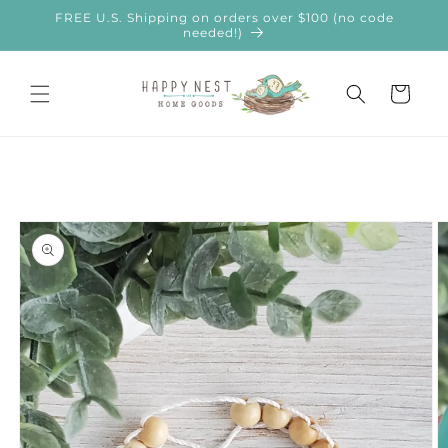
Skip to
FREE U.S. Shipping on orders over $100 (no code
content
needed!)
Cart
Skip to
product
information