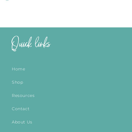
Quick links
Home
Shop
Resources
Contact
About Us