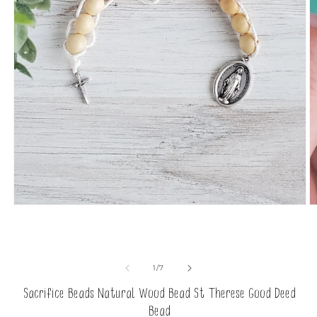
Open
O
media
m
1
2
in
in
modal
m
of
1
/
7
Sacrifice Beads Natural Wood Bead St Therese Good Deed
Bead