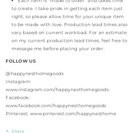
Each item is *made to order* and takes time
to create. I take pride in getting each item just
right, so please allow time for your unique item
to be made with love. Production lead times also
vary based on current workload. For an estimate
on my current production lead times, feel free to
message me before placing your order.
FOLLOW US
@happynesthomegoods
Instagram:
www.instagram.com/happynesthomegoods
Facebook:
www.facebook.com/happynesthomegoods
Pinterest: www.pinterest.com/happynesthome
Share