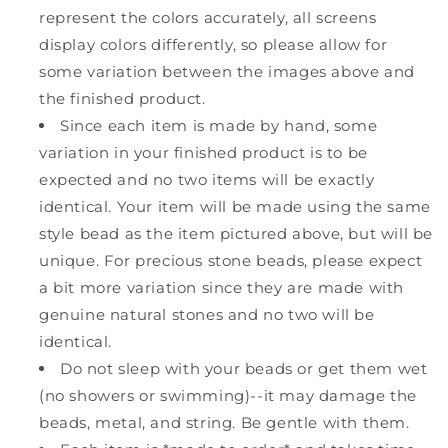
represent the colors accurately, all screens
display colors differently, so please allow for
some variation between the images above and
the finished product.
Since each item is made by hand, some
variation in your finished product is to be
expected and no two items will be exactly
identical. Your item will be made using the same
style bead as the item pictured above, but will be
unique. For precious stone beads, please expect
a bit more variation since they are made with
genuine natural stones and no two will be
identical.
Do not sleep with your beads or get them wet
(no showers or swimming)--it may damage the
beads, metal, and string. Be gentle with them.