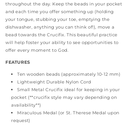
throughout the day. Keep the beads in your pocket
and each time you offer something up (holding
your tongue, stubbing your toe, emptying the
dishwasher, anything you can think of!), move a
bead towards the Crucifix. This beautiful practice
will help foster your ability to see opportunities to
offer every moment to God.
FEATURES
Ten wooden beads (approximately 10-12 mm)
Lightweight Durable Nylon Cord
Small Metal Crucifix ideal for keeping in your
pocket (**crucifix style may vary depending on
availability**)
Miraculous Medal (or St. Therese Medal upon
request)