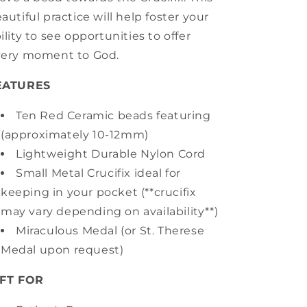
autiful practice will help foster your
ility to see opportunities to offer
very moment to God.
EATURES
Ten Red Ceramic beads featuring
(approximately 10-12mm)
Lightweight Durable Nylon Cord
Small Metal Crucifix ideal for
keeping in your pocket (**crucifix
may vary depending on availability**)
Miraculous Medal (or St. Therese
Medal upon request)
IFT FOR