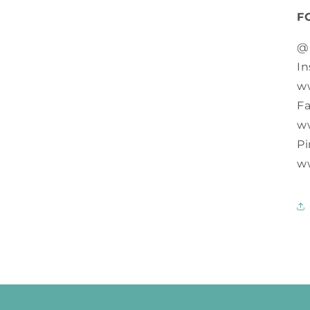
F
@
In
w
F
w
Pi
w