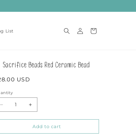
Log
Cart
ng List
in
Sacrifice Beads Red Ceramic Bead
egular
28.00 USD
rice
antity
Decrease
Increase
quantity
quantity
for
for
Sacrifice
Sacrifice
Add to cart
Beads
Beads