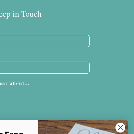
eep in Touch
ear about...
Subscribe