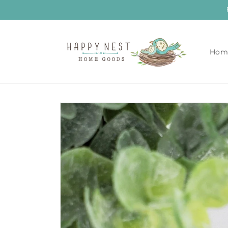
Skip to
content
Hom
Skip to
product
information