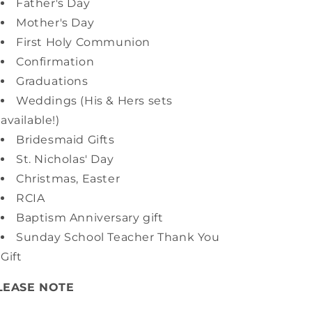
Father's Day
Mother's Day
First Holy Communion
Confirmation
Graduations
Weddings (His & Hers sets
available!)
Bridesmaid Gifts
St. Nicholas' Day
Christmas, Easter
RCIA
Baptism Anniversary gift
Sunday School Teacher Thank You
Gift
LEASE NOTE