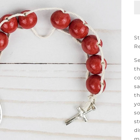
St
R
Se
th
co
sa
th
yo
so
st
di
mo