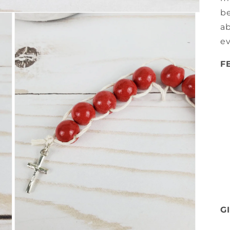
be
ab
e
F
G