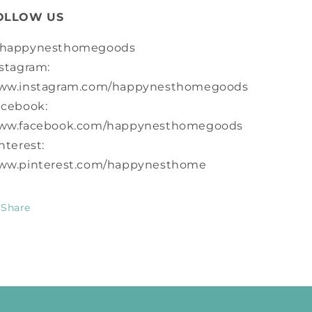
OLLOW US
happynesthomegoods
stagram:
ww.instagram.com/happynesthomegoods
acebook:
ww.facebook.com/happynesthomegoods
nterest:
ww.pinterest.com/happynesthome
Share