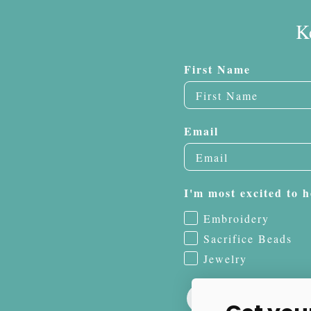
K
First Name
Email
I'm most excited to h
Embroidery
Sacrifice Beads
Jewelry