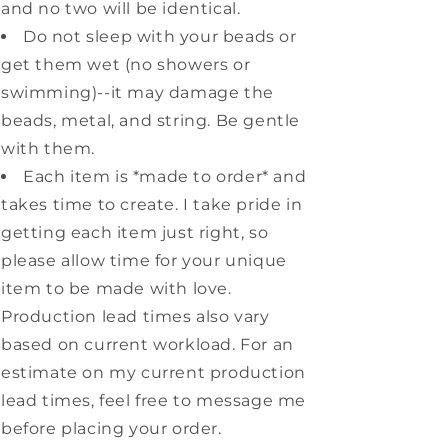
and no two will be identical.
Do not sleep with your beads or
get them wet (no showers or
swimming)--it may damage the
beads, metal, and string. Be gentle
with them.
Each item is *made to order* and
takes time to create. I take pride in
getting each item just right, so
please allow time for your unique
item to be made with love.
Production lead times also vary
based on current workload. For an
estimate on my current production
lead times, feel free to message me
before placing your order.