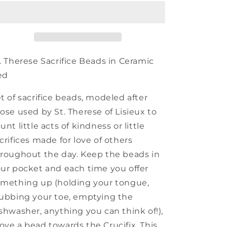
Red
Red
Ceramic
Ceramic
Bead
Bead
. Therese Sacrifice Beads in Ceramic
ed
t of sacrifice beads, modeled after
ose used by St. Therese of Lisieux to
unt little acts of kindness or little
crifices made for love of others
roughout the day. Keep the beads in
ur pocket and each time you offer
mething up (holding your tongue,
ubbing your toe, emptying the
shwasher, anything you can think of!),
ve a bead towards the Crucifix. This