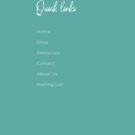
Quick links
Home
Shop
Resources
Contact
About Us
Mailing List