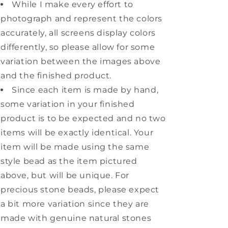
While I make every effort to
photograph and represent the colors
accurately, all screens display colors
differently, so please allow for some
variation between the images above
and the finished product.
Since each item is made by hand,
some variation in your finished
product is to be expected and no two
items will be exactly identical. Your
item will be made using the same
style bead as the item pictured
above, but will be unique. For
precious stone beads, please expect
a bit more variation since they are
made with genuine natural stones