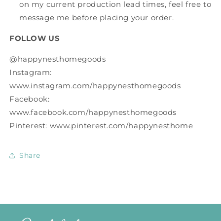
on my current production lead times, feel free to
message me before placing your order.
FOLLOW US
@happynesthomegoods
Instagram:
www.instagram.com/happynesthomegoods
Facebook:
www.facebook.com/happynesthomegoods
Pinterest: www.pinterest.com/happynesthome
Share