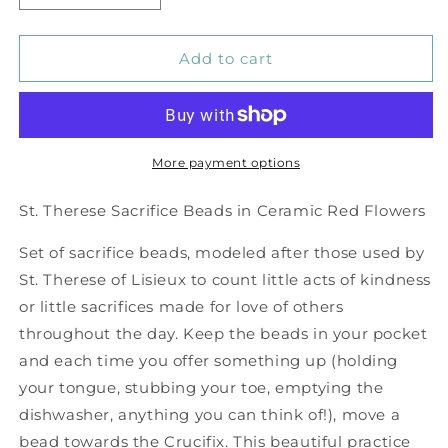
quantity
quantity
for
for
Red
Red
Add to cart
China
China
Flowers
Flowers
Sacrifice
Sacrifice
Beads
Beads
More payment options
St. Therese Sacrifice Beads in Ceramic Red Flowers
Set of sacrifice beads, modeled after those used by
St. Therese of Lisieux to count little acts of kindness
or little sacrifices made for love of others
throughout the day. Keep the beads in your pocket
and each time you offer something up (holding
your tongue, stubbing your toe, emptying the
dishwasher, anything you can think of!), move a
bead towards the Crucifix. This beautiful practice