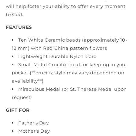
will help foster your ability to offer every moment
to God.
FEATURES
Ten White Ceramic beads (approximately 10-
12 mm) with Red China pattern flowers
Lightweight Durable Nylon Cord
Small Metal Crucifix ideal for keeping in your
pocket (**crucifix style may vary depending on
availability**)
Miraculous Medal (or St. Therese Medal upon
request)
GIFT FOR
Father's Day
Mother's Day