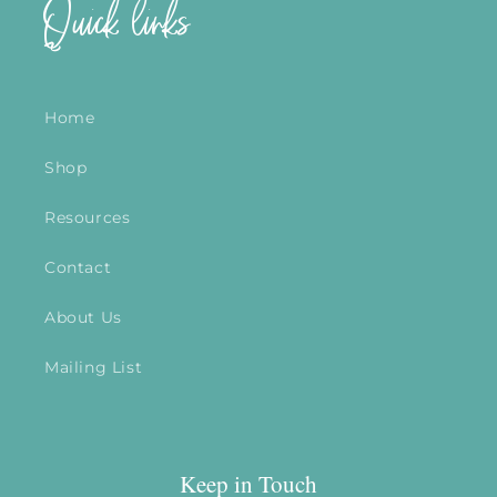
Quick links
Home
Shop
Resources
Contact
About Us
Mailing List
Keep in Touch