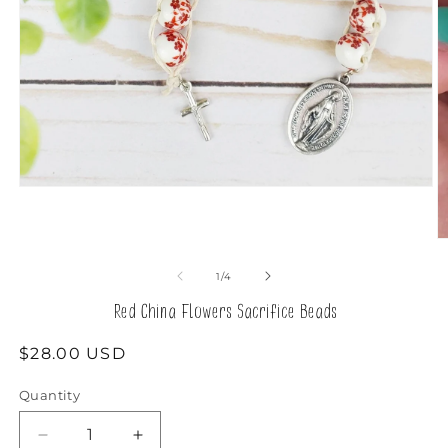
Open
media
1
in
O
modal
m
2
of
1
/
4
in
m
Red China Flowers Sacrifice Beads
Regular
$28.00 USD
price
Quantity
Decrease
Increase