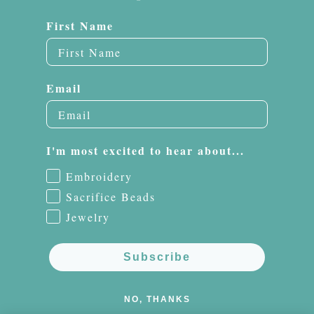
First Name
Email
I'm most excited to hear about...
Embroidery
Sacrifice Beads
Jewelry
Subscribe
NO, THANKS