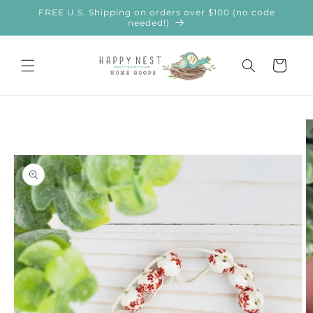
Skip to
FREE U.S. Shipping on orders over $100 (no code
content
needed!)
Cart
Skip to
product
information