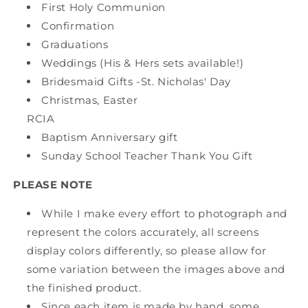
First Holy Communion
Confirmation
Graduations
Weddings (His & Hers sets available!)
Bridesmaid Gifts -St. Nicholas' Day
Christmas, Easter
RCIA
Baptism Anniversary gift
Sunday School Teacher Thank You Gift
PLEASE NOTE
While I make every effort to photograph and
represent the colors accurately, all screens
display colors differently, so please allow for
some variation between the images above and
the finished product.
Since each item is made by hand, some