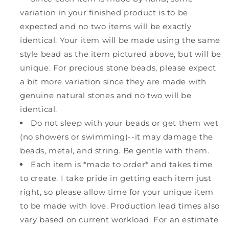
variation in your finished product is to be
expected and no two items will be exactly
identical. Your item will be made using the same
style bead as the item pictured above, but will be
unique. For precious stone beads, please expect
a bit more variation since they are made with
genuine natural stones and no two will be
identical.
Do not sleep with your beads or get them wet
(no showers or swimming)--it may damage the
beads, metal, and string. Be gentle with them.
Each item is *made to order* and takes time
to create. I take pride in getting each item just
right, so please allow time for your unique item
to be made with love. Production lead times also
vary based on current workload. For an estimate