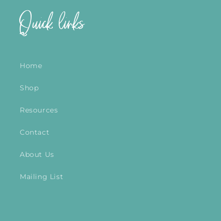
Quick links
Home
Shop
Resources
Contact
About Us
Mailing List