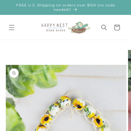
Skip to
FREE U.S. Shipping on orders over $100 (no code
content
needed!)
Cart
Skip to
product
information