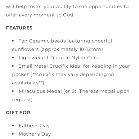
will help foster your ability to see opportunities to
offer every moment to God.
FEATURES
Ten Ceramic beads featuring cheerful
sunflowers (approximately 10-12mm)
Lightweight Durable Nylon Cord
Small Metal Crucifix ideal for keeping in your
pocket (**crucifix may vary depending on
availability**)
Miraculous Medal (or St. Therese Medal upon
request)
GIFT FOR
Father's Day
Mother's Day