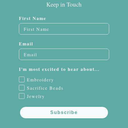
Keep in Touch
First Name
Email
I'm most excited to hear about...
Embroidery
Sacrifice Beads
Jewelry
Subscribe