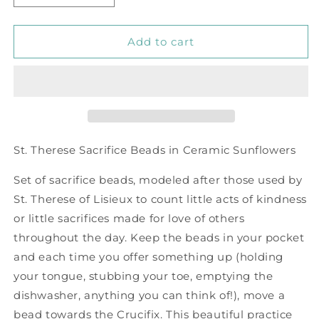
quantity
quantity
for
for
Sacrifice
Sacrifice
Add to cart
Beads
Beads
Sunflowers
Sunflowers
Ceramic
Ceramic
Bead
Bead
St. Therese Sacrifice Beads in Ceramic Sunflowers
Set of sacrifice beads, modeled after those used by
St. Therese of Lisieux to count little acts of kindness
or little sacrifices made for love of others
throughout the day. Keep the beads in your pocket
and each time you offer something up (holding
your tongue, stubbing your toe, emptying the
dishwasher, anything you can think of!), move a
bead towards the Crucifix. This beautiful practice