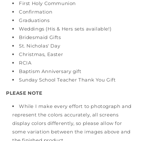
First Holy Communion
Confirmation
Graduations
Weddings (His & Hers sets available!)
Bridesmaid Gifts
St. Nicholas' Day
Christmas, Easter
RCIA
Baptism Anniversary gift
Sunday School Teacher Thank You Gift
PLEASE NOTE
While I make every effort to photograph and
represent the colors accurately, all screens
display colors differently, so please allow for
some variation between the images above and
the finished product.