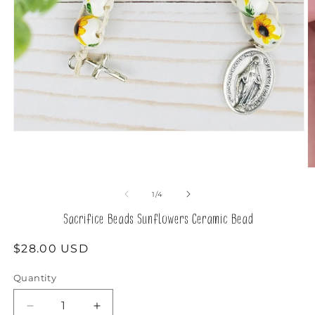
Open
media
1
in
O
modal
m
2
of
1
/
4
in
m
Sacrifice Beads Sunflowers Ceramic Bead
Regular
$28.00 USD
price
Quantity
Decrease
Increase