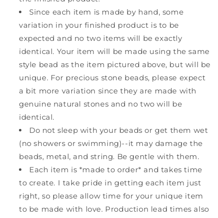
Since each item is made by hand, some
variation in your finished product is to be
expected and no two items will be exactly
identical. Your item will be made using the same
style bead as the item pictured above, but will be
unique. For precious stone beads, please expect
a bit more variation since they are made with
genuine natural stones and no two will be
identical.
Do not sleep with your beads or get them wet
(no showers or swimming)--it may damage the
beads, metal, and string. Be gentle with them.
Each item is *made to order* and takes time
to create. I take pride in getting each item just
right, so please allow time for your unique item
to be made with love. Production lead times also