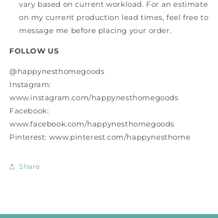
vary based on current workload. For an estimate
on my current production lead times, feel free to
message me before placing your order.
FOLLOW US
@happynesthomegoods
Instagram:
www.instagram.com/happynesthomegoods
Facebook:
www.facebook.com/happynesthomegoods
Pinterest: www.pinterest.com/happynesthome
Share