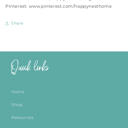
Pinterest: www.pinterest.com/happynesthome
Share
Quick links
Home
Shop
Resources