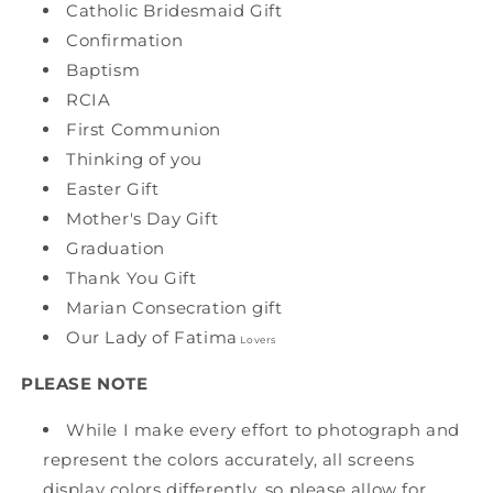
Catholic Bridesmaid Gift
Confirmation
Baptism
RCIA
First Communion
Thinking of you
Easter Gift
Mother's Day Gift
Graduation
Thank You Gift
Marian Consecration gift
Our Lady of Fatima
Lovers
PLEASE NOTE
While I make every effort to photograph and
represent the colors accurately, all screens
display colors differently, so please allow for