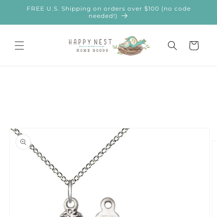
Skip to
FREE U.S. Shipping on orders over $100 (no code
content
needed!)
Cart
Skip to
product
information