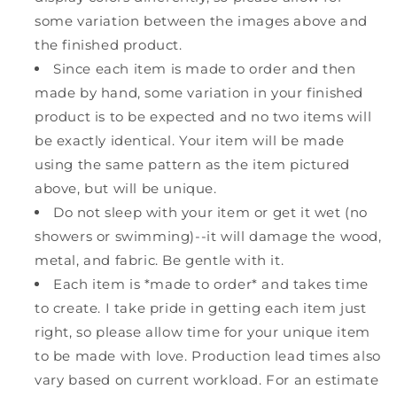
some variation between the images above and
the finished product.
Since each item is made to order and then
made by hand, some variation in your finished
product is to be expected and no two items will
be exactly identical. Your item will be made
using the same pattern as the item pictured
above, but will be unique.
Do not sleep with your item or get it wet (no
showers or swimming)--it will damage the wood,
metal, and fabric. Be gentle with it.
Each item is *made to order* and takes time
to create. I take pride in getting each item just
right, so please allow time for your unique item
to be made with love. Production lead times also
vary based on current workload. For an estimate