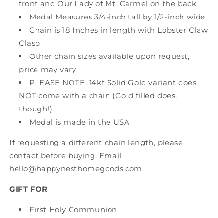
front and Our Lady of Mt. Carmel on the back
Medal Measures 3/4-inch tall by 1/2-inch wide
Chain is 18 Inches in length with Lobster Claw
Clasp
Other chain sizes available upon request,
price may vary
PLEASE NOTE: 14kt Solid Gold variant does
NOT come with a chain (Gold filled does,
though!)
Medal is made in the USA
If requesting a different chain length, please
contact before buying. Email
hello@happynesthomegoods.com.
GIFT FOR
First Holy Communion