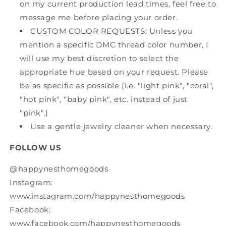
on my current production lead times, feel free to
message me before placing your order.
CUSTOM COLOR REQUESTS: Unless you
mention a specific DMC thread color number, I
will use my best discretion to select the
appropriate hue based on your request. Please
be as specific as possible (i.e. "light pink", "coral",
"hot pink", "baby pink", etc. instead of just
"pink".)
Use a gentle jewelry cleaner when necessary.
FOLLOW US
@happynesthomegoods
Instagram:
www.instagram.com/happynesthomegoods
Facebook:
www.facebook.com/happynesthomegoods