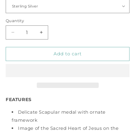
Quantity
Decrease
Increase
quantity
quantity
for
for
Scapular
Scapular
Add to cart
Medal
Medal
FEATURES
Delicate Scapular medal with ornate
framework
Image of the Sacred Heart of Jesus on the