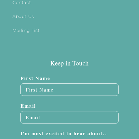
Contact
About Us
Mailing List
Keep in Touch
First Name
Email
I'm most excited to hear about...