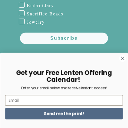
Embroidery
Sacrifice Beads
Jewelry
Subscribe
NO, THANKS
Get your Free Lenten Offering
Calendar!
Enter your email below and receive instant access!
Facebook
Instagram
Pinterest
Email
Payment
Send me the print!
methods