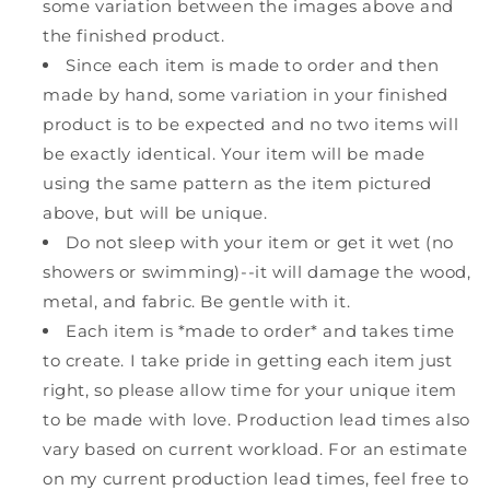
some variation between the images above and
the finished product.
Since each item is made to order and then
made by hand, some variation in your finished
product is to be expected and no two items will
be exactly identical. Your item will be made
using the same pattern as the item pictured
above, but will be unique.
Do not sleep with your item or get it wet (no
showers or swimming)--it will damage the wood,
metal, and fabric. Be gentle with it.
Each item is *made to order* and takes time
to create. I take pride in getting each item just
right, so please allow time for your unique item
to be made with love. Production lead times also
vary based on current workload. For an estimate
on my current production lead times, feel free to