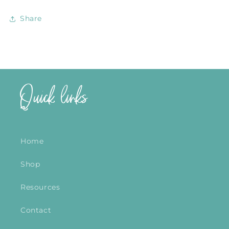
Share
Quick links
Home
Shop
Resources
Contact