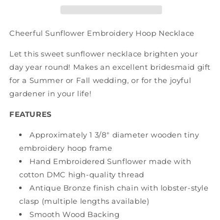
Cheerful Sunflower Embroidery Hoop Necklace
Let this sweet sunflower necklace brighten your
day year round! Makes an excellent bridesmaid gift
for a Summer or Fall wedding, or for the joyful
gardener in your life!
FEATURES
Approximately 1 3/8" diameter wooden tiny
embroidery hoop frame
Hand Embroidered Sunflower made with
cotton DMC high-quality thread
Antique Bronze finish chain with lobster-style
clasp (multiple lengths available)
Smooth Wood Backing