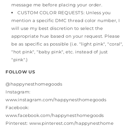
message me before placing your order.
CUSTOM COLOR REQUESTS: Unless you
mention a specific DMC thread color number, I
will use my best discretion to select the
appropriate hue based on your request. Please
be as specific as possible (i.e. "light pink", "coral",
"hot pink", "baby pink", etc. instead of just
"pink".)
FOLLOW US
@happynesthomegoods
Instagram:
www.instagram.com/happynesthomegoods
Facebook:
www.facebook.com/happynesthomegoods
Pinterest: www.pinterest.com/happynesthome