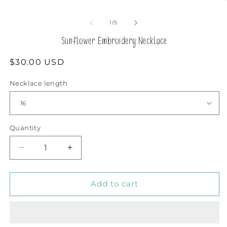
O
modal
m
2
of
1
/
5
in
m
Sunflower Embroidery Necklace
Regular
$30.00 USD
price
Necklace length
Quantity
Decrease
Increase
quantity
quantity
for
for
Sunflower
Sunflower
Add to cart
Embroidery
Embroidery
Necklace
Necklace