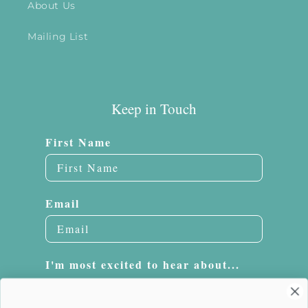
About Us
Mailing List
Keep in Touch
First Name
Email
I'm most excited to hear about...
Embroidery