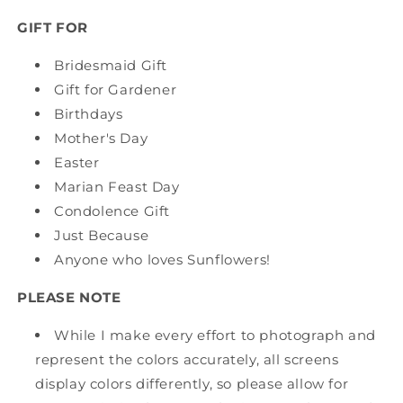
GIFT FOR
Bridesmaid Gift
Gift for Gardener
Birthdays
Mother's Day
Easter
Marian Feast Day
Condolence Gift
Just Because
Anyone who loves Sunflowers!
PLEASE NOTE
While I make every effort to photograph and
represent the colors accurately, all screens
display colors differently, so please allow for