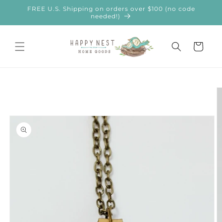
Skip to
FREE U.S. Shipping on orders over $100 (no code
content
needed!)
Cart
Skip to
product
information