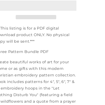
Embroidery
Embroidery
Pattern
Pattern
Bundle
Bundle
*This listing is for a PDF digital
wnload product ONLY. No physical
py will be sent.***
hree Pattern Bundle PDF
eate beautiful works of art for your
me or as gifts with this modern
ristian embroidery pattern collection.
ok includes patterns for 4", 5", 6", 7" &
 embroidery hoops in the "Let
thing Disturb You" (featuring a field
 wildflowers and a quote from a prayer