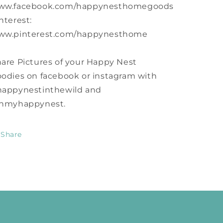
ww.facebook.com/happynesthomegoods
nterest:
ww.pinterest.com/happynesthome
are Pictures of your Happy Nest
odies on facebook or instagram with
happynestinthewild and
inmyhappynest.
Share