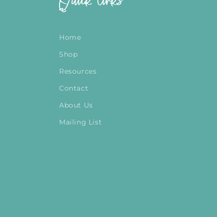
Quick links
Home
Shop
Resources
Contact
About Us
Mailing List