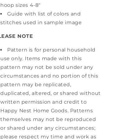
hoop sizes 4-8"
Guide with list of colors and
stitches used in sample image
LEASE NOTE
Pattern is for personal household
use only. Items made with this
pattern may not be sold under any
circumstances and no portion of this
pattern may be replicated,
duplicated, altered, or shared without
written permission and credit to
Happy Nest Home Goods. Patterns
themselves may not be reproduced
or shared under any circumstances;
please respect my time and work as