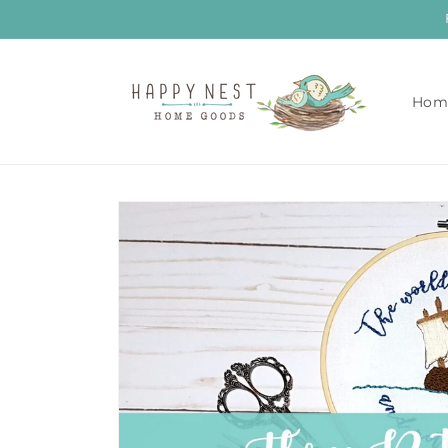
Skip to
content
Hom
Skip to
product
information