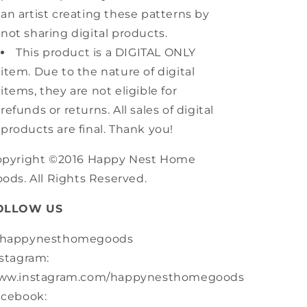
an artist creating these patterns by
not sharing digital products.
This product is a DIGITAL ONLY
item. Due to the nature of digital
items, they are not eligible for
refunds or returns. All sales of digital
products are final. Thank you!
opyright ©2016 Happy Nest Home
ods. All Rights Reserved.
OLLOW US
happynesthomegoods
stagram:
ww.instagram.com/happynesthomegoods
acebook: