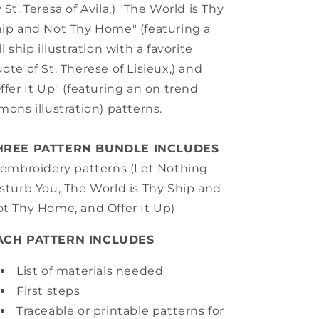
 St. Teresa of Avila,) "The World is Thy
ip and Not Thy Home" (featuring a
ll ship illustration with a favorite
ote of St. Therese of Lisieux,) and
ffer It Up" (featuring an on trend
mons illustration) patterns.
HREE PATTERN BUNDLE INCLUDES
embroidery patterns (Let Nothing
sturb You, The World is Thy Ship and
t Thy Home, and Offer It Up)
ACH PATTERN INCLUDES
List of materials needed
First steps
Traceable or printable patterns for