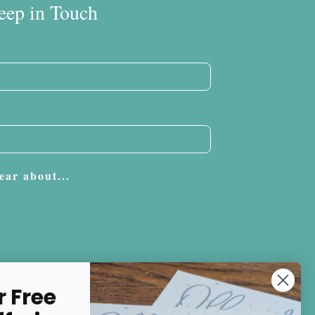
eep in Touch
ear about...
Subscribe
r Free