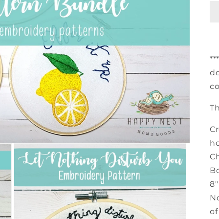
**
do
co
T
Cr
ho
Ch
Bo
8"
No
of