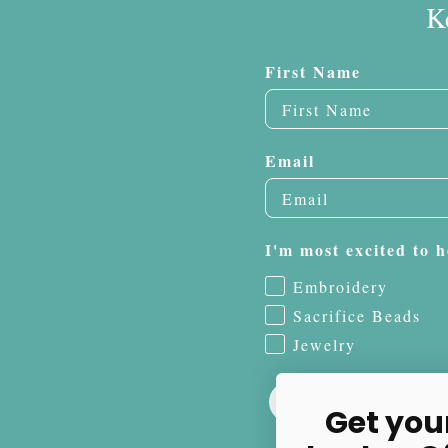
K
First Name
Email
I'm most excited to h
Embroidery
Sacrifice Beads
Jewelry
Get you