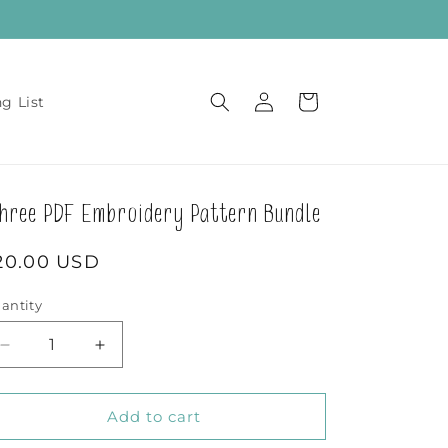
Log
Cart
ng List
in
hree PDF Embroidery Pattern Bundle
egular
20.00 USD
rice
antity
Decrease
Increase
quantity
quantity
for
for
Three
Three
Add to cart
PDF
PDF