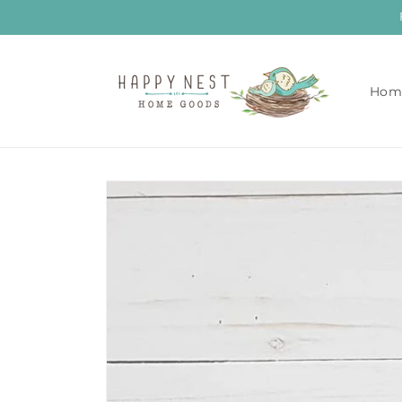
Skip to
content
Hom
Skip to
product
information