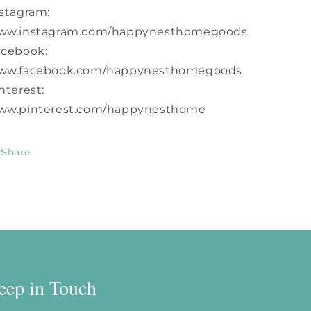
stagram:
ww.instagram.com/happynesthomegoods
acebook:
ww.facebook.com/happynesthomegoods
nterest:
ww.pinterest.com/happynesthome
Share
eep in Touch