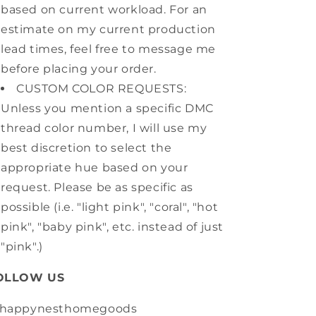
based on current workload. For an
estimate on my current production
lead times, feel free to message me
before placing your order.
CUSTOM COLOR REQUESTS:
Unless you mention a specific DMC
thread color number, I will use my
best discretion to select the
appropriate hue based on your
request. Please be as specific as
possible (i.e. "light pink", "coral", "hot
pink", "baby pink", etc. instead of just
"pink".)
OLLOW US
happynesthomegoods