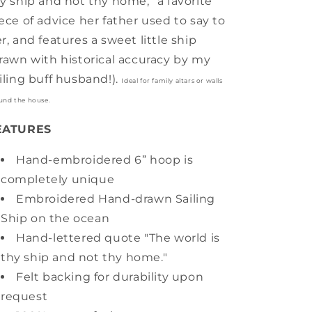
y ship and not thy home,” a favorite
ece of advice her father used to say to
r, and features a sweet little ship
rawn with historical accuracy by my
iling buff husband!).
Ideal for family altars or walls
und the house.
EATURES
Hand-embroidered 6” hoop is
completely unique
Embroidered Hand-drawn Sailing
Ship on the ocean
Hand-lettered quote "The world is
thy ship and not thy home."
Felt backing for durability upon
request