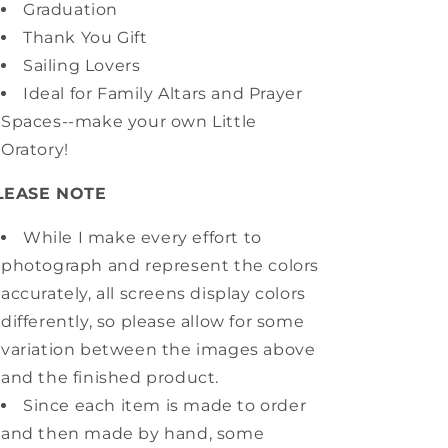
Graduation
Thank You Gift
Sailing Lovers
Ideal for Family Altars and Prayer
Spaces--make your own Little
Oratory!
LEASE NOTE
While I make every effort to
photograph and represent the colors
accurately, all screens display colors
differently, so please allow for some
variation between the images above
and the finished product.
Since each item is made to order
and then made by hand, some