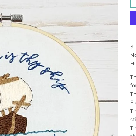
St
N
H
Th
fo
Th
Fl
Th
st
Th