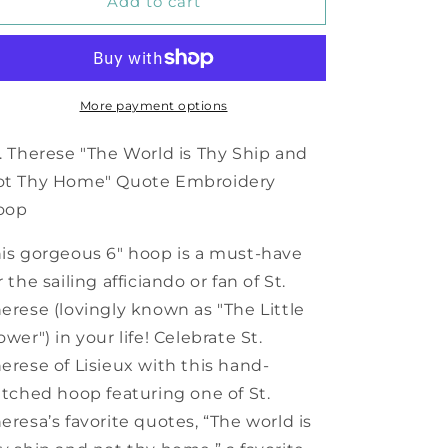
World
World
Add to cart
is
is
Thy
Thy
Ship
Ship
and
and
Not
Not
More payment options
Thy
Thy
Home
Home
. Therese "The World is Thy Ship and
Embroidery
Embroidery
ot Thy Home" Quote Embroidery
Hoop
Hoop
oop
is gorgeous 6" hoop is a must-have
r the sailing afficiando or fan of St.
erese (lovingly known as "The Little
ower") in your life! Celebrate St.
erese of Lisieux with this hand-
itched hoop featuring one of St.
eresa’s favorite quotes, “The world is