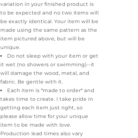
variation in your finished product is
to be expected and no two items will
be exactly identical. Your item will be
made using the same pattern as the
item pictured above, but will be
unique.
Do not sleep with your item or get
it wet (no showers or swimming)--it
will damage the wood, metal, and
fabric. Be gentle with it.
Each item is *made to order* and
takes time to create. I take pride in
getting each item just right, so
please allow time for your unique
item to be made with love.
Production lead times also vary