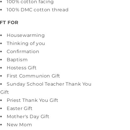
100% cotton facing
100% DMC cotton thread
IFT FOR
Housewarming
Thinking of you
Confirmation
Baptism
Hostess Gift
First Communion Gift
Sunday School Teacher Thank You
Gift
Priest Thank You Gift
Easter Gift
Mother's Day Gift
New Mom