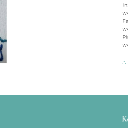
In
w
F
w
Pi
w
K