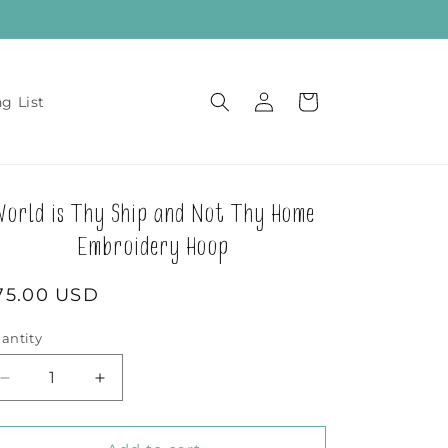
Log
Cart
ng List
in
World is Thy Ship and Not Thy Home
Embroidery Hoop
egular
75.00 USD
rice
antity
Decrease
Increase
quantity
quantity
for
for