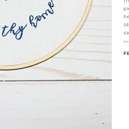
th
pi
he
(d
sa
aro
F