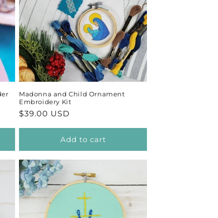
der
Madonna and Child Ornament
Embroidery Kit
Regular
$39.00 USD
price
Add to cart