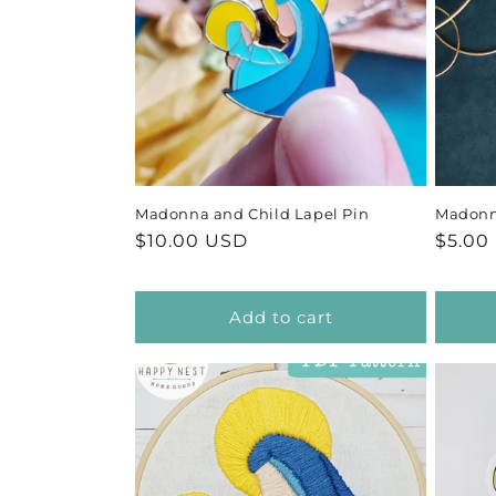
Madonna and Child Lapel Pin
Madonn
Regular
$10.00 USD
Regul
$5.00
price
price
Add to cart