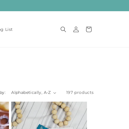
Log
Cart
ng List
in
by:
197 products