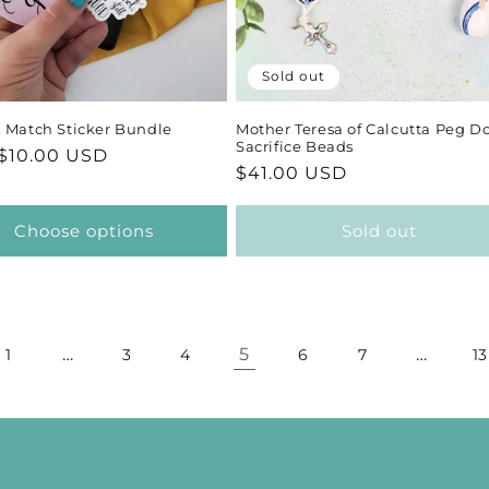
Sold out
 Match Sticker Bundle
Mother Teresa of Calcutta Peg Do
Sacrifice Beads
ar
$10.00 USD
Regular
$41.00 USD
price
Choose options
Sold out
…
5
…
1
3
4
6
7
13