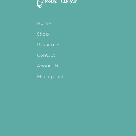
Quick links
Home
Shop
Resources
Contact
About Us
Mailing List