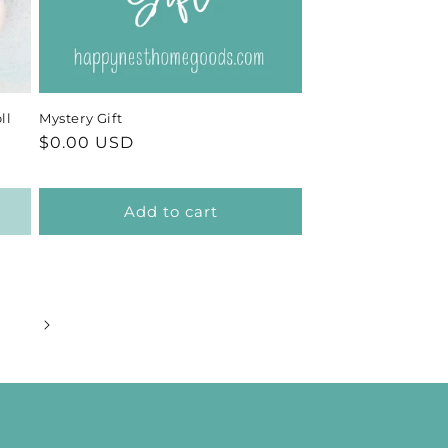
ll
Mystery Gift
Regular
$0.00 USD
price
Add to cart