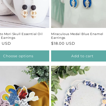
 Mori Skull Essential Oil
Miraculous Medal Blue Enamel
r Earrings
Earrings
ar
0 USD
Regular
$18.00 USD
price
Choose options
Add to cart