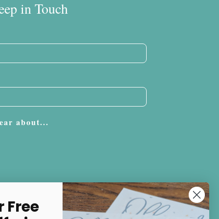
eep in Touch
ear about...
Subscribe
r Free