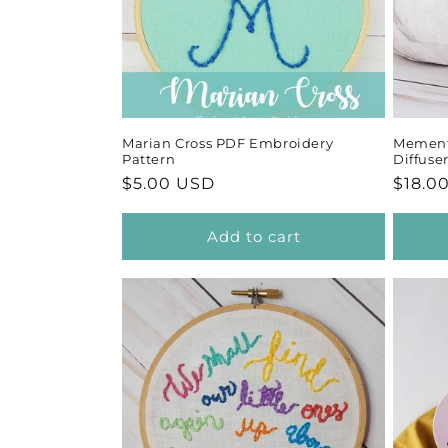
Marian Cross PDF Embroidery
Memento
Pattern
Diffuse
Regular
$5.00 USD
Regul
$18.0
price
price
Add to cart