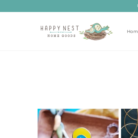
Skip to
content
Hom