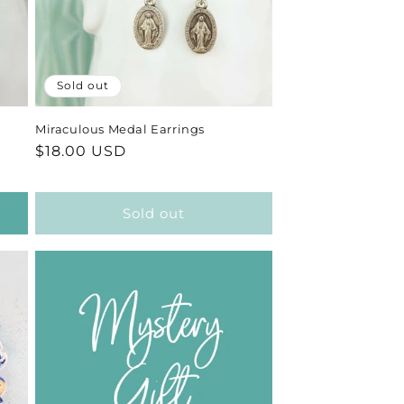
Sold out
Miraculous Medal Earrings
Regular
$18.00 USD
price
Sold out