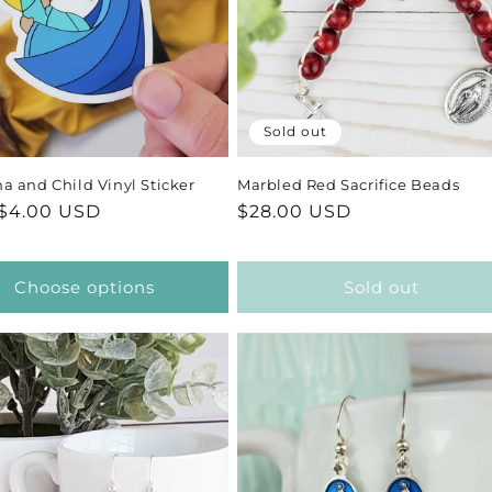
Sold out
 and Child Vinyl Sticker
Marbled Red Sacrifice Beads
ar
$4.00 USD
Regular
$28.00 USD
price
Choose options
Sold out