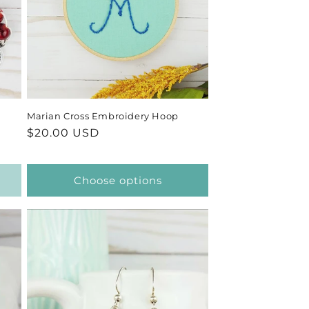
Marian Cross Embroidery Hoop
Regular
$20.00 USD
price
Choose options