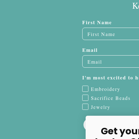
K
First Name
Email
I'm most excited to h
Embroidery
Sacrifice Beads
Jewelry
Get you