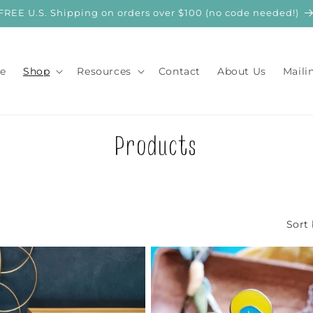
FREE U.S. Shipping on orders over $100 (no code needed!)
e
Shop
Resources
Contact
About Us
Maili
C
Products
o
l
Sort 
l
e