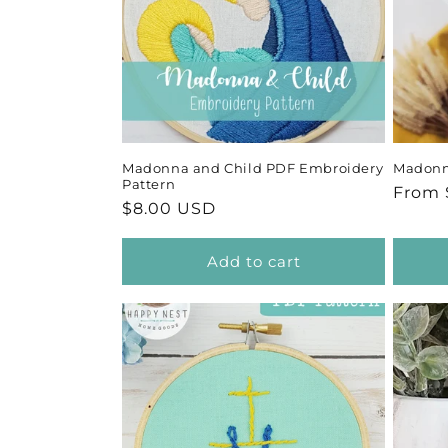
Madonna and Child PDF Embroidery
Madonna
Pattern
Regul
From 
Regular
$8.00 USD
price
price
Add to cart