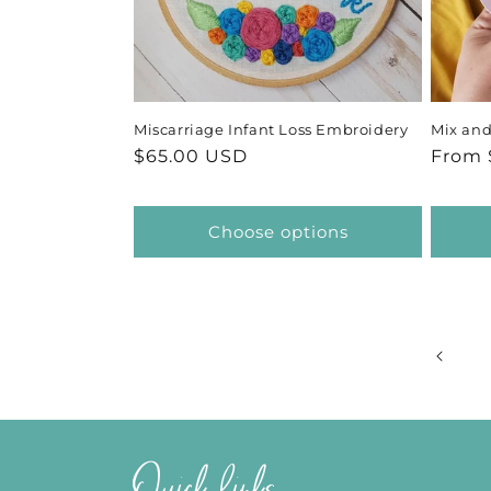
Miscarriage Infant Loss Embroidery
Mix and
Regular
$65.00 USD
Regul
From 
price
price
Choose options