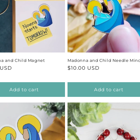
c
t
i
o
a and Child Magnet
Madonna and Child Needle Min
n
ar
 USD
Regular
$10.00 USD
price
:
Add to cart
Add to cart